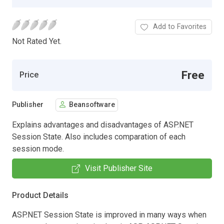
Add to Favorites
Not Rated Yet.
Free
Price
Publisher
Beansoftware
Explains advantages and disadvantages of ASP.NET
Session State. Also includes comparation of each
session mode.
Visit Publisher Site
Product Details
ASP.NET Session State is improved in many ways when