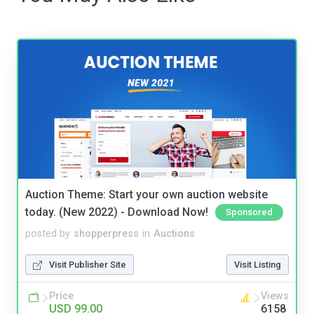
Auction Theme: Start your own auction website
today. (New 2022) - Download Now!
Sponsored
posted by
shopperpress
in
Auctions
Visit Publisher Site
Visit Listing
Price
Views
USD 99.00
6158