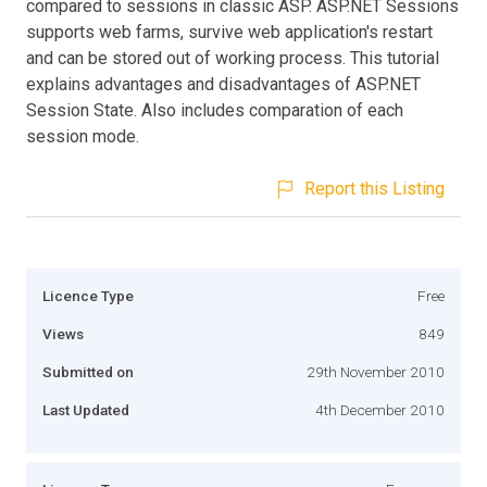
compared to sessions in classic ASP. ASP.NET Sessions
supports web farms, survive web application's restart
and can be stored out of working process. This tutorial
explains advantages and disadvantages of ASP.NET
Session State. Also includes comparation of each
session mode.
Report this Listing
Licence Type
Free
Views
849
Submitted on
29th November 2010
Last Updated
4th December 2010