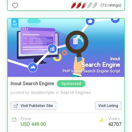
(72 ratings)
Inout Search Engine
Sponsored
posted by
inoutscripts
in
Search Engines
Visit Publisher Site
Visit Listing
Price
Views
USD 449.00
42707