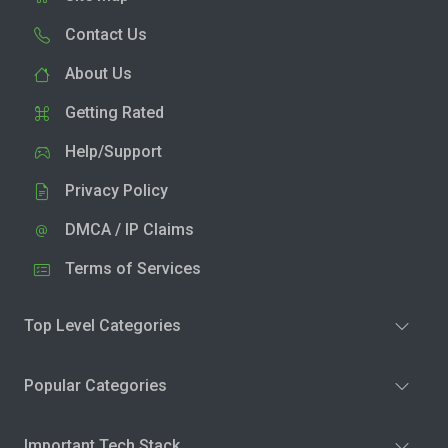
Contact Us
About Us
Getting Rated
Help/Support
Privacy Policy
DMCA / IP Claims
Terms of Services
Top Level Categories
Popular Categories
Important Tech Stack