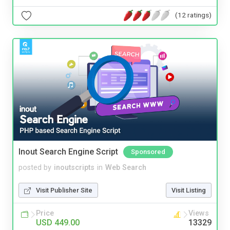
(12 ratings)
Inout Search Engine Script
Sponsored
posted by
inoutscripts
in
Web Search
Visit Publisher Site
Visit Listing
Price
Views
USD 449.00
13329