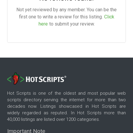
Not yet reviewed by any member. You can be the
first one to write a review for this listing.
Click
here
to submit your review.
Hot Scripts is one of the oldest and most popular web
scripts directory serving the internet for more than two
decades now. Listings showcased in Hot Scripts are
widely regarded as reputed. In Hot Scripts more than
40,000 listings are listed over 1200 categories.
Important Note