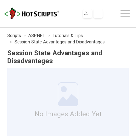
Scripts
ASP.NET
Tutorials & Tips
Session State Advantages and Disadvantages
Session State Advantages and
Disadvantages
No Images Added Yet