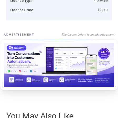
Licence Type
Freeware
License Price
USD 0
The banner below is an advertisement
ADVERTISEMENT
You May Also Like