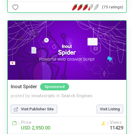
(75 ratings)
Inout Spider
Sponsored
posted by
inoutscripts
in
Search Engines
Visit Publisher Site
Visit Listing
Price
Views
USD 2,950.00
11429