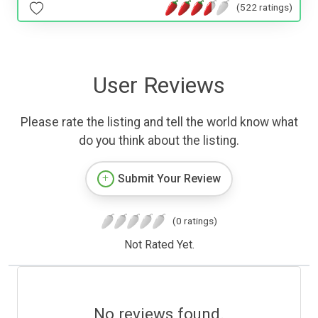
(522 ratings)
User Reviews
Please rate the listing and tell the world know what
do you think about the listing.
Submit Your Review
(0 ratings)
Not Rated Yet.
No reviews found.