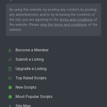
By using this website, by posting any content, by posting
any advertisement, and/or by browsing the contents of
the site, you are agreeing to the
terms and conditions
of
the website. Please
view the terms and conditions
of the
website.
Become a Member
Submit a Listing
Upgrade a Listing
Top Rated Scripts
New Scripts
Most Popular Scripts
Site Map