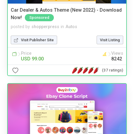
Car Dealer & Autos Theme (New 2022) - Download
Now!
Sponsored
posted by
shopperpress
in
Autos
Visit Publisher Site
Visit Listing
Price
Views
USD 99.00
8242
(37 ratings)