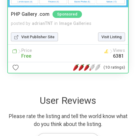
PHP Gallery .com
Sponsored
posted by
adrianTNT
in
Image Galleries
Visit Publisher Site
Visit Listing
Price
Views
Free
6381
(10 ratings)
User Reviews
Please rate the listing and tell the world know what
do you think about the listing.