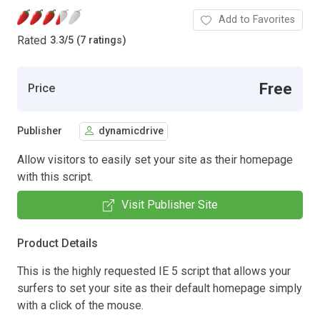
Add to Favorites
Rated
3.3
/
5 (7 ratings)
Free
Price
Publisher
dynamicdrive
Allow visitors to easily set your site as their homepage
with this script.
Visit Publisher Site
Product Details
This is the highly requested IE 5 script that allows your
surfers to set your site as their default homepage simply
with a click of the mouse.