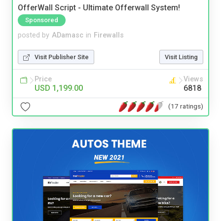
OfferWall Script - Ultimate Offerwall System!
Sponsored
posted by
ADamasc
in
Firewalls
Visit Publisher Site
Visit Listing
Price
Views
USD 1,199.00
6818
(17 ratings)