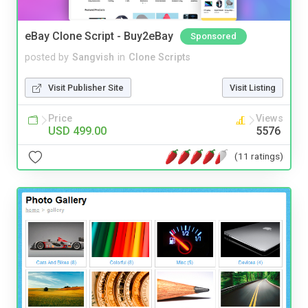
eBay Clone Script - Buy2eBay
Sponsored
posted by
Sangvish
in
Clone Scripts
Visit Publisher Site
Visit Listing
Price
Views
USD 499.00
5576
(11 ratings)