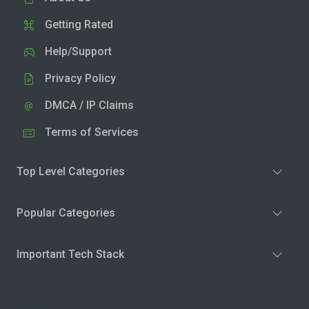
Getting Rated
Help/Support
Privacy Policy
DMCA / IP Claims
Terms of Services
Top Level Categories
Popular Categories
Important Tech Stack