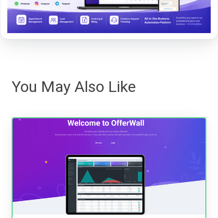
You May Also Like