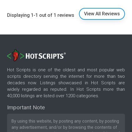
View All Reviews
Displaying 1-1 out of 1 reviews
Hot Scripts is one of the oldest and most popular web
scripts directory serving the internet for more than two
decades now. Listings showcased in Hot Scripts are
widely regarded as reputed. In Hot Scripts more than
40,000 listings are listed over 1200 categories.
Important Note
By using this website, by posting any content, by posting
any advertisement, and/or by browsing the contents of