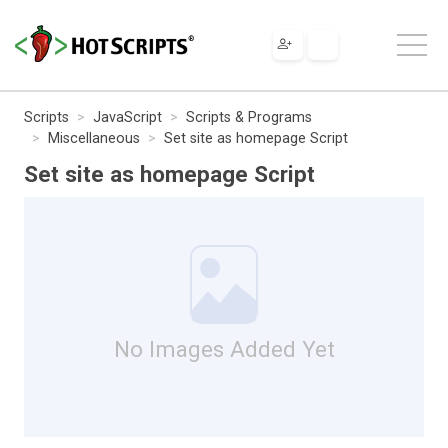
Scripts
JavaScript
Scripts & Programs
Miscellaneous
Set site as homepage Script
Set site as homepage Script
No Images Added Yet