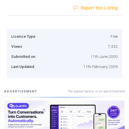
Report this Listing
Licence Type
Free
Views
7,332
Submitted on
11th June 2000
Last Updated
11th February 2009
The banner below is an advertisement
ADVERTISEMENT