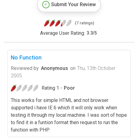
Submit Your Review
(7 ratings)
Average User Rating:
3.3
/
5
No Function
Reviewed by
Anonymous
on
Thu, 13th October
2005
Rating 1 -
Poor
This works for simple HTML and not browser
supported i have IE 6 which it will only work when
testing it through my local machine. I was sort of hope
to find it in a funtion format then request to run the
function with PHP.