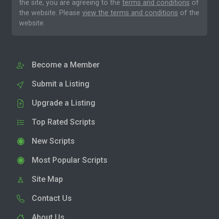
the site, you are agreeing to the
terms and conditions
of
the website. Please
view the terms and conditions
of the
website.
Become a Member
Submit a Listing
Upgrade a Listing
Top Rated Scripts
New Scripts
Most Popular Scripts
Site Map
Contact Us
About Us