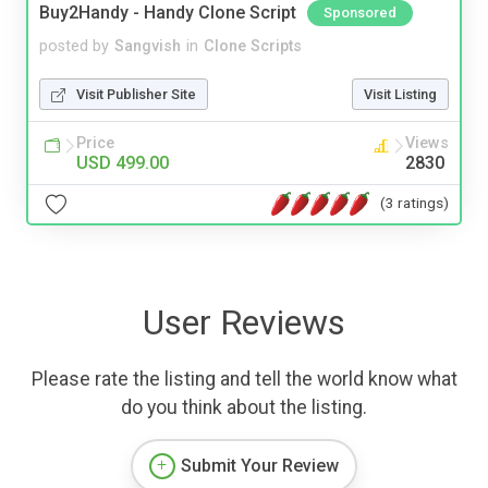
Buy2Handy - Handy Clone Script
Sponsored
posted by
Sangvish
in
Clone Scripts
Visit Publisher Site
Visit Listing
Price
Views
USD 499.00
2830
(3 ratings)
User Reviews
Please rate the listing and tell the world know what
do you think about the listing.
Submit Your Review