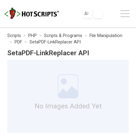
Scripts
PHP
Scripts & Programs
File Manipulation
PDF
SetaPDF-LinkReplacer API
SetaPDF-LinkReplacer API
No Images Added Yet