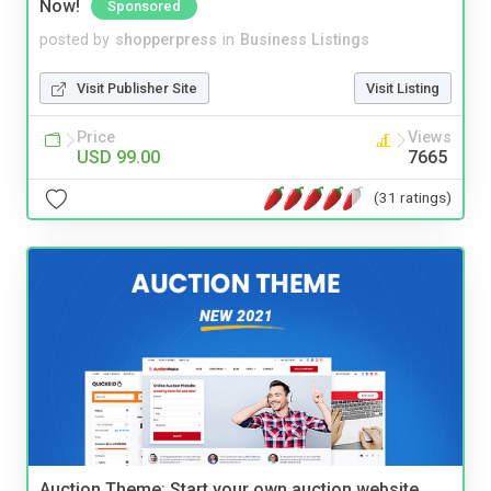
Now!
Sponsored
posted by
shopperpress
in
Business Listings
Visit Publisher Site
Visit Listing
Price
Views
USD 99.00
7665
(31 ratings)
Auction Theme: Start your own auction website