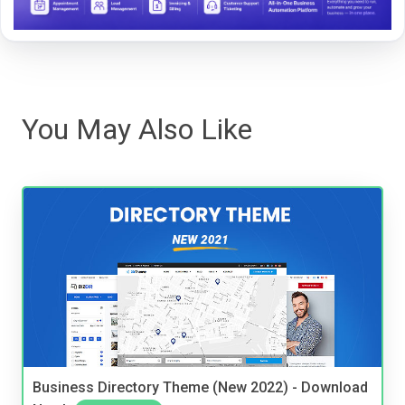
You May Also Like
Business Directory Theme (New 2022) - Download