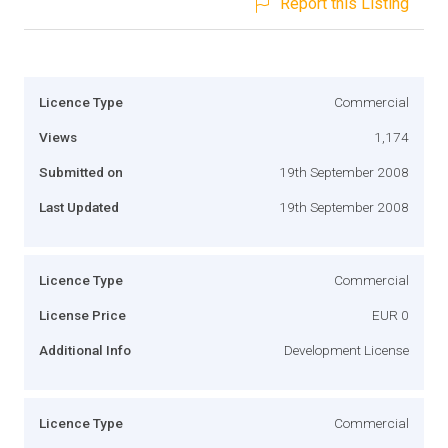
Report this Listing
Licence Type
Commercial
Views
1,174
Submitted on
19th September 2008
Last Updated
19th September 2008
Licence Type
Commercial
License Price
EUR 0
Additional Info
Development License
Licence Type
Commercial