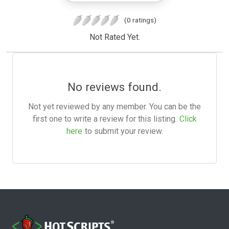
(0 ratings)
Not Rated Yet.
No reviews found.
Not yet reviewed by any member. You can be the
first one to write a review for this listing.
Click
here
to submit your review.