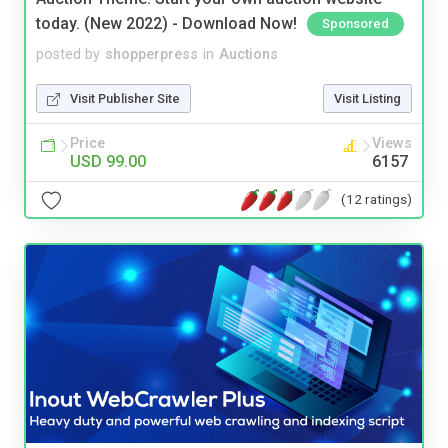
today. (New 2022) - Download Now!
Sponsored
posted by
shopperpress
in
Auctions
Visit Publisher Site
Visit Listing
Price
Views
USD 99.00
6157
(12 ratings)