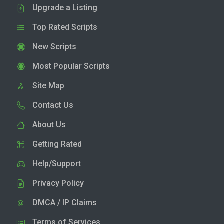
Upgrade a Listing
Top Rated Scripts
New Scripts
Most Popular Scripts
Site Map
Contact Us
About Us
Getting Rated
Help/Support
Privacy Policy
DMCA / IP Claims
Terms of Services