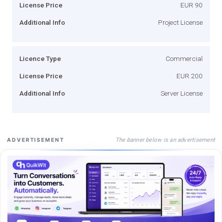
License Price
EUR 90
Additional Info
Project License
Licence Type
Commercial
License Price
EUR 200
Additional Info
Server License
The banner below is an advertisement
ADVERTISEMENT