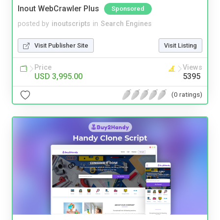
Inout WebCrawler Plus
Sponsored
posted by
inoutscripts
in
Search Engines
Visit Publisher Site
Visit Listing
Price
Views
USD 3,995.00
5395
(0 ratings)