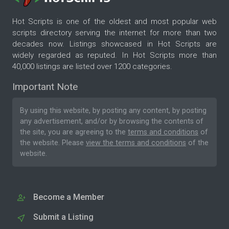
Hot Scripts is one of the oldest and most popular web
scripts directory serving the internet for more than two
decades now. Listings showcased in Hot Scripts are
widely regarded as reputed. In Hot Scripts more than
40,000 listings are listed over 1200 categories.
Important Note
By using this website, by posting any content, by posting
any advertisement, and/or by browsing the contents of
the site, you are agreeing to the
terms and conditions
of
the website. Please
view the terms and conditions
of the
website.
Become a Member
Submit a Listing