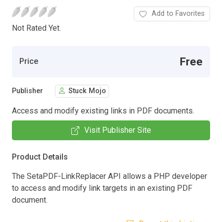
Add to Favorites
Not Rated Yet.
Free
Price
Publisher
Stuck Mojo
Access and modify existing links in PDF documents.
Visit Publisher Site
Product Details
The SetaPDF-LinkReplacer API allows a PHP developer
to access and modify link targets in an existing PDF
document.