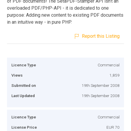
of PDF documents! The SetaPDF-Stamper API isn't an
overloaded PDF/PHP-API - it is dedicated to one
purpose: Adding new content to existing PDF documents
in an intuitive way - in pure PHP.
Report this Listing
Licence Type
Commercial
Views
1,859
Submitted on
19th September 2008
Last Updated
19th September 2008
Licence Type
Commercial
License Price
EUR 70