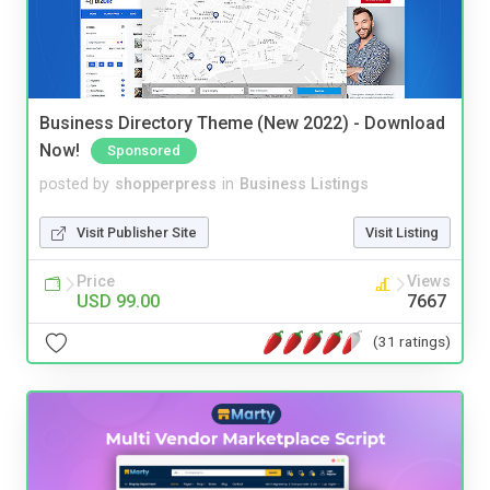
Business Directory Theme (New 2022) - Download
Now!
Sponsored
posted by
shopperpress
in
Business Listings
Visit Publisher Site
Visit Listing
Price
Views
USD 99.00
7667
(31 ratings)