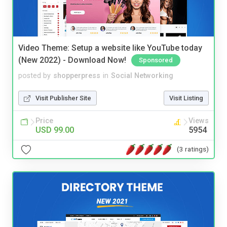
Video Theme: Setup a website like YouTube today
(New 2022) - Download Now!
Sponsored
posted by
shopperpress
in
Social Networking
Visit Publisher Site
Visit Listing
Price
Views
USD 99.00
5954
(3 ratings)