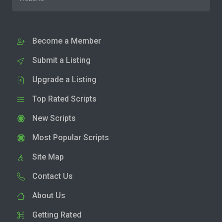
Become a Member
Submit a Listing
Upgrade a Listing
Top Rated Scripts
New Scripts
Most Popular Scripts
Site Map
Contact Us
About Us
Getting Rated