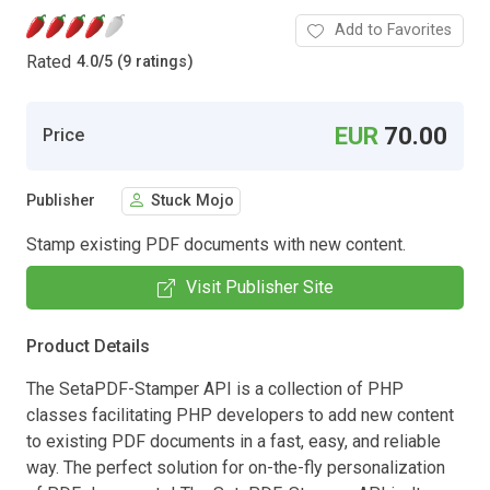
Add to Favorites
Rated
4.0
/
5 (9 ratings)
EUR
70.00
Price
Publisher
Stuck Mojo
Stamp existing PDF documents with new content.
Visit Publisher Site
Product Details
The SetaPDF-Stamper API is a collection of PHP
classes facilitating PHP developers to add new content
to existing PDF documents in a fast, easy, and reliable
way. The perfect solution for on-the-fly personalization