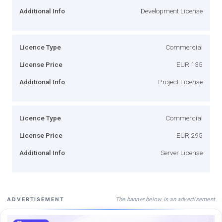
Additional Info
Development License
Licence Type
Commercial
License Price
EUR 135
Additional Info
Project License
Licence Type
Commercial
License Price
EUR 295
Additional Info
Server License
The banner below is an advertisement
ADVERTISEMENT