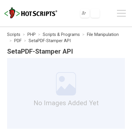
Scripts
PHP
Scripts & Programs
File Manipulation
PDF
SetaPDF-Stamper API
SetaPDF-Stamper API
No Images Added Yet