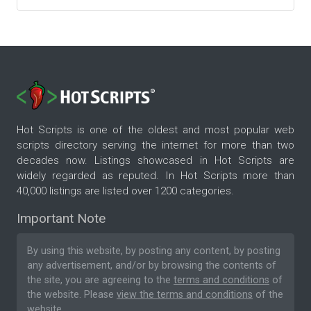
Hot Scripts is one of the oldest and most popular web
scripts directory serving the internet for more than two
decades now. Listings showcased in Hot Scripts are
widely regarded as reputed. In Hot Scripts more than
40,000 listings are listed over 1200 categories.
Important Note
By using this website, by posting any content, by posting
any advertisement, and/or by browsing the contents of
the site, you are agreeing to the
terms and conditions
of
the website. Please
view the terms and conditions
of the
website.