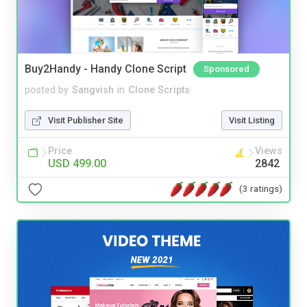
Buy2Handy - Handy Clone Script
Sponsored
posted by
Sangvish
in
Clone Scripts
Visit Publisher Site
Visit Listing
Price
Views
USD 499.00
2842
(3 ratings)