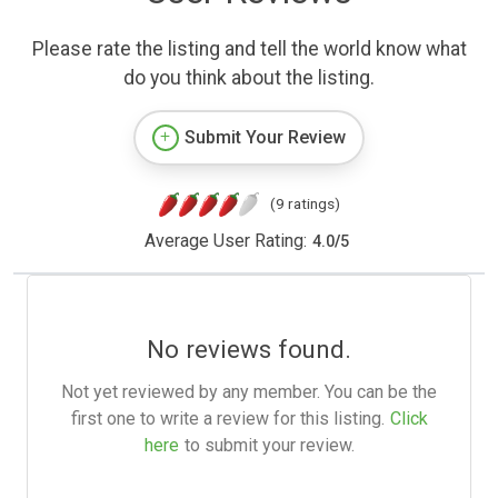
Please rate the listing and tell the world know what
do you think about the listing.
Submit Your Review
(9 ratings)
Average User Rating:
4.0
/
5
No reviews found.
Not yet reviewed by any member. You can be the
first one to write a review for this listing.
Click
here
to submit your review.