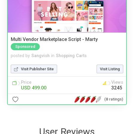
Multi Vendor Marketplace Script - Marty
Sponsored
posted by
Sangvish
in
Shopping Carts
Visit Publisher Site
Visit Listing
Price
Views
USD 499.00
3245
(8 ratings)
User Reviews