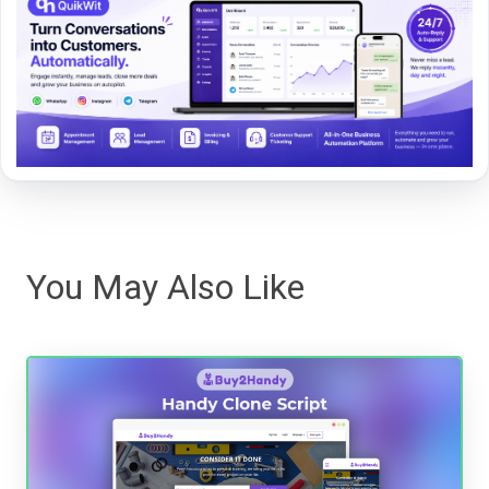
You May Also Like