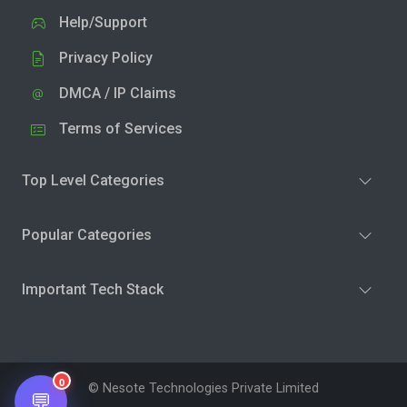
Help/Support
Privacy Policy
DMCA / IP Claims
Terms of Services
Top Level Categories
Popular Categories
Important Tech Stack
0
© Nesote Technologies Private Limited
💬