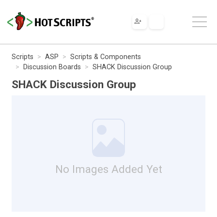
Scripts
ASP
Scripts & Components
Discussion Boards
SHACK Discussion Group
SHACK Discussion Group
No Images Added Yet