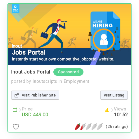
Inout Jobs Portal
Sponsored
posted by
inoutscripts
in
Employment
Visit Publisher Site
Visit Listing
Price
Views
USD 449.00
10152
(26 ratings)