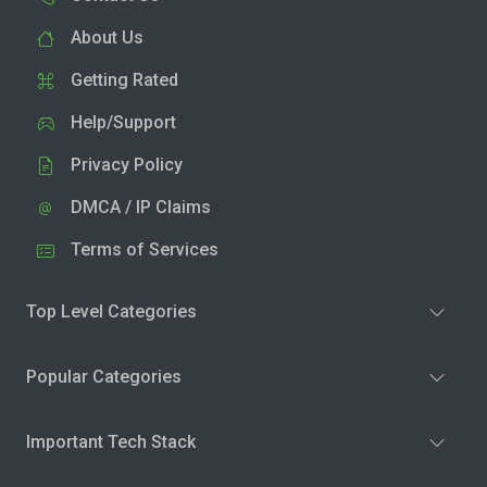
About Us
Getting Rated
Help/Support
Privacy Policy
DMCA / IP Claims
Terms of Services
Top Level Categories
Popular Categories
Important Tech Stack