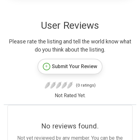
User Reviews
Please rate the listing and tell the world know what
do you think about the listing.
Submit Your Review
(0 ratings)
Not Rated Yet.
No reviews found.
Not yet reviewed by any member. You can be the