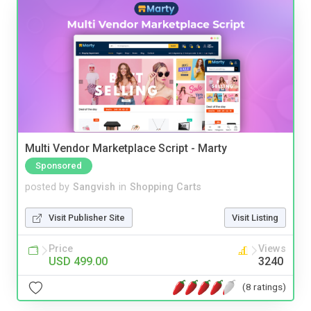
Multi Vendor Marketplace Script - Marty
Sponsored
posted by
Sangvish
in
Shopping Carts
Visit Publisher Site
Visit Listing
Price
Views
USD 499.00
3240
(8 ratings)