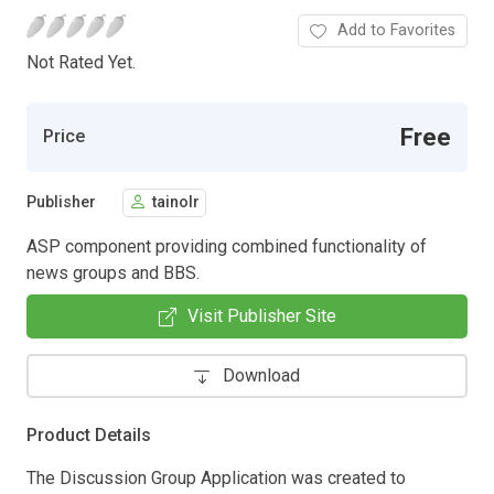
Add to Favorites
Not Rated Yet.
Free
Price
Publisher
tainolr
ASP component providing combined functionality of
news groups and BBS.
Visit Publisher Site
Download
Product Details
The Discussion Group Application was created to