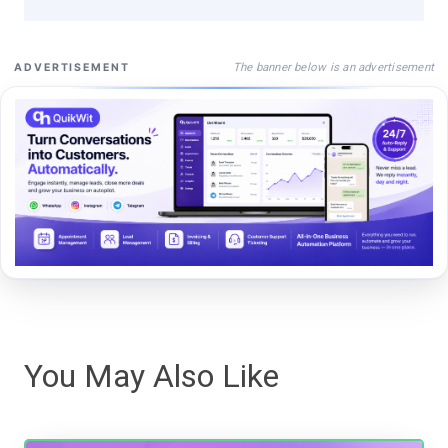
The banner below is an advertisement
ADVERTISEMENT
You May Also Like