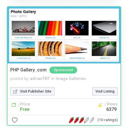
PHP Gallery .com
Sponsored
posted by
adrianTNT
in
Image Galleries
Visit Publisher Site
Visit Listing
Price
Views
Free
6379
(10 ratings)