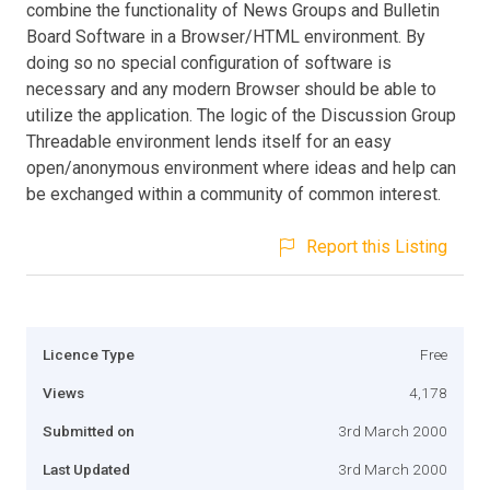
combine the functionality of News Groups and Bulletin
Board Software in a Browser/HTML environment. By
doing so no special configuration of software is
necessary and any modern Browser should be able to
utilize the application. The logic of the Discussion Group
Threadable environment lends itself for an easy
open/anonymous environment where ideas and help can
be exchanged within a community of common interest.
Report this Listing
Licence Type
Free
Views
4,178
Submitted on
3rd March 2000
Last Updated
3rd March 2000