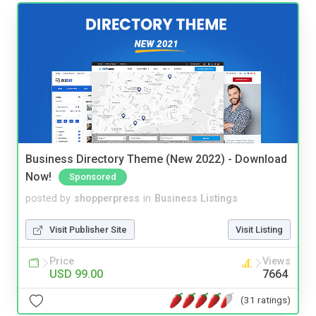
Business Directory Theme (New 2022) - Download
Now!
Sponsored
posted by
shopperpress
in
Business Listings
Visit Publisher Site
Visit Listing
Price
Views
USD 99.00
7664
(31 ratings)