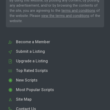
By using this website, by posting any content, by posting
any advertisement, and/or by browsing the contents of
the site, you are agreeing to the
terms and conditions
of
the website. Please
view the terms and conditions
of the
website.
Become a Member
Submit a Listing
Upgrade a Listing
Top Rated Scripts
New Scripts
Most Popular Scripts
Site Map
Contact Us