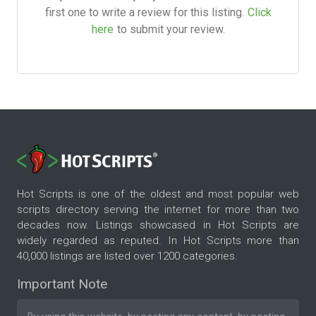
first one to write a review for this listing.
Click
here
to submit your review.
Hot Scripts is one of the oldest and most popular web
scripts directory serving the internet for more than two
decades now. Listings showcased in Hot Scripts are
widely regarded as reputed. In Hot Scripts more than
40,000 listings are listed over 1200 categories.
Important Note