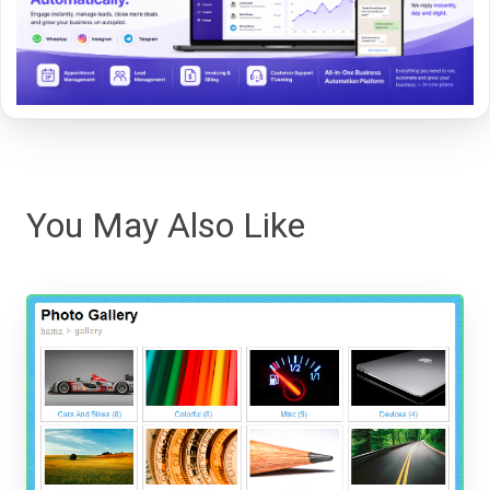
You May Also Like