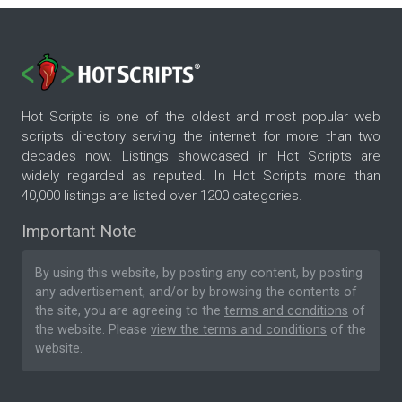
Hot Scripts is one of the oldest and most popular web
scripts directory serving the internet for more than two
decades now. Listings showcased in Hot Scripts are
widely regarded as reputed. In Hot Scripts more than
40,000 listings are listed over 1200 categories.
Important Note
By using this website, by posting any content, by posting
any advertisement, and/or by browsing the contents of
the site, you are agreeing to the
terms and conditions
of
the website. Please
view the terms and conditions
of the
website.