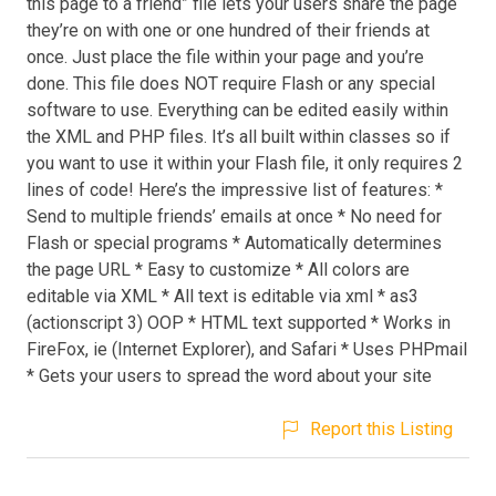
this page to a friend” file lets your users share the page
they’re on with one or one hundred of their friends at
once. Just place the file within your page and you’re
done. This file does NOT require Flash or any special
software to use. Everything can be edited easily within
the XML and PHP files. It’s all built within classes so if
you want to use it within your Flash file, it only requires 2
lines of code! Here’s the impressive list of features: *
Send to multiple friends’ emails at once * No need for
Flash or special programs * Automatically determines
the page URL * Easy to customize * All colors are
editable via XML * All text is editable via xml * as3
(actionscript 3) OOP * HTML text supported * Works in
FireFox, ie (Internet Explorer), and Safari * Uses PHPmail
* Gets your users to spread the word about your site
Report this Listing