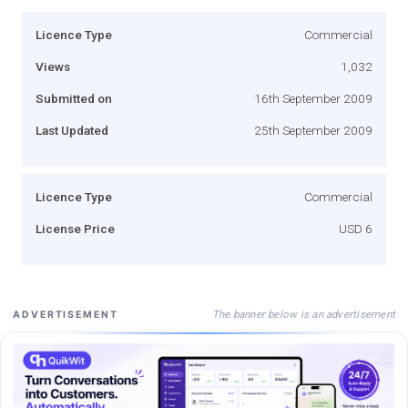
Licence Type
Commercial
Views
1,032
Submitted on
16th September 2009
Last Updated
25th September 2009
Licence Type
Commercial
License Price
USD 6
The banner below is an advertisement
ADVERTISEMENT