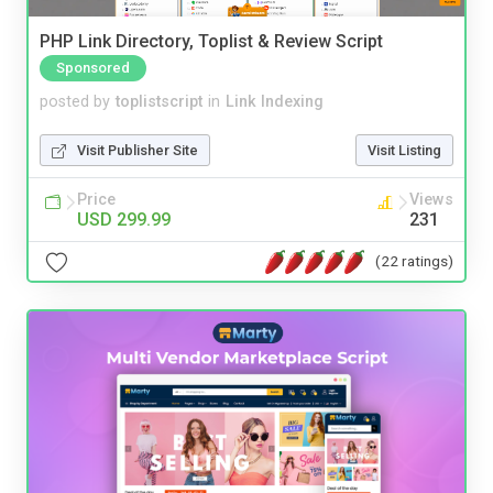
PHP Link Directory, Toplist & Review Script
Sponsored
posted by
toplistscript
in
Link Indexing
Visit Publisher Site
Visit Listing
Price
Views
USD 299.99
231
(22 ratings)