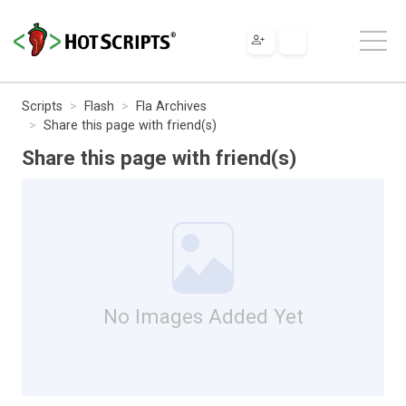
Scripts
Flash
Fla Archives
Share this page with friend(s)
Share this page with friend(s)
No Images Added Yet