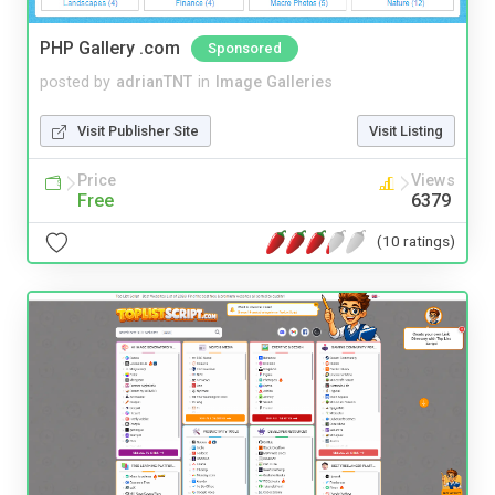
PHP Gallery .com
Sponsored
posted by
adrianTNT
in
Image Galleries
Visit Publisher Site
Visit Listing
Price
Views
Free
6379
(10 ratings)