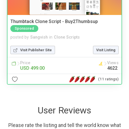
Thumbtack Clone Script - Buy2Thumbsup
Sponsored
posted by
Sangvish
in
Clone Scripts
Visit Publisher Site
Visit Listing
Price
Views
USD 499.00
4622
(11 ratings)
User Reviews
Please rate the listing and tell the world know what