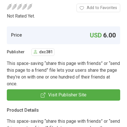
Add to Favorites
Not Rated Yet.
USD
6.00
Price
Publisher
dxc381
This space-saving “share this page with friends” or “send
this page to a friend” file lets your users share the page
they’re on with one or one hundred of their friends at
once.
Visit Publisher Site
Product Details
This space-saving “share this page with friends” or “send