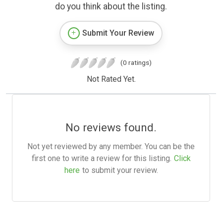
do you think about the listing.
Submit Your Review
(0 ratings)
Not Rated Yet.
No reviews found.
Not yet reviewed by any member. You can be the
first one to write a review for this listing.
Click
here
to submit your review.