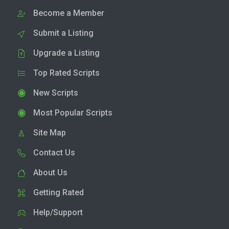
Become a Member
Submit a Listing
Upgrade a Listing
Top Rated Scripts
New Scripts
Most Popular Scripts
Site Map
Contact Us
About Us
Getting Rated
Help/Support