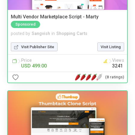
Multi Vendor Marketplace Script - Marty
Sponsored
posted by
Sangvish
in
Shopping Carts
Visit Publisher Site
Visit Listing
Price
Views
USD 499.00
3241
(8 ratings)