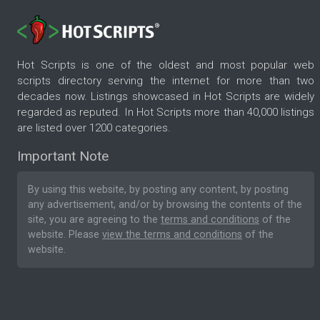
Hot Scripts is one of the oldest and most popular web
scripts directory serving the internet for more than two
decades now. Listings showcased in Hot Scripts are widely
regarded as reputed. In Hot Scripts more than 40,000 listings
are listed over 1200 categories.
Important Note
By using this website, by posting any content, by posting
any advertisement, and/or by browsing the contents of the
site, you are agreeing to the
terms and conditions
of the
website. Please
view the terms and conditions
of the
website.