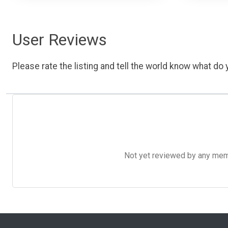
User Reviews
Please rate the listing and tell the world know what do y
Not yet reviewed by any member