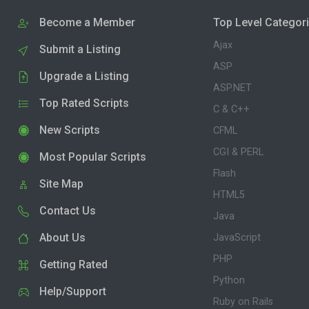
Become a Member
Top Level Categor
Ajax
Submit a Listing
ASP
Upgrade a Listing
ASP.NET
Top Rated Scripts
C & C++
New Scripts
CFML
CGI & PERL
Most Popular Scripts
Flash
Site Map
HTML5
Contact Us
Java
About Us
JavaScript
PHP
Getting Rated
Python
Help/Support
Ruby on Rails