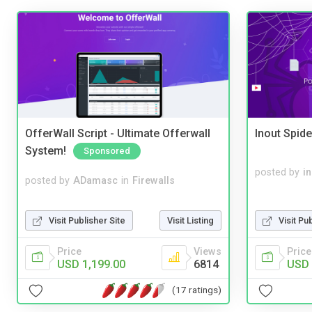
OfferWall Script - Ultimate Offerwall
Inout Spide
System!
Sponsored
posted by
i
posted by
ADamasc
in
Firewalls
Visit Publisher Site
Visit Listing
Visit Pu
Price
Views
Price
USD 1,199.00
6814
USD 
(17 ratings)