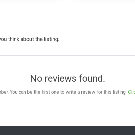
ou think about the listing.
No reviews found.
. You can be the first one to write a review for this listing.
Cli