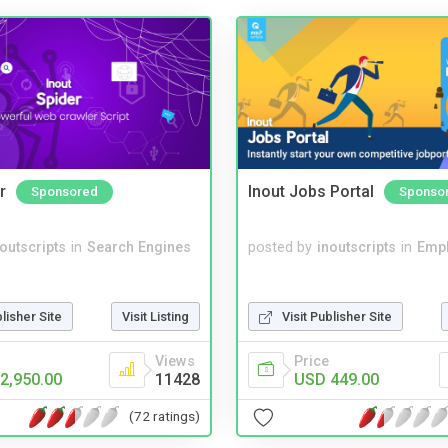
r
Inout Jobs Portal
Sponsored
Sponso
noutscripts
in
Search Engines
posted by
inoutscripts
in
Emp
blisher Site
Visit Listing
Visit Publisher Site
Views
Price
2,950.00
11428
USD 449.00
(72 ratings)