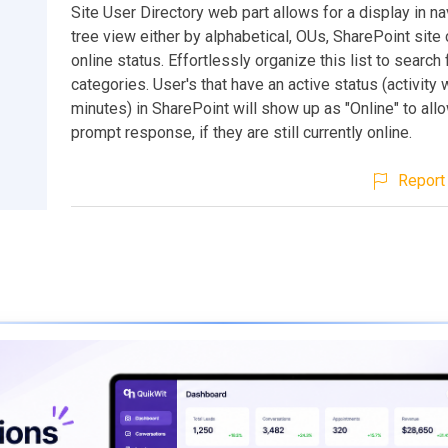
Site User Directory web part allows for a display in na
tree view either by alphabetical, OUs, SharePoint site 
online status. Effortlessly organize this list to search
categories. User's that have an active status (activity 
minutes) in SharePoint will show up as "Online" to all
prompt response, if they are still currently online.
Report 