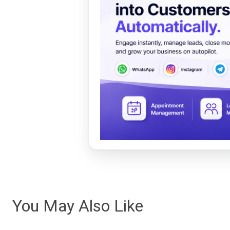
You May Also Like