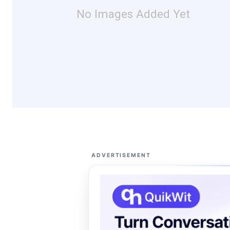
No Images Added Yet
ADVERTISEMENT