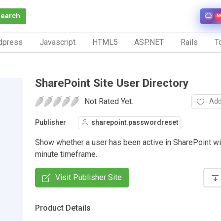
Search
N
dpress
Javascript
HTML5
ASP.NET
Rails
To
SharePoint Site User Directory
Not Rated Yet.
Add
Publisher
sharepoint.passwordreset
Show whether a user has been active in SharePoint wit
minute timeframe.
Visit Publisher Site
Product Details