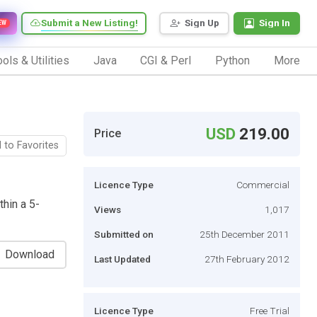
Submit a New Listing!
Sign Up
Sign In
EW
ols & Utilities
Java
CGI & Perl
Python
More
USD
219.00
Price
 to Favorites
Licence Type
Commercial
hin a 5-
Views
1,017
Submitted on
25th December 2011
Download
Last Updated
27th February 2012
Licence Type
Free Trial