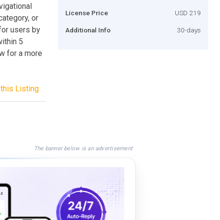
vigational
License Price
USD 219
category, or
 for users by
Additional Info
30-days
within 5
ow for a more
this Listing
The banner below is an advertisement