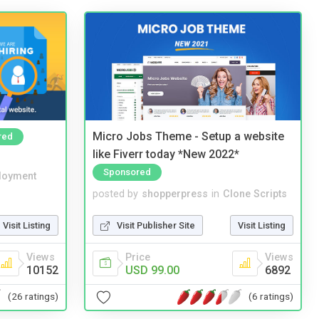
Micro Jobs Theme - Setup a website
red
like Fiverr today *New 2022*
Sponsored
loyment
posted by
shopperpress
in
Clone Scripts
Visit Listing
Visit Publisher Site
Visit Listing
Views
Price
Views
10152
USD 99.00
6892
(26 ratings)
(6 ratings)