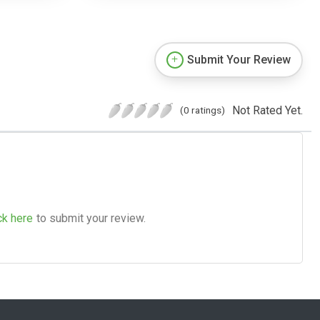
Submit Your Review
Not Rated Yet.
(0 ratings)
ck here
to submit your review.