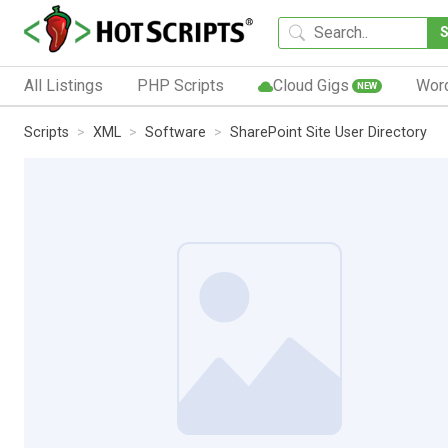
All Listings
PHP Scripts
Cloud Gigs
Wor
NEW
Scripts
XML
Software
SharePoint Site User Directory