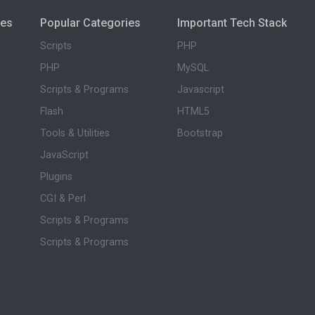
ies
Popular Categories
Important Tech Stack
Scripts
PHP
PHP
MySQL
Scripts & Programs
Javascript
Flash
HTML5
Tools & Utilities
Bootstrap
JavaScript
Plugins
CGI & Perl
Scripts & Programs
Scripts & Programs