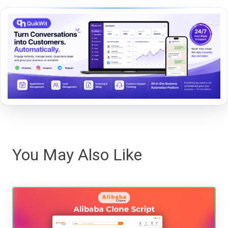
You May Also Like