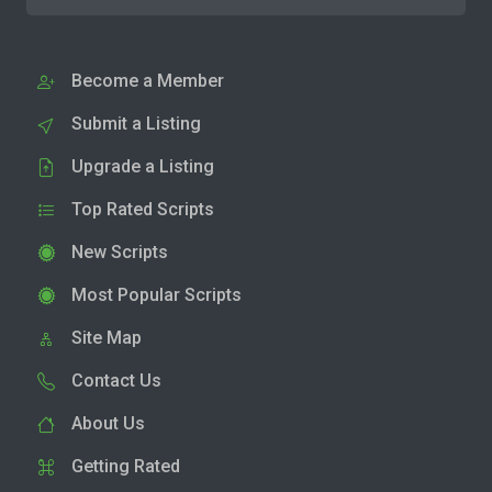
Become a Member
Submit a Listing
Upgrade a Listing
Top Rated Scripts
New Scripts
Most Popular Scripts
Site Map
Contact Us
About Us
Getting Rated