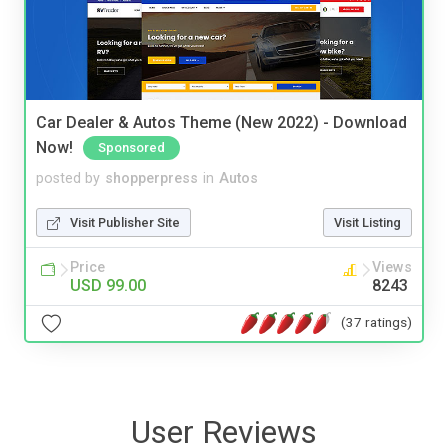
Car Dealer & Autos Theme (New 2022) - Download
Now!
Sponsored
posted by
shopperpress
in
Autos
Visit Publisher Site
Visit Listing
Price
Views
USD 99.00
8243
(37 ratings)
User Reviews