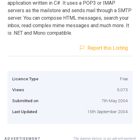
application written in C#. It uses a POP3 or IMAP
servers as the mailstore and sends mail through a SMTP
server. You can compose HTML messages, search your
inbox, read complex mime messages and much more. It
is .NET and Mono compatible.
Report this Listing
Licence Type
Free
Views
9,073
Submitted on
7th May 2004
Last Updated
15th September 2004
The banner below is an advertisement
ADVERTISEMENT