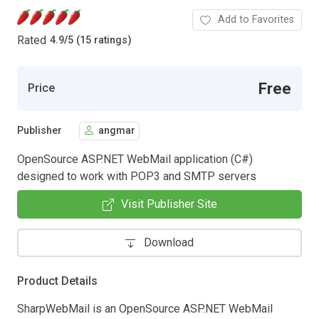
Add to Favorites
Rated
4.9
/
5 (15 ratings)
Free
Price
Publisher
angmar
OpenSource ASP.NET WebMail application (C#)
designed to work with POP3 and SMTP servers
Visit Publisher Site
Download
Product Details
SharpWebMail is an OpenSource ASP.NET WebMail