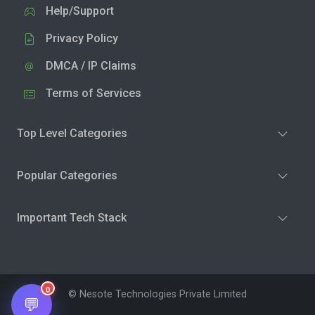
Help/Support
Privacy Policy
DMCA / IP Claims
Terms of Services
Top Level Categories
Popular Categories
Important Tech Stack
0
© Nesote Technologies Private Limited
💬