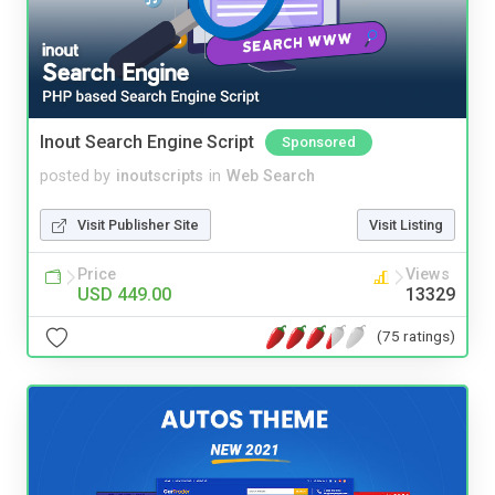
Inout Search Engine Script
Sponsored
posted by
inoutscripts
in
Web Search
Visit Publisher Site
Visit Listing
Price
Views
USD 449.00
13329
(75 ratings)