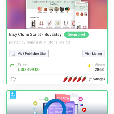
Etsy Clone Script - Buy2Etsy
Sponsored
posted by
Sangvish
in
Clone Scripts
Visit Publisher Site
Visit Listing
Price
Views
USD 499.00
2863
(2 ratings)