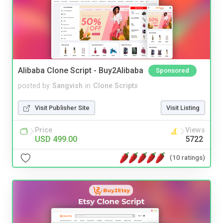
Alibaba Clone Script - Buy2Alibaba
Sponsored
posted by
Sangvish
in
Clone Scripts
Visit Publisher Site
Visit Listing
Price
Views
USD 499.00
5722
(10 ratings)