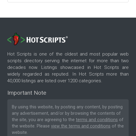
Hot Scripts is one of the oldest and most popular web
scripts directory serving the internet for more than two
decades now. Listings showcased in Hot Scripts are
widely regarded as reputed. In Hot Scripts more than
40,000 listings are listed over 1200 categories.
Important Note
By using this website, by posting any content, by posting
any advertisement, and/or by browsing the contents of
the site, you are agreeing to the
terms and conditions
of
the website. Please
view the terms and conditions
of the
website.