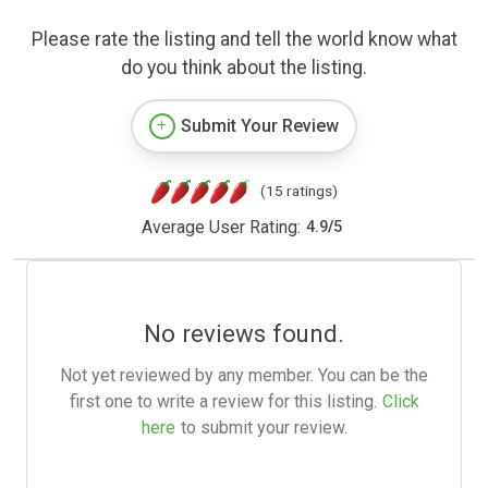
Please rate the listing and tell the world know what
do you think about the listing.
Submit Your Review
(15 ratings)
Average User Rating:
4.9
/
5
No reviews found.
Not yet reviewed by any member. You can be the
first one to write a review for this listing.
Click
here
to submit your review.