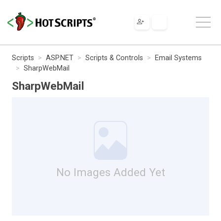
Scripts
ASP.NET
Scripts & Controls
Email Systems
SharpWebMail
SharpWebMail
No Images Added Yet