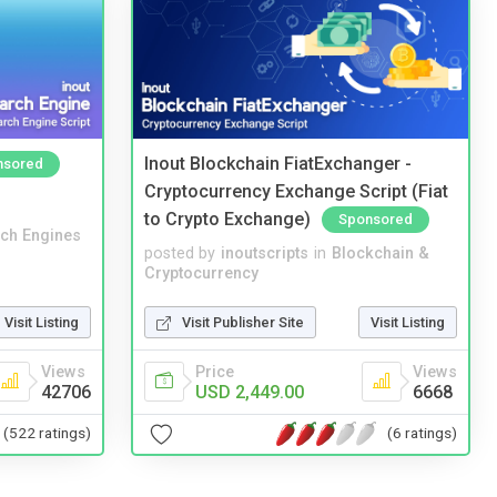
Inout Blockchain FiatExchanger -
nsored
Cryptocurrency Exchange Script (Fiat
to Crypto Exchange)
Sponsored
ch Engines
posted by
inoutscripts
in
Blockchain &
Cryptocurrency
Visit Listing
Visit Publisher Site
Visit Listing
Views
Price
Views
42706
USD 2,449.00
6668
(522 ratings)
(6 ratings)