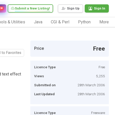
Submit a New Listing!
Sign Up
Sign In
EW
ols & Utilities
Java
CGI & Perl
Python
More
Free
Price
 to Favorites
Licence Type
Free
 text effect
Views
5,255
Submitted on
28th March 2006
Last Updated
28th March 2006
Licence Type
Freeware