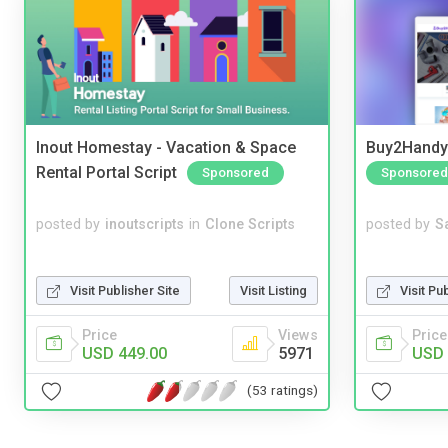
Inout Homestay - Vacation & Space
Buy2Handy 
Rental Portal Script
Sponsored
Sponsored
posted by
inoutscripts
in
Clone Scripts
posted by
S
Visit Publisher Site
Visit Listing
Visit Pu
Price
Views
Price
USD 449.00
5971
USD 
(53 ratings)