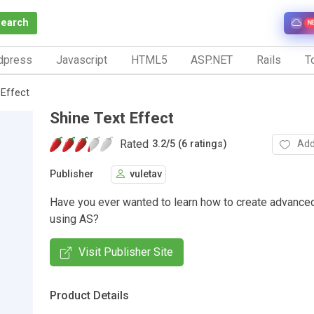
Search
N
dpress
Javascript
HTML5
ASP.NET
Rails
To
 Effect
Shine Text Effect
Rated
Add
3.2
/
5 (6 ratings)
Publisher
vuletav
Have you ever wanted to learn how to create advanced
using AS?
Visit Publisher Site
Product Details