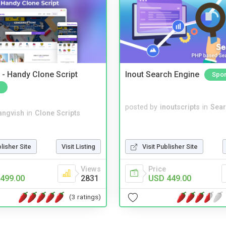
- Handy Clone Script
Inout Search Engine
Spo
posted by
inoutscripts
in
Sear
angvish
in
Clone Scripts
blisher Site
Visit Listing
Visit Publisher Site
Views
Price
499.00
2831
USD 449.00
(3 ratings)