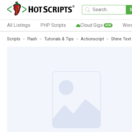
All Listings
PHP Scripts
Cloud Gigs
Wor
NEW
Scripts
Flash
Tutorials & Tips
Actionscript
Shine Text