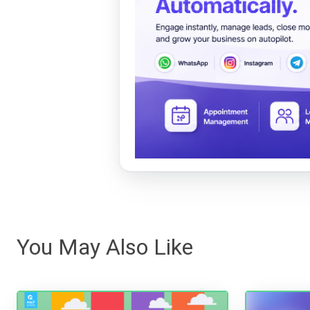
You May Also Like