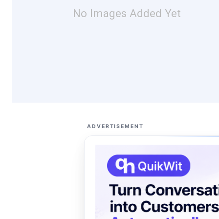
No Images Added Yet
ADVERTISEMENT