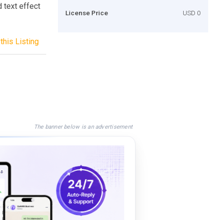
 text effect
License Price
USD 0
this Listing
The banner below is an advertisement