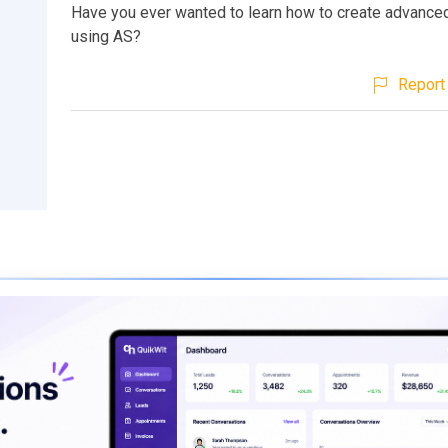
Have you ever wanted to learn how to create advanced
using AS?
Report 