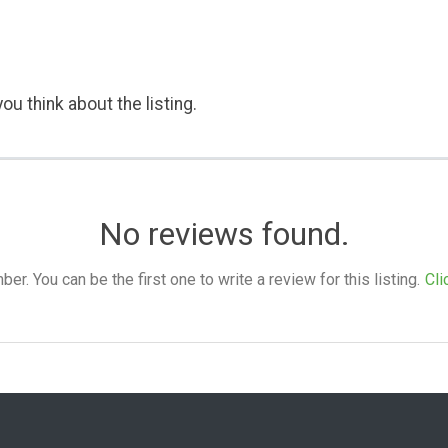
ou think about the listing.
No reviews found.
. You can be the first one to write a review for this listing.
Cli