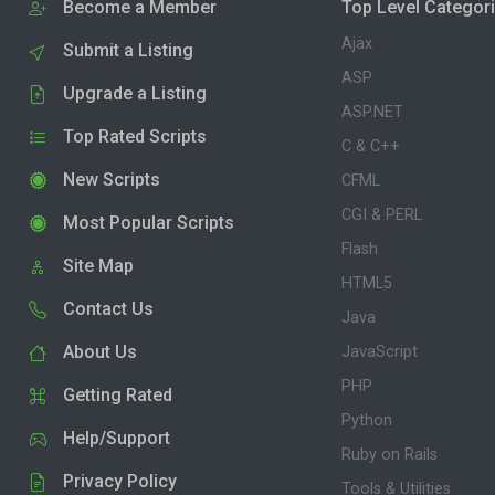
Become a Member
Top Level Categor
Ajax
Submit a Listing
ASP
Upgrade a Listing
ASP.NET
Top Rated Scripts
C & C++
New Scripts
CFML
CGI & PERL
Most Popular Scripts
Flash
Site Map
HTML5
Contact Us
Java
About Us
JavaScript
PHP
Getting Rated
Python
Help/Support
Ruby on Rails
Privacy Policy
Tools & Utilities