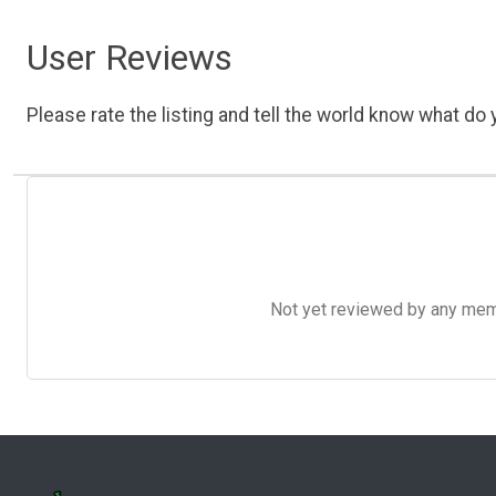
User Reviews
Please rate the listing and tell the world know what do y
Not yet reviewed by any member