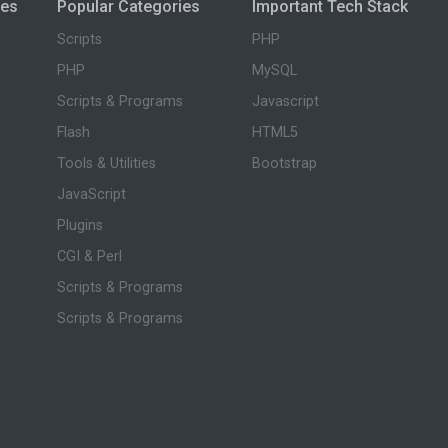
ies
Popular Categories
Important Tech Stack
Scripts
PHP
PHP
MySQL
Scripts & Programs
Javascript
Flash
HTML5
Tools & Utilities
Bootstrap
JavaScript
Plugins
CGI & Perl
Scripts & Programs
Scripts & Programs