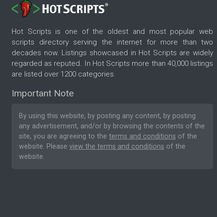
Hot Scripts is one of the oldest and most popular web
scripts directory serving the internet for more than two
decades now. Listings showcased in Hot Scripts are widely
regarded as reputed. In Hot Scripts more than 40,000 listings
are listed over 1200 categories.
Important Note
By using this website, by posting any content, by posting
any advertisement, and/or by browsing the contents of the
site, you are agreeing to the
terms and conditions
of the
website. Please
view the terms and conditions
of the
website.