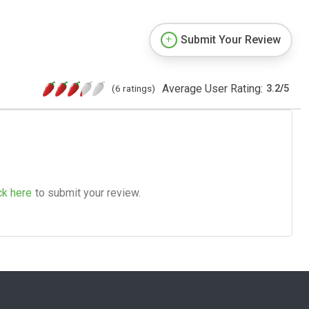
Submit Your Review
Average User Rating:
(6 ratings)
3.2
/
5
ck here
to submit your review.