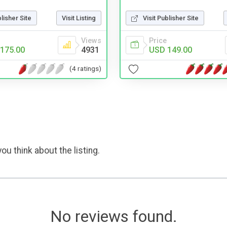
blisher Site
Visit Listing
Visit Publisher Site
Views
Price
175.00
4931
USD 149.00
(4 ratings)
ou think about the listing.
No reviews found.