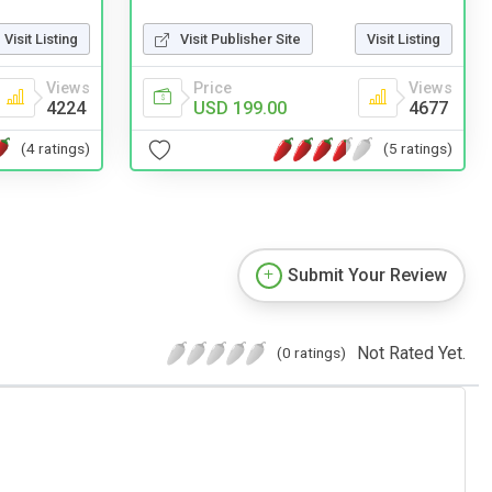
Visit Listing
Visit Publisher Site
Visit Listing
Views
Price
Views
4224
USD 199.00
4677
(4 ratings)
(5 ratings)
Submit Your Review
Not Rated Yet.
(0 ratings)