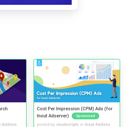
arch
Cost Per Impression (CPM) Ads (for
Inout Adserver)
Sponsored
t Addons
posted by
inoutscripts
in
Inout Addons