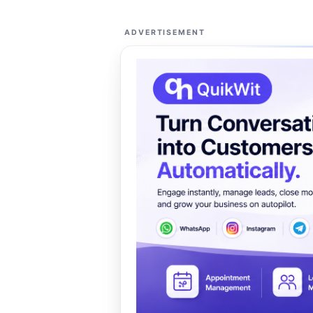
ADVERTISEMENT