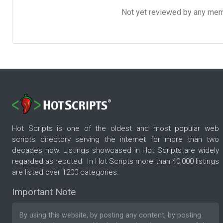
Not yet reviewed by any member
Hot Scripts is one of the oldest and most popular web
scripts directory serving the internet for more than two
decades now. Listings showcased in Hot Scripts are widely
regarded as reputed. In Hot Scripts more than 40,000 listings
are listed over 1200 categories.
Important Note
By using this website, by posting any content, by posting