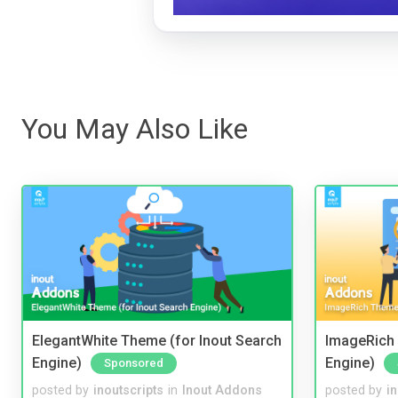
You May Also Like
ElegantWhite Theme (for Inout Search
ImageRich 
Engine)
Engine)
Sponsored
posted by
inoutscripts
in
Inout Addons
posted by
i