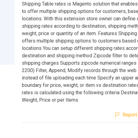
Shipping Table rates is Magento solution that enable
to offer multiple shipping options for customers, bas
locations. With this extension store owner can define 
shipping rates according to destination, shipping met
weight, price or quantity of an item. Features Shipping
offers multiple shipping options to customers based o
locations You can setup different shipping rates accor
destination and shipping method Zipcode filter to det
shipping charges Supports zipcode numerical ranges (
2200) Filter, Append, Modify records through the web 
instead of file uploading each time Specify an upper 
boundary for price, weight, or item vs destination rate
rates is calculated using the following criteria Destin
Weight, Price or per Items
Report 