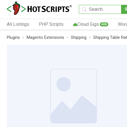
All Listings
PHP Scripts
Cloud Gigs
Wor
NEW
Plugins
Magento Extensions
Shipping
Shipping Table Ra