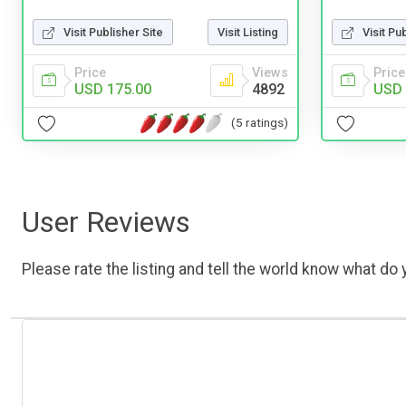
Visit Publisher Site
Visit Listing
Visit Pu
Price
Views
Price
USD 175.00
4892
USD 
(5 ratings)
User Reviews
Please rate the listing and tell the world know what do y