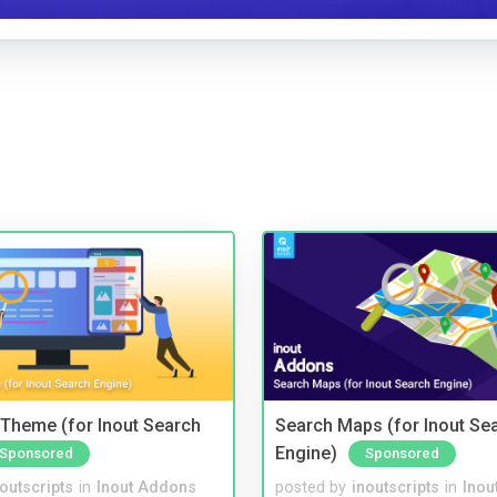
Theme (for Inout Search
Search Maps (for Inout Se
Engine)
Sponsored
Sponsored
noutscripts
in
Inout Addons
posted by
inoutscripts
in
Inou