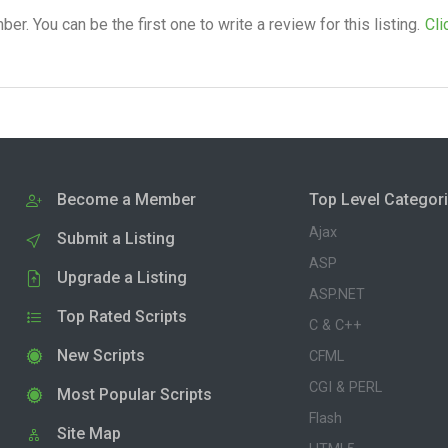
. You can be the first one to write a review for this listing.
Cli
Become a Member
Top Level Categor
Ajax
Submit a Listing
ASP
Upgrade a Listing
ASP.NET
Top Rated Scripts
C & C++
New Scripts
CFML
CGI & PERL
Most Popular Scripts
Flash
Site Map