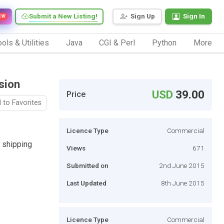
Submit a New Listing!
Sign Up
Sign In
EW
ols & Utilities
Java
CGI & Perl
Python
More
sion
USD
39.00
Price
 to Favorites
Licence Type
Commercial
 shipping
Views
671
Submitted on
2nd June 2015
Last Updated
8th June 2015
Licence Type
Commercial