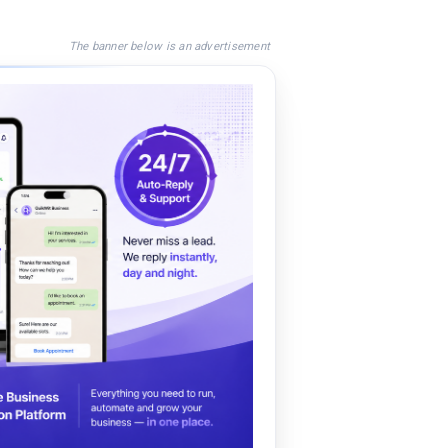
The banner below is an advertisement