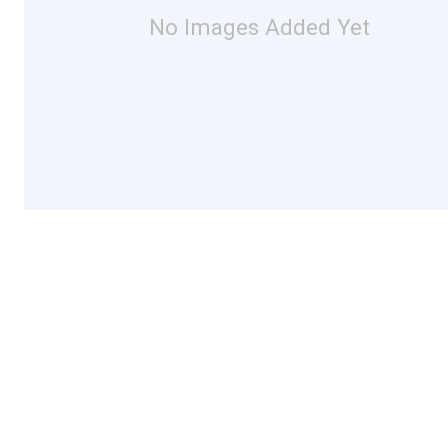
No Images Added Yet