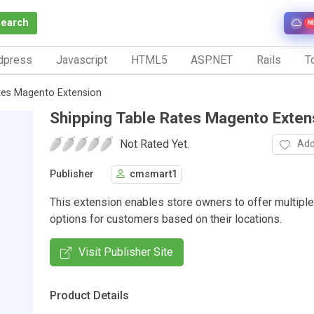
Search
N
dpress
Javascript
HTML5
ASP.NET
Rails
To
tes Magento Extension
Shipping Table Rates Magento Exten
Not Rated Yet.
Add
Publisher
cmsmart1
This extension enables store owners to offer multiple
options for customers based on their locations.
Visit Publisher Site
Product Details