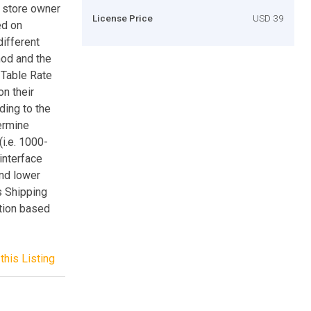
s store owner
License Price
USD 39
ed on
different
hod and the
 Table Rate
n their
ding to the
ermine
i.e. 1000-
interface
and lower
s Shipping
ation based
this Listing