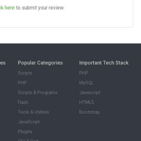
ck here
to submit your review.
ies
Popular Categories
Important Tech Stack
Scripts
PHP
PHP
MySQL
Scripts & Programs
Javascript
Flash
HTML5
Tools & Utilities
Bootstrap
JavaScript
Plugins