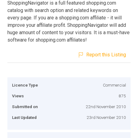
ShoppingNavigator is a full featured shopping.com
catalog with search option and related keywords on
every page. If you are a shopping.com affiliate - it will
improve your affiliate profit. ShoppingNavigator will add
huge amount of content to your visitors. It is a must-have
software for shopping.com affiliates!
Report this Listing
Licence Type
Commercial
Views
875
Submitted on
22nd November 2010
Last Updated
23rd November 2010