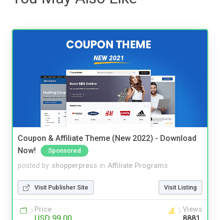
Coupon & Affiliate Theme (New 2022) - Download
Now!
Sponsored
posted by
shopperpress
in
Affiliate Programs
Visit Publisher Site
Visit Listing
Price
Views
USD 99.00
8881