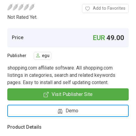
Add to Favorites
Not Rated Yet.
EUR
49.00
Price
Publisher
egu
shopping.com affiliate software. All shopping.com
listings in categories, search and related keywords
pages. Easy to install and self updating content.
Visit Publisher Site
Demo
Product Details