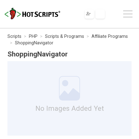
Scripts
PHP
Scripts & Programs
Affiliate Programs
ShoppingNavigator
ShoppingNavigator
No Images Added Yet