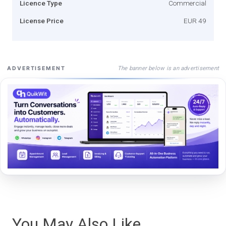
Licence Type
Commercial
License Price
EUR 49
The banner below is an advertisement
ADVERTISEMENT
You May Also Like