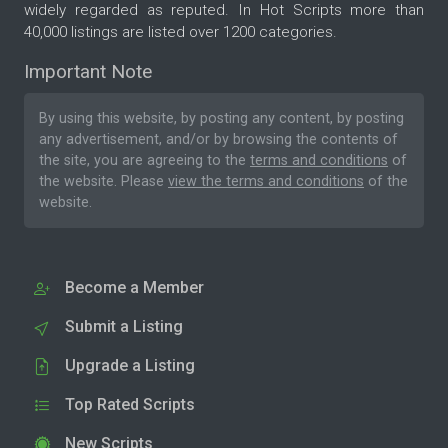
widely regarded as reputed. In Hot Scripts more than
40,000 listings are listed over 1200 categories.
Important Note
By using this website, by posting any content, by posting
any advertisement, and/or by browsing the contents of
the site, you are agreeing to the
terms and conditions
of
the website. Please
view the terms and conditions
of the
website.
Become a Member
Submit a Listing
Upgrade a Listing
Top Rated Scripts
New Scripts