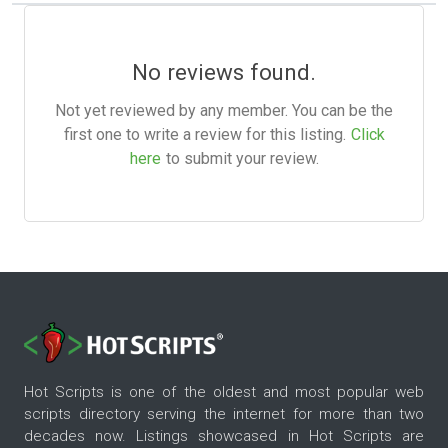
No reviews found.
Not yet reviewed by any member. You can be the
first one to write a review for this listing.
Click
here
to submit your review.
Hot Scripts is one of the oldest and most popular web
scripts directory serving the internet for more than two
decades now. Listings showcased in Hot Scripts are