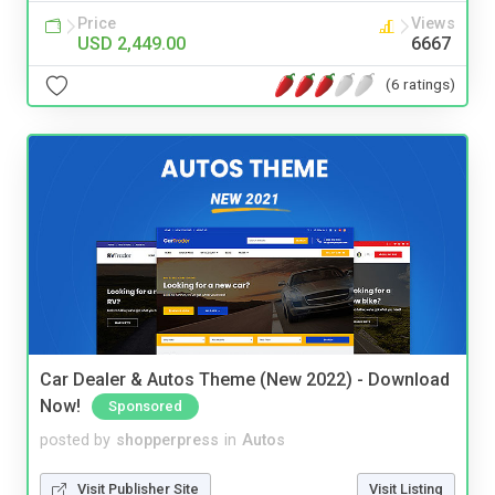
Price
Views
USD 2,449.00
6667
(6 ratings)
Car Dealer & Autos Theme (New 2022) - Download
Now!
Sponsored
posted by
shopperpress
in
Autos
Visit Publisher Site
Visit Listing