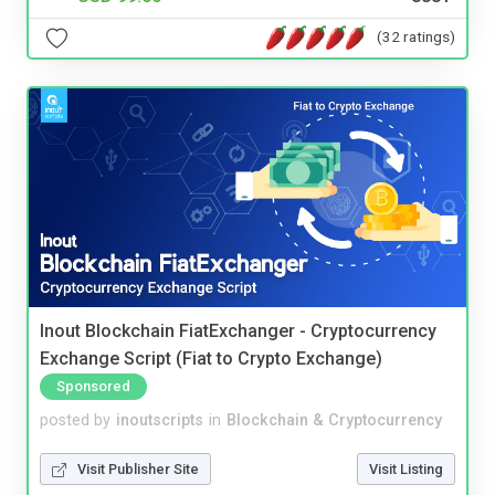
(32 ratings)
Inout Blockchain FiatExchanger - Cryptocurrency
Exchange Script (Fiat to Crypto Exchange)
Sponsored
posted by
inoutscripts
in
Blockchain & Cryptocurrency
Visit Publisher Site
Visit Listing