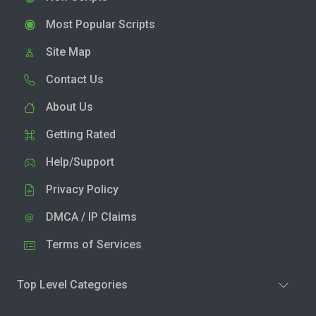
Most Popular Scripts
Site Map
Contact Us
About Us
Getting Rated
Help/Support
Privacy Policy
DMCA / IP Claims
Terms of Services
Top Level Categories