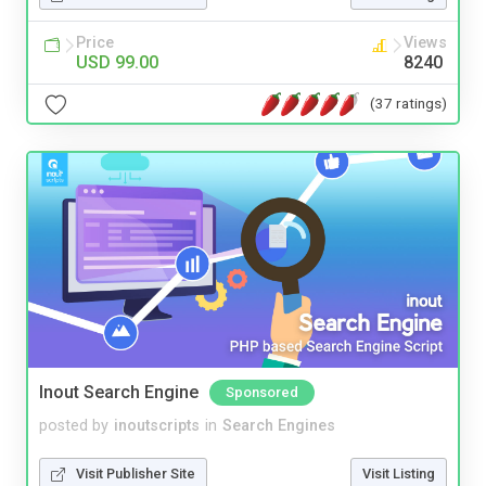
Price
Views
USD 99.00
8240
(37 ratings)
Inout Search Engine
Sponsored
posted by
inoutscripts
in
Search Engines
Visit Publisher Site
Visit Listing