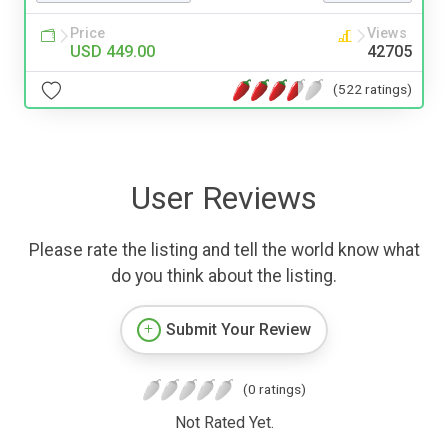
Price
Views
USD 449.00
42705
(522 ratings)
User Reviews
Please rate the listing and tell the world know what
do you think about the listing.
Submit Your Review
(0 ratings)
Not Rated Yet.