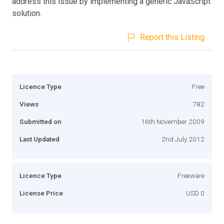
address this issue by implementing a generic JavaScript
solution.
Report this Listing
Licence Type
Free
Views
782
Submitted on
16th November 2009
Last Updated
2nd July 2012
Licence Type
Freeware
License Price
USD 0