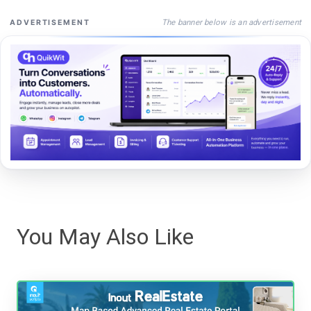
The banner below is an advertisement
ADVERTISEMENT
You May Also Like