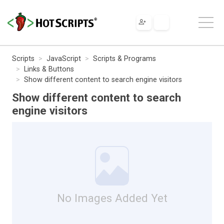
Scripts
JavaScript
Scripts & Programs
Links & Buttons
Show different content to search engine visitors
Show different content to search
engine visitors
No Images Added Yet