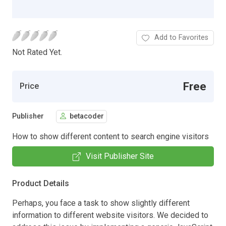
Add to Favorites
Not Rated Yet.
Free
Price
Publisher
betacoder
How to show different content to search engine visitors
Visit Publisher Site
Product Details
Perhaps, you face a task to show slightly different
information to different website visitors. We decided to