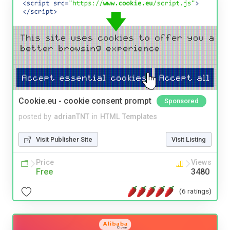
Cookie.eu - cookie consent prompt
Sponsored
posted by
adrianTNT
in
HTML Templates
Visit Publisher Site
Visit Listing
Price
Views
Free
3480
(6 ratings)