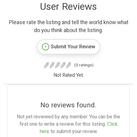
User Reviews
Please rate the listing and tell the world know what
do you think about the listing.
Submit Your Review
(0 ratings)
Not Rated Yet.
No reviews found.
Not yet reviewed by any member. You can be the
first one to write a review for this listing.
Click
here
to submit your review.