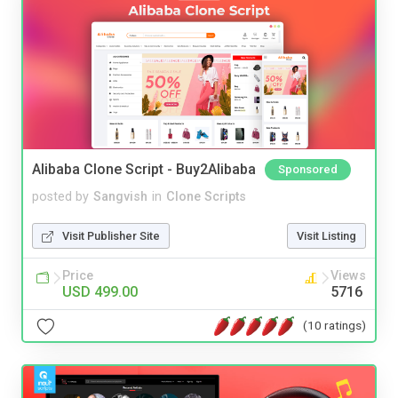
Alibaba Clone Script - Buy2Alibaba
Sponsored
posted by
Sangvish
in
Clone Scripts
Visit Publisher Site
Visit Listing
Price
Views
USD 499.00
5716
(10 ratings)