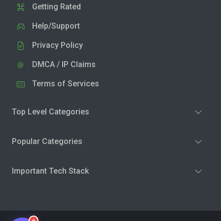
Getting Rated
Help/Support
Privacy Policy
DMCA / IP Claims
Terms of Services
Top Level Categories
Popular Categories
Important Tech Stack