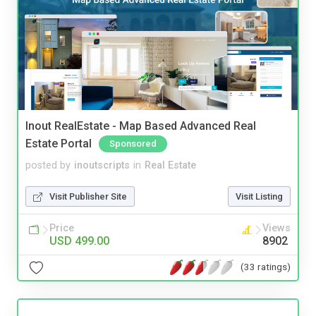
Inout RealEstate - Map Based Advanced Real
Estate Portal
Sponsored
posted by
inoutscripts
in
Real Estate
Visit Publisher Site
Visit Listing
Price
Views
USD 499.00
8902
(33 ratings)