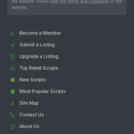
the website. Please
view the terms and conditions
of the
website.
Become a Member
Submit a Listing
Upgrade a Listing
Top Rated Scripts
New Scripts
Most Popular Scripts
Site Map
Contact Us
About Us