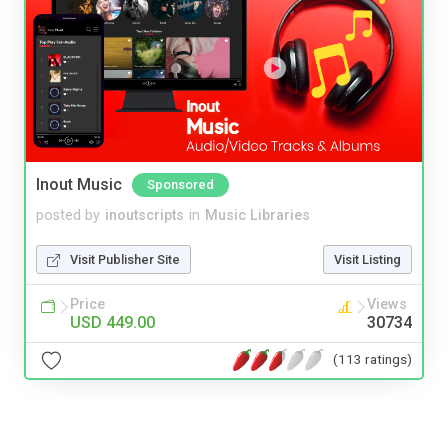
Inout Music
Sponsored
posted by
inoutscripts
in
Music Libraries
Visit Publisher Site
Visit Listing
Price
Views
USD 449.00
30734
(113 ratings)