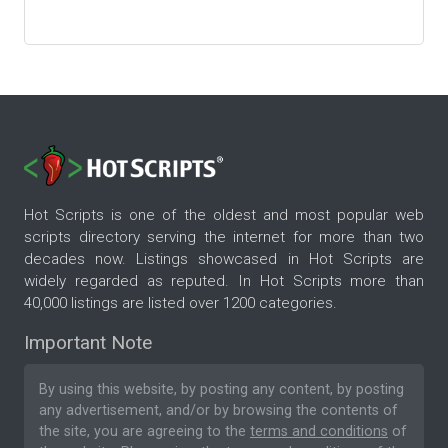
Hot Scripts is one of the oldest and most popular web
scripts directory serving the internet for more than two
decades now. Listings showcased in Hot Scripts are
widely regarded as reputed. In Hot Scripts more than
40,000 listings are listed over 1200 categories.
Important Note
By using this website, by posting any content, by posting
any advertisement, and/or by browsing the contents of
the site, you are agreeing to the
terms and conditions
of