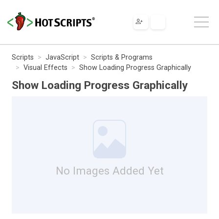
Scripts
JavaScript
Scripts & Programs
Visual Effects
Show Loading Progress Graphically
Show Loading Progress Graphically
No Images Added Yet