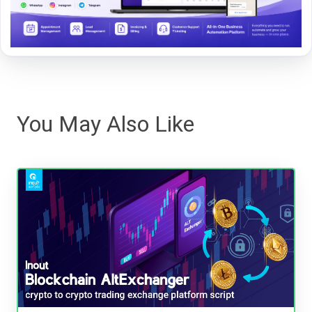
You May Also Like