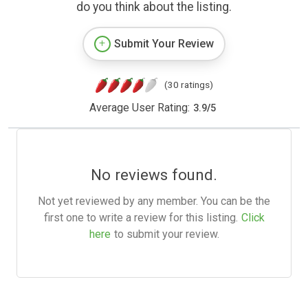
do you think about the listing.
Submit Your Review
(30 ratings)
Average User Rating:
3.9
/
5
No reviews found.
Not yet reviewed by any member. You can be the
first one to write a review for this listing.
Click
here
to submit your review.