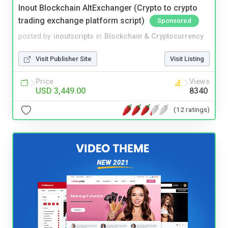
Inout Blockchain AltExchanger (Crypto to crypto
trading exchange platform script)
Sponsored
posted by
inoutscripts
in
Blockchain & Cryptocurrency
Visit Publisher Site
Visit Listing
Price
Views
USD 3,449.00
8340
(12 ratings)