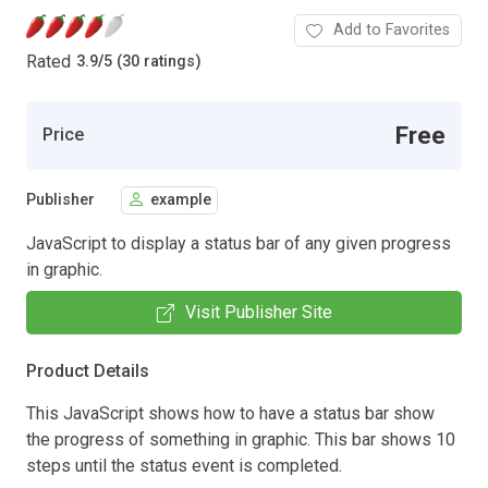
Add to Favorites
Rated
3.9
/
5 (30 ratings)
Free
Price
Publisher
example
JavaScript to display a status bar of any given progress
in graphic.
Visit Publisher Site
Product Details
This JavaScript shows how to have a status bar show
the progress of something in graphic. This bar shows 10
steps until the status event is completed.