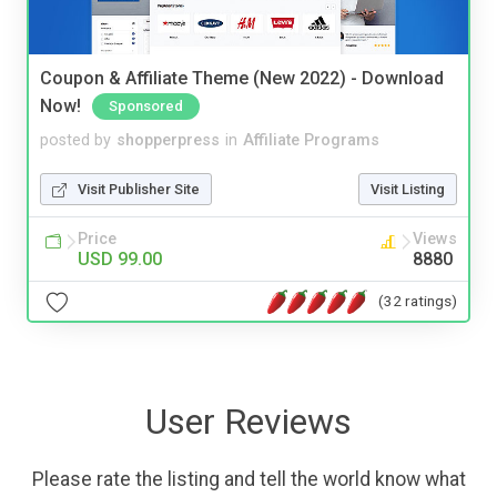
Coupon & Affiliate Theme (New 2022) - Download
Now!
Sponsored
posted by
shopperpress
in
Affiliate Programs
Visit Publisher Site
Visit Listing
Price
Views
USD 99.00
8880
(32 ratings)
User Reviews
Please rate the listing and tell the world know what