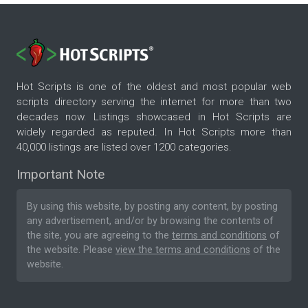
Hot Scripts is one of the oldest and most popular web
scripts directory serving the internet for more than two
decades now. Listings showcased in Hot Scripts are
widely regarded as reputed. In Hot Scripts more than
40,000 listings are listed over 1200 categories.
Important Note
By using this website, by posting any content, by posting
any advertisement, and/or by browsing the contents of
the site, you are agreeing to the
terms and conditions
of
the website. Please
view the terms and conditions
of the
website.