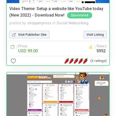
Video Theme: Setup a website like YouTube today
(New 2022) - Download Now!
Sponsored
posted by
shopperpress
in
Social Networking
Visit Publisher Site
Visit Listing
Price
Views
USD 99.00
5952
(3 ratings)