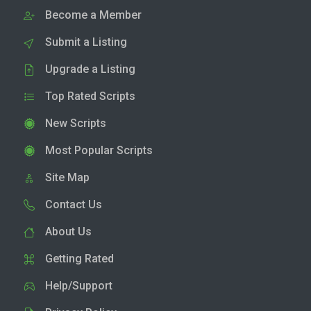
Become a Member
Submit a Listing
Upgrade a Listing
Top Rated Scripts
New Scripts
Most Popular Scripts
Site Map
Contact Us
About Us
Getting Rated
Help/Support