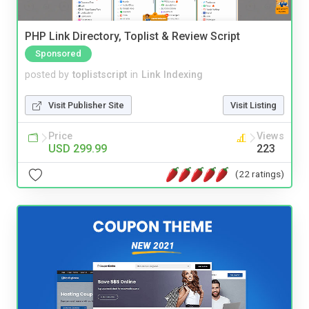
PHP Link Directory, Toplist & Review Script
Sponsored
posted by
toplistscript
in
Link Indexing
Visit Publisher Site
Visit Listing
Price
Views
USD 299.99
223
(22 ratings)