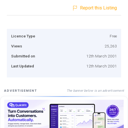
Report this Listing
Licence Type
Free
Views
25,263
Submitted on
12th March 2001
Last Updated
12th March 2001
The banner below is an advertisement
ADVERTISEMENT