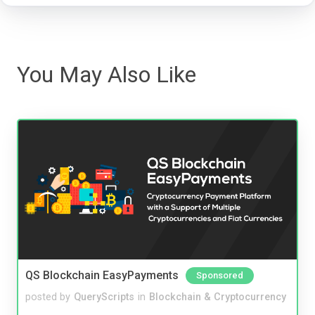
You May Also Like
QS Blockchain EasyPayments
Sponsored
posted by
QueryScripts
in
Blockchain & Cryptocurrency