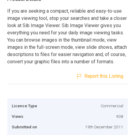
If you are seeking a compact, reliable and easy-to-use
image viewing tool, stop your searches and take a closer
look at Sib Image Viewer. Sib Image Viewer gives you
everything you need for your daily image viewing tasks.
You can browse images in the thumbnail mode, view
images in the full-screen mode, view slide shows, attach
descriptions to files for easier navigation and, of course,
convert your graphic files into a number of formats.
Report this Listing
Licence Type
Commercial
Views
908
Submitted on
19th December 2011