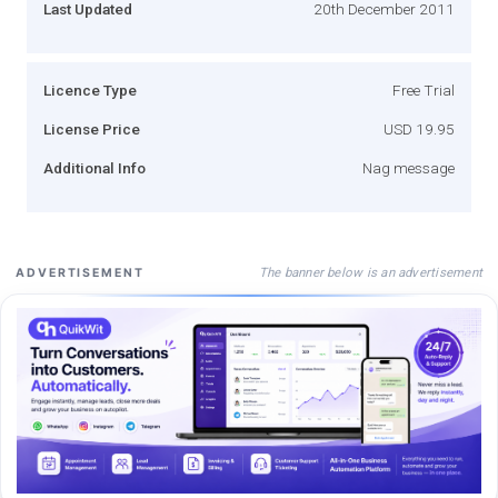
Last Updated
20th December 2011
Licence Type
Free Trial
License Price
USD 19.95
Additional Info
Nag message
The banner below is an advertisement
ADVERTISEMENT