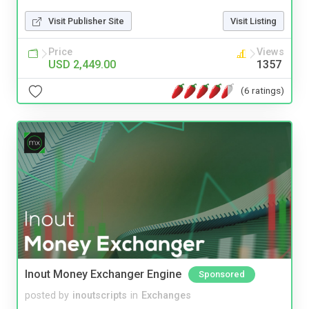
Visit Publisher Site
Visit Listing
Price
Views
USD 2,449.00
1357
(6 ratings)
Inout Money Exchanger Engine
Sponsored
posted by
inoutscripts
in
Exchanges