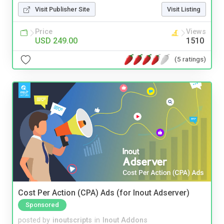
Visit Publisher Site
Visit Listing
Price
Views
USD 249.00
1510
(5 ratings)
Cost Per Action (CPA) Ads (for Inout Adserver)
Sponsored
posted by
inoutscripts
in
Inout Addons