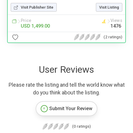
Visit Publisher Site
Visit Listing
Price
Views
USD 1,499.00
1476
(2 ratings)
User Reviews
Please rate the listing and tell the world know what
do you think about the listing.
Submit Your Review
(0 ratings)