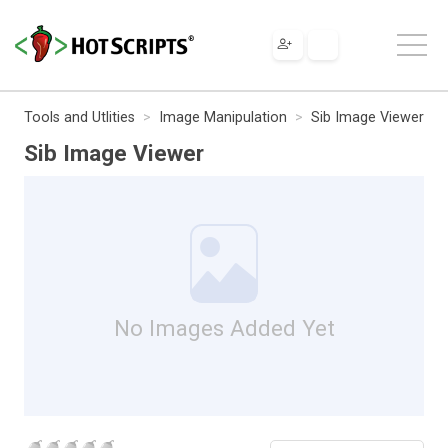
Tools and Utlities
Image Manipulation
Sib Image Viewer
Sib Image Viewer
No Images Added Yet