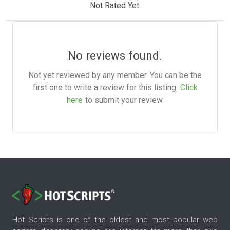
Not Rated Yet.
No reviews found.
Not yet reviewed by any member. You can be the
first one to write a review for this listing.
Click
here
to submit your review.
Hot Scripts is one of the oldest and most popular web