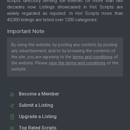
scripts directory serving the internet for more than two
decades now. Listings showcased in Hot Scripts are
widely regarded as reputed. In Hot Scripts more than
40,000 listings are listed over 1200 categories.
Important Note
By using this website, by posting any content, by posting
any advertisement, and/or by browsing the contents of
the site, you are agreeing to the
terms and conditions
of
the website. Please
view the terms and conditions
of the
website.
Become a Member
Submit a Listing
Upgrade a Listing
Top Rated Scripts