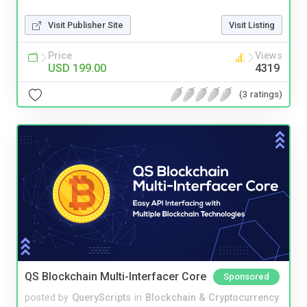
Visit Publisher Site
Visit Listing
Price
Views
USD 199.00
4319
(3 ratings)
QS Blockchain Multi-Interfacer Core
Sponsored
posted by
QueryScripts
in
Blockchain & Cryptocurrency