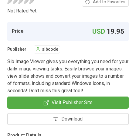
Add to Favorites
Not Rated Yet.
USD
19.95
Price
Publisher
sibcode
Sib Image Viewer gives you everything you need for your
daily image viewing tasks. Easily browse your images,
view slide shows and convert your images to a number
of formats, including standard Windows icons, in
seconds! Don't miss this great tool!
Visit Publisher Site
Download
Product Details