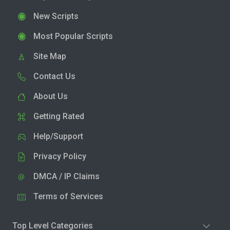
New Scripts
Most Popular Scripts
Site Map
Contact Us
About Us
Getting Rated
Help/Support
Privacy Policy
DMCA / IP Claims
Terms of Services
Top Level Categories