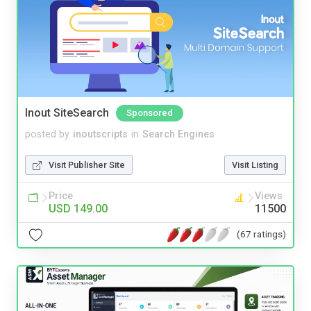
Inout SiteSearch
Sponsored
posted by
inoutscripts
in
Search Engines
Visit Publisher Site
Visit Listing
Price
Views
USD 149.00
11500
(67 ratings)