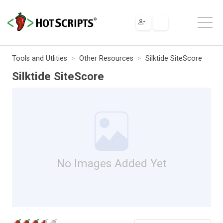
Tools and Utlities
Other Resources
Silktide SiteScore
Silktide SiteScore
No Images Added Yet