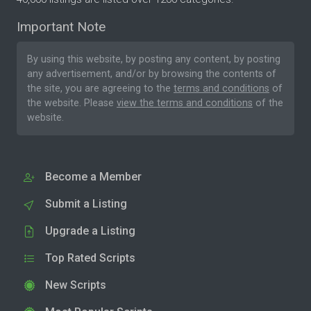
Important Note
By using this website, by posting any content, by posting
any advertisement, and/or by browsing the contents of
the site, you are agreeing to the
terms and conditions
of
the website. Please
view the terms and conditions
of the
website.
Become a Member
Submit a Listing
Upgrade a Listing
Top Rated Scripts
New Scripts