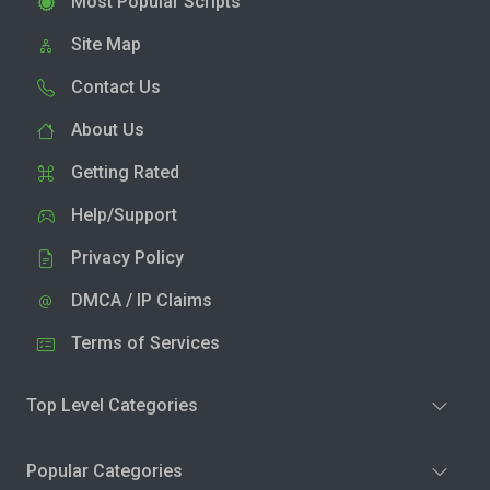
Most Popular Scripts
Site Map
Contact Us
About Us
Getting Rated
Help/Support
Privacy Policy
DMCA / IP Claims
Terms of Services
Top Level Categories
Popular Categories