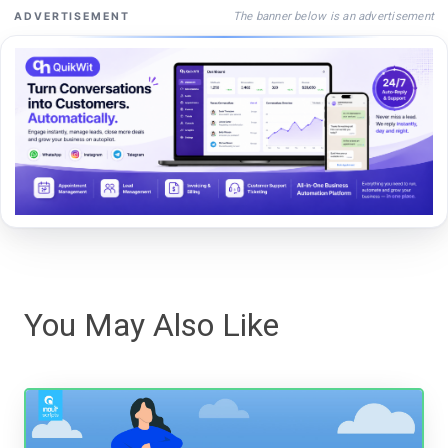
The banner below is an advertisement
ADVERTISEMENT
You May Also Like