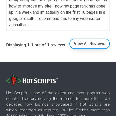
how to improve my site - now my page rank has gone
up in a week and im actually on the first 10 pages in a
google result! I recommend this to any webmaster.
Johnathan.
View All Reviews
Displaying 1-1 out of 1 reviews
Hot Scripts is one of the oldest and most popular web
scripts directory serving the internet for more than two
decades now. Listings showcased in Hot Scripts are
widely regarded as reputed. In Hot Scripts more than
40,000 listings are listed over 1200 categories.