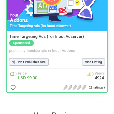
Time Targeting Ads (for Inout Adserver)
Sponsored
posted by
inoutscripts
in
Inout Addons
Visit Publisher Site
Visit Listing
Price
Views
USD 99.00
4924
(2 ratings)