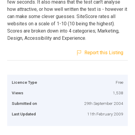
few seconds. It also means that the test can't analyse
how attractive, or how well written the text is - however it
can make some clever guesses. SiteScore rates all
websites on a scale of 1-10 (10 being the highest).
Scores are broken down into 4 categories; Marketing,
Design, Accessibility and Experience.
Report this Listing
Licence Type
Free
Views
1,538
Submitted on
29th September 2004
Last Updated
11th February 2009