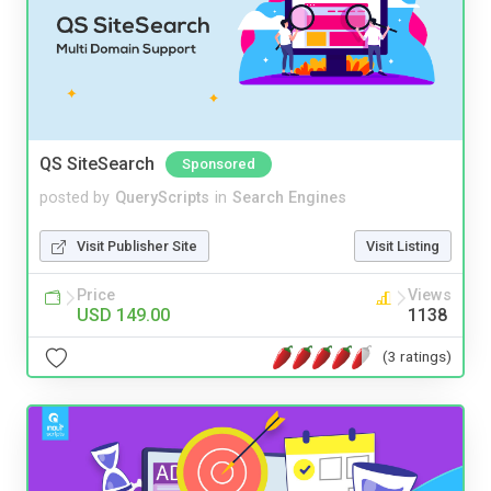
QS SiteSearch
Sponsored
posted by
QueryScripts
in
Search Engines
Visit Publisher Site
Visit Listing
Price
Views
USD 149.00
1138
(3 ratings)