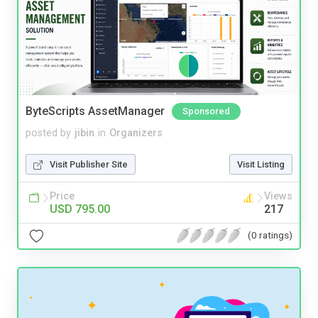
ByteScripts AssetManager
Sponsored
posted by
jibin
in
Organizers
Visit Publisher Site
Visit Listing
Price
Views
USD 795.00
217
(0 ratings)