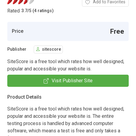
Add to Favorites
Rated
3.7
/
5 (4 ratings)
Free
Price
Publisher
sitescore
SiteScore is a free tool which rates how well designed,
popular and accessible your website is.
Visit Publisher Site
Product Details
SiteScore is a free tool which rates how well designed,
popular and accessible your website is. The entire
testing process is handled by advanced computer
software, which means a test is free and only takes a