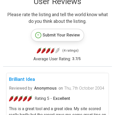
User Reviews
Please rate the listing and tell the world know what
do you think about the listing.
Submit Your Review
(4 ratings)
Average User Rating:
3.7
/
5
Brilliant Idea
Reviewed by
Anonymous
on
Thu, 7th October 2004
Rating 5 -
Excellent
This is a great tool and a great idea. My site scored
really badly but the report gave me some great tips on