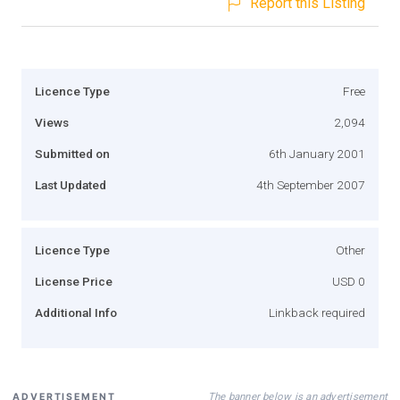
Report this Listing
Licence Type
Free
Views
2,094
Submitted on
6th January 2001
Last Updated
4th September 2007
Licence Type
Other
License Price
USD 0
Additional Info
Linkback required
The banner below is an advertisement
ADVERTISEMENT