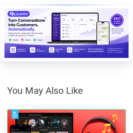
You May Also Like