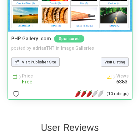
PHP Gallery .com
Sponsored
posted by
adrianTNT
in
Image Galleries
Visit Publisher Site
Visit Listing
Price
Views
Free
6383
(10 ratings)
User Reviews