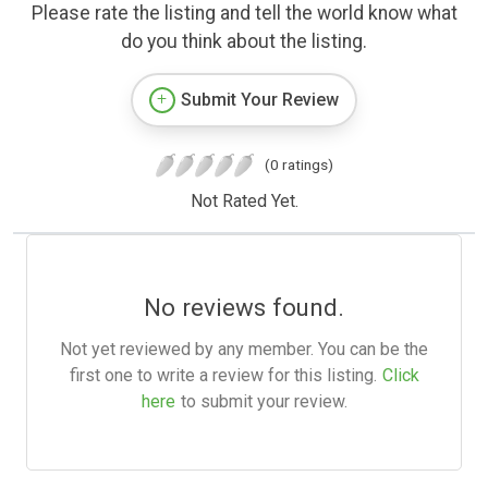
Please rate the listing and tell the world know what
do you think about the listing.
Submit Your Review
(0 ratings)
Not Rated Yet.
No reviews found.
Not yet reviewed by any member. You can be the
first one to write a review for this listing.
Click
here
to submit your review.