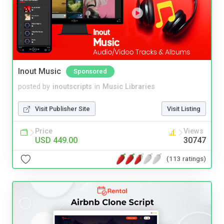
Inout Music
Sponsored
posted by
inoutscripts
in
Music Libraries
Visit Publisher Site
Visit Listing
Price
Views
USD 449.00
30747
(113 ratings)