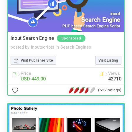
Inout Search Engine
Sponsored
posted by
inoutscripts
in
Search Engines
Visit Publisher Site
Visit Listing
Price
Views
USD 449.00
42710
(522 ratings)