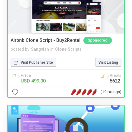
Airbnb Clone Script - Buy2Rental
Sponsored
posted by
Sangvish
in
Clone Scripts
Visit Publisher Site
Visit Listing
Price
Views
USD 499.00
5622
(19 ratings)