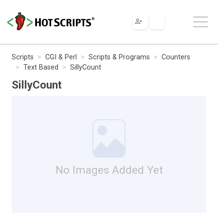
Scripts
CGI & Perl
Scripts & Programs
Counters
Text Based
SillyCount
SillyCount
No Images Added Yet