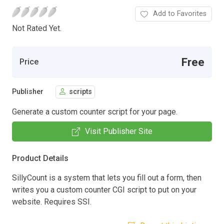
Add to Favorites
Not Rated Yet.
Free
Price
Publisher
scripts
Generate a custom counter script for your page.
Visit Publisher Site
Product Details
SillyCount is a system that lets you fill out a form, then
writes you a custom counter CGI script to put on your
website. Requires SSI.