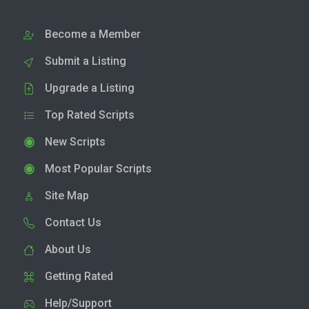
Become a Member
Submit a Listing
Upgrade a Listing
Top Rated Scripts
New Scripts
Most Popular Scripts
Site Map
Contact Us
About Us
Getting Rated
Help/Support