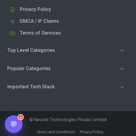
Privacy Policy
DMCA / IP Claims
Terms of Services
Top Level Categories
Popular Categories
Important Tech Stack
0
© Nesote Technologies Private Limited
💬
Terms and Conditions
Privacy Policy