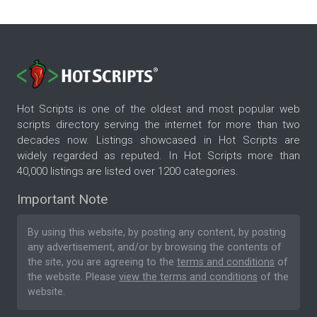
Hot Scripts is one of the oldest and most popular web
scripts directory serving the internet for more than two
decades now. Listings showcased in Hot Scripts are
widely regarded as reputed. In Hot Scripts more than
40,000 listings are listed over 1200 categories.
Important Note
By using this website, by posting any content, by posting
any advertisement, and/or by browsing the contents of
the site, you are agreeing to the
terms and conditions
of
the website. Please
view the terms and conditions
of the
website.