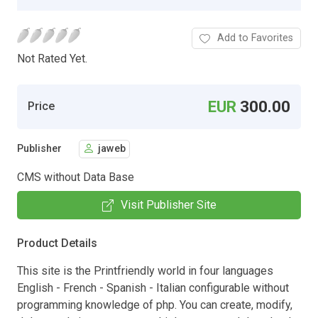
Add to Favorites
Not Rated Yet.
EUR
300.00
Price
Publisher
jaweb
CMS without Data Base
Visit Publisher Site
Product Details
This site is the Printfriendly world in four languages
English - French - Spanish - Italian configurable without
programming knowledge of php. You can create, modify,