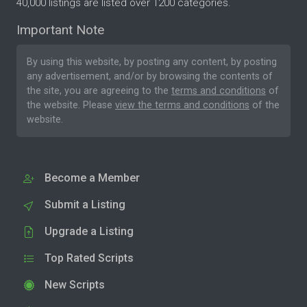
40,000 listings are listed over 1200 categories.
Important Note
By using this website, by posting any content, by posting
any advertisement, and/or by browsing the contents of
the site, you are agreeing to the
terms and conditions
of
the website. Please
view the terms and conditions
of the
website.
Become a Member
Submit a Listing
Upgrade a Listing
Top Rated Scripts
New Scripts