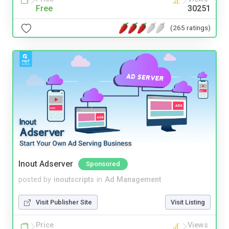
Free
30251
(265 ratings)
Inout Adserver
Sponsored
posted by
inoutscripts
in
Ad Management
Visit Publisher Site
Visit Listing
Price
Views