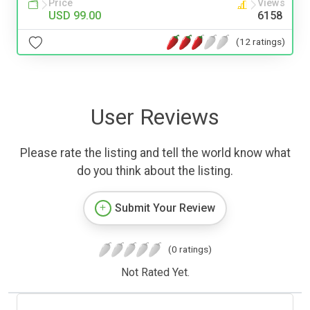
Price
Views
USD 99.00
6158
(12 ratings)
User Reviews
Please rate the listing and tell the world know what
do you think about the listing.
Submit Your Review
(0 ratings)
Not Rated Yet.