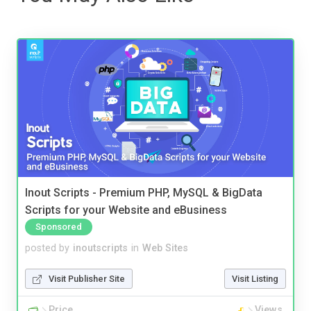
Inout Scripts - Premium PHP, MySQL & BigData
Scripts for your Website and eBusiness
Sponsored
posted by
inoutscripts
in
Web Sites
Visit Publisher Site
Visit Listing
Price
Views