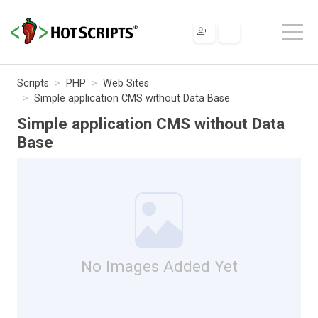
Scripts
PHP
Web Sites
Simple application CMS without Data Base
Simple application CMS without Data
Base
No Images Added Yet