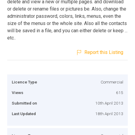
delete and view a new or multiple pages. and download
or delete or rename files or pictures be. Also, change the
administrator password, colors, links, menus, even the
size of the menus or the whole site. Also all the contacts
will be saved in a file, and you can either delete or keep ...
etc..
Report this Listing
Licence Type
Commercial
Views
615
Submitted on
10th April 2013
Last Updated
18th April 2013