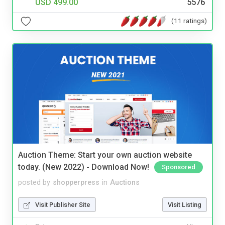
USD 499.00
5576
(11 ratings)
Auction Theme: Start your own auction website
today. (New 2022) - Download Now!
Sponsored
posted by
shopperpress
in
Auctions
Visit Publisher Site
Visit Listing