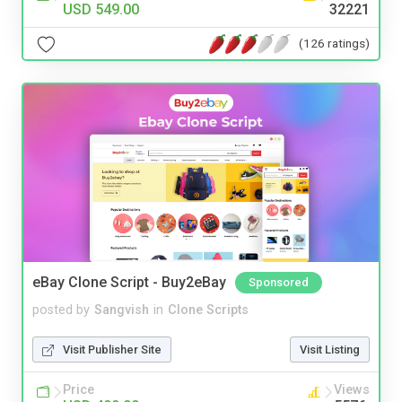
USD 549.00
32221
(126 ratings)
eBay Clone Script - Buy2eBay
Sponsored
posted by
Sangvish
in
Clone Scripts
Visit Publisher Site
Visit Listing
Price
Views