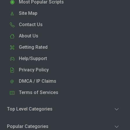
Most Popular Scripts
Site Map
Contact Us
About Us
Getting Rated
Help/Support
Privacy Policy
DMCA / IP Claims
Terms of Services
Top Level Categories
Popular Categories