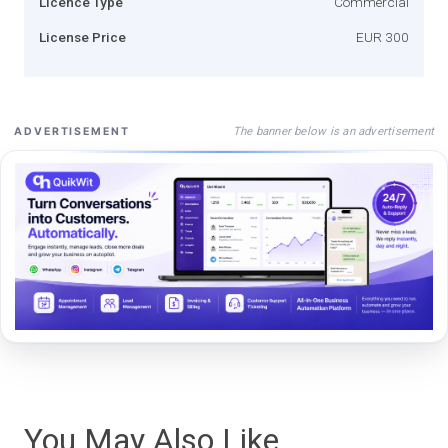
Licence Type
Commercial
License Price
EUR 300
The banner below is an advertisement
ADVERTISEMENT
You May Also Like