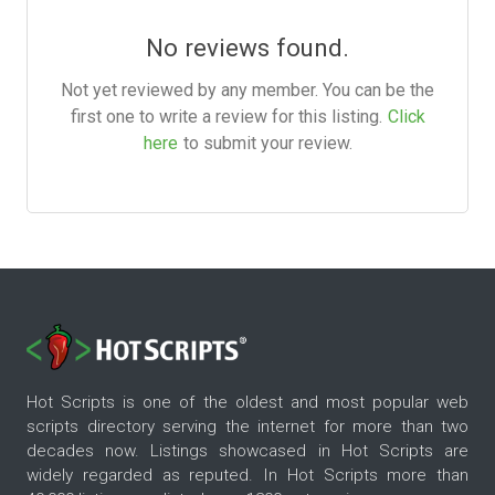
No reviews found.
Not yet reviewed by any member. You can be the
first one to write a review for this listing.
Click
here
to submit your review.
Hot Scripts is one of the oldest and most popular web
scripts directory serving the internet for more than two
decades now. Listings showcased in Hot Scripts are
widely regarded as reputed. In Hot Scripts more than