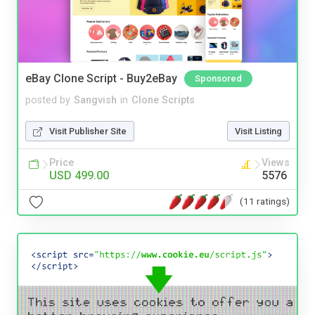
eBay Clone Script - Buy2eBay
Sponsored
posted by
Sangvish
in
Clone Scripts
Visit Publisher Site
Visit Listing
Price
Views
USD 499.00
5576
(11 ratings)