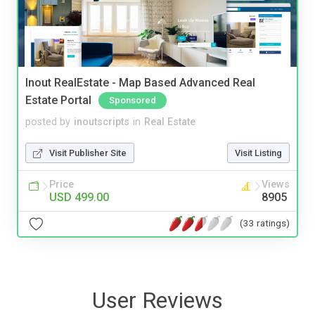
Inout RealEstate - Map Based Advanced Real
Estate Portal
Sponsored
posted by
inoutscripts
in
Real Estate
Visit Publisher Site
Visit Listing
Price
Views
USD 499.00
8905
(33 ratings)
User Reviews