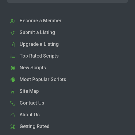
Become a Member
Submit a Listing
Upgrade a Listing
Top Rated Scripts
New Scripts
Most Popular Scripts
Site Map
Contact Us
About Us
Getting Rated