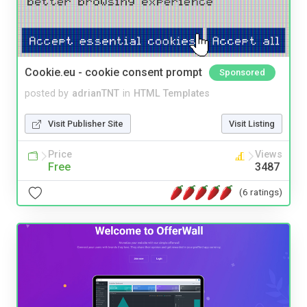
Cookie.eu - cookie consent prompt
Sponsored
posted by
adrianTNT
in
HTML Templates
Visit Publisher Site
Visit Listing
Price
Views
Free
3487
(6 ratings)