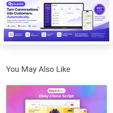
You May Also Like