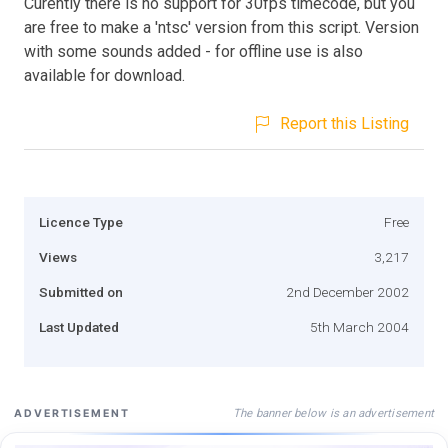
Curently there is no support for 30fps timecode, but you
are free to make a 'ntsc' version from this script. Version
with some sounds added - for offline use is also
available for download.
Report this Listing
Licence Type
Free
Views
3,217
Submitted on
2nd December 2002
Last Updated
5th March 2004
The banner below is an advertisement
ADVERTISEMENT