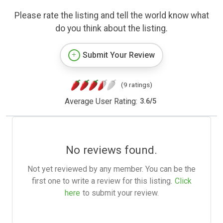
Please rate the listing and tell the world know what
do you think about the listing.
Submit Your Review
(9 ratings)
Average User Rating:
3.6
/
5
No reviews found.
Not yet reviewed by any member. You can be the
first one to write a review for this listing.
Click
here
to submit your review.