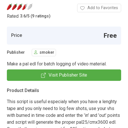
Add to Favorites
Rated
3.6
/
5 (9 ratings)
Free
Price
Publisher
smoker
Make a pal edl for batch logging of video material.
Visit Publisher Site
Product Details
This script is useful especialy when you have a lenghty
tape and you only need to log few shots, use your vhs
with burned in time code and enter the 'in' and 'out' points
and script will generate the proper pal25/cmx3600 edl.