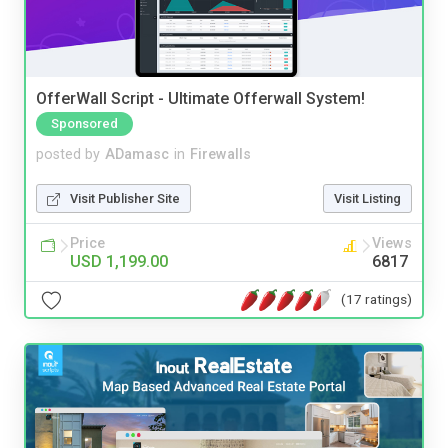
OfferWall Script - Ultimate Offerwall System!
Sponsored
posted by
ADamasc
in
Firewalls
Visit Publisher Site
Visit Listing
Price
Views
USD 1,199.00
6817
(17 ratings)