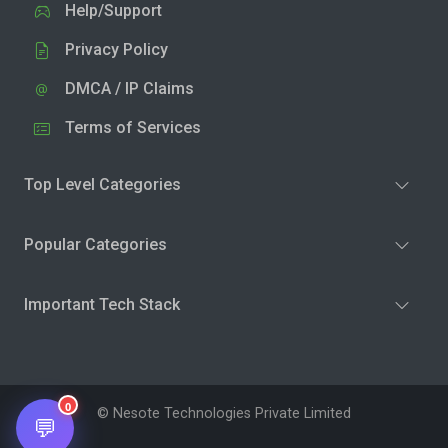
Help/Support
Privacy Policy
DMCA / IP Claims
Terms of Services
Top Level Categories
Popular Categories
Important Tech Stack
0
© Nesote Technologies Private Limited
💬