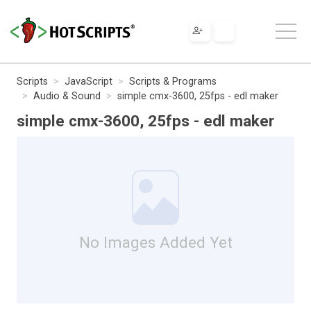
Scripts
JavaScript
Scripts & Programs
Audio & Sound
simple cmx-3600, 25fps - edl maker
simple cmx-3600, 25fps - edl maker
No Images Added Yet