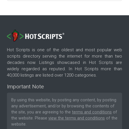
Hot Scripts is one of the oldest and most popular web
scripts directory serving the internet for more than two
decades now. Listings showcased in Hot Scripts are
widely regarded as reputed. In Hot Scripts more than
40,000 listings are listed over 1200 categories.
Important Note
By using this website, by posting any content, by posting
any advertisement, and/or by browsing the contents of
the site, you are agreeing to the
terms and conditions
of
the website. Please
view the terms and conditions
of the
website.