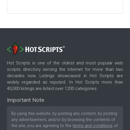
Hot Scripts is one of the oldest and most popular web
scripts directory serving the internet for more than two
decades now. Listings showcased in Hot Scripts are
widely regarded as reputed. In Hot Scripts more than
40,000 listings are listed over 1200 categories.
Important Note
By using this website, by posting any content, by posting
any advertisement, and/or by browsing the contents of
the site, you are agreeing to the
terms and conditions
of