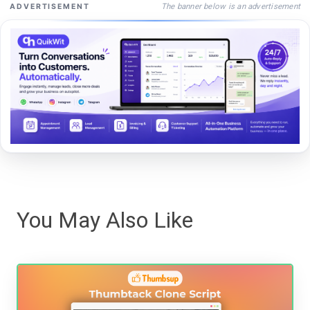
The banner below is an advertisement
ADVERTISEMENT
You May Also Like