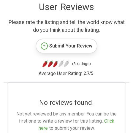
User Reviews
Please rate the listing and tell the world know what
do you think about the listing.
Submit Your Review
(3 ratings)
Average User Rating:
2.7
/
5
No reviews found.
Not yet reviewed by any member. You can be the
first one to write a review for this listing.
Click
here
to submit your review.