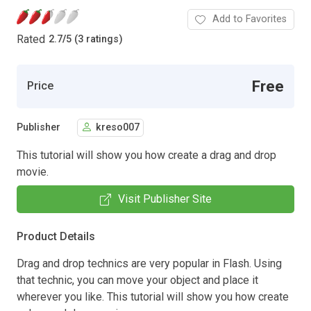
Add to Favorites
Rated
2.7
/
5 (3 ratings)
Free
Price
Publisher
kreso007
This tutorial will show you how create a drag and drop
movie.
Visit Publisher Site
Product Details
Drag and drop technics are very popular in Flash. Using
that technic, you can move your object and place it
wherever you like. This tutorial will show you how create