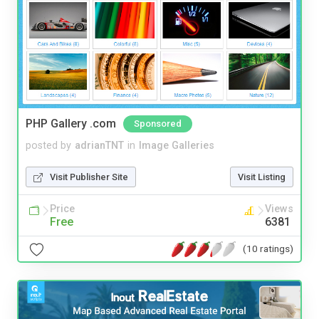
PHP Gallery .com
Sponsored
posted by
adrianTNT
in
Image Galleries
Visit Publisher Site
Visit Listing
Price
Views
Free
6381
(10 ratings)