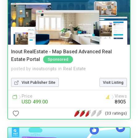
Inout RealEstate - Map Based Advanced Real
Estate Portal
Sponsored
posted by
inoutscripts
in
Real Estate
Visit Publisher Site
Visit Listing
Price
Views
USD 499.00
8905
(33 ratings)