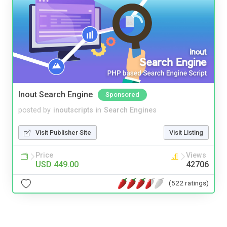
Inout Search Engine
Sponsored
posted by
inoutscripts
in
Search Engines
Visit Publisher Site
Visit Listing
Price
Views
USD 449.00
42706
(522 ratings)