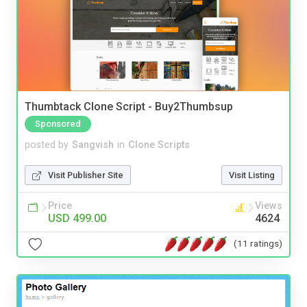
Thumbtack Clone Script - Buy2Thumbsup
Sponsored
posted by
Sangvish
in
Clone Scripts
Visit Publisher Site
Visit Listing
Price
Views
USD 499.00
4624
(11 ratings)