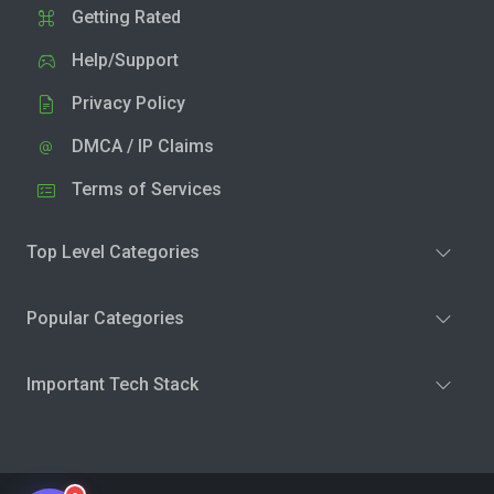
Getting Rated
Help/Support
Privacy Policy
DMCA / IP Claims
Terms of Services
Top Level Categories
Popular Categories
Important Tech Stack