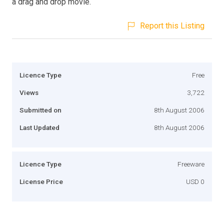
a drag and drop movie.
Report this Listing
Licence Type
Free
Views
3,722
Submitted on
8th August 2006
Last Updated
8th August 2006
Licence Type
Freeware
License Price
USD 0