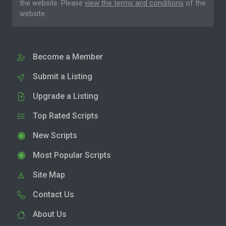
the website. Please
view the terms and conditions
of the
website.
Become a Member
Submit a Listing
Upgrade a Listing
Top Rated Scripts
New Scripts
Most Popular Scripts
Site Map
Contact Us
About Us