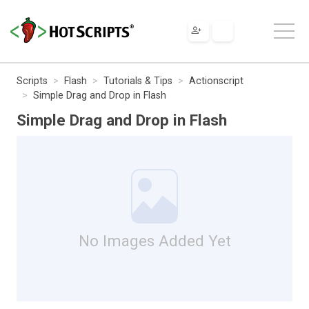
Scripts
Flash
Tutorials & Tips
Actionscript
Simple Drag and Drop in Flash
Simple Drag and Drop in Flash
No Images Added Yet