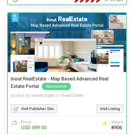
Inout RealEstate - Map Based Advanced Real
Estate Portal
Sponsored
posted by
inoutscripts
in
Real Estate
Visit Publisher Site
Visit Listing
Price
Views
USD 499.00
8906