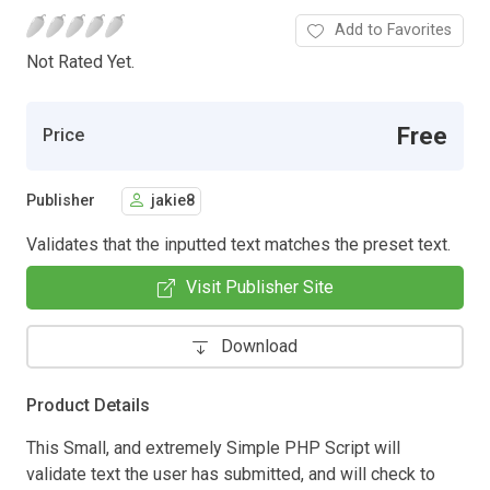
Add to Favorites
Not Rated Yet.
Free
Price
Publisher
jakie8
Validates that the inputted text matches the preset text.
Visit Publisher Site
Download
Product Details
This Small, and extremely Simple PHP Script will
validate text the user has submitted, and will check to