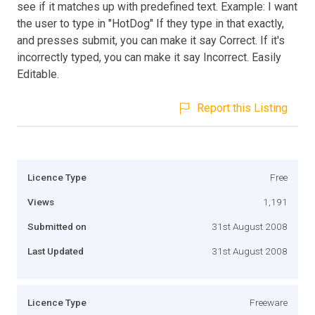
see if it matches up with predefined text. Example: I want
the user to type in "HotDog" If they type in that exactly,
and presses submit, you can make it say Correct. If it's
incorrectly typed, you can make it say Incorrect. Easily
Editable.
Report this Listing
Licence Type
Free
Views
1,191
Submitted on
31st August 2008
Last Updated
31st August 2008
Licence Type
Freeware