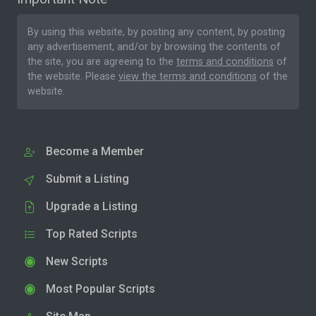
By using this website, by posting any content, by posting
any advertisement, and/or by browsing the contents of
the site, you are agreeing to the
terms and conditions
of
the website. Please
view the terms and conditions
of the
website.
Become a Member
Submit a Listing
Upgrade a Listing
Top Rated Scripts
New Scripts
Most Popular Scripts