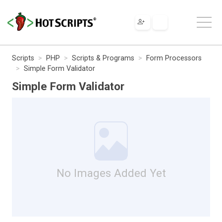
Scripts
PHP
Scripts & Programs
Form Processors
Simple Form Validator
Simple Form Validator
No Images Added Yet