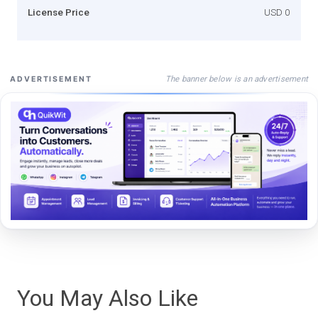
License Price
USD 0
The banner below is an advertisement
ADVERTISEMENT
You May Also Like