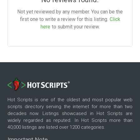
Not yet reviewed by any member. You can be the
first one to write a review for this listing.
Click
here
to submit your review.
Hot Scripts is one of the oldest and most popular web
scripts directory serving the internet for more than two
decades now. Listings showcased in Hot Scripts are
widely regarded as reputed. In Hot Scripts more than
40,000 listings are listed over 1200 categories.
Important Note