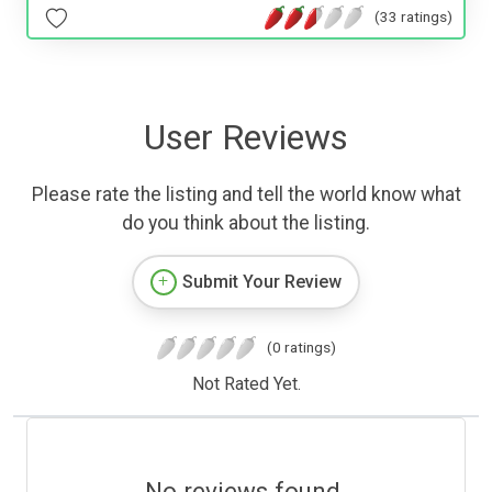
(33 ratings)
User Reviews
Please rate the listing and tell the world know what
do you think about the listing.
Submit Your Review
(0 ratings)
Not Rated Yet.
No reviews found.