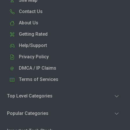
Site Map
Contact Us
About Us
Getting Rated
Help/Support
Privacy Policy
DMCA / IP Claims
Terms of Services
Top Level Categories
Popular Categories