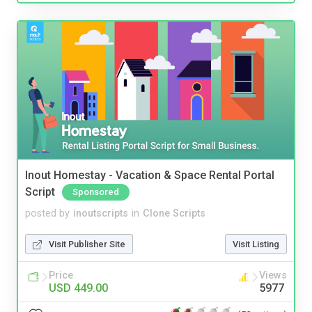
Inout Homestay - Vacation & Space Rental Portal
Script
Sponsored
posted by
inoutscripts
in
Clone Scripts
Visit Publisher Site
Visit Listing
Price
Views
USD 449.00
5977