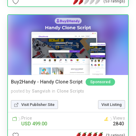
(53 ratings)
Buy2Handy - Handy Clone Script
Sponsored
posted by
Sangvish
in
Clone Scripts
Visit Publisher Site
Visit Listing
Price
Views
USD 499.00
2840
(3 ratings)