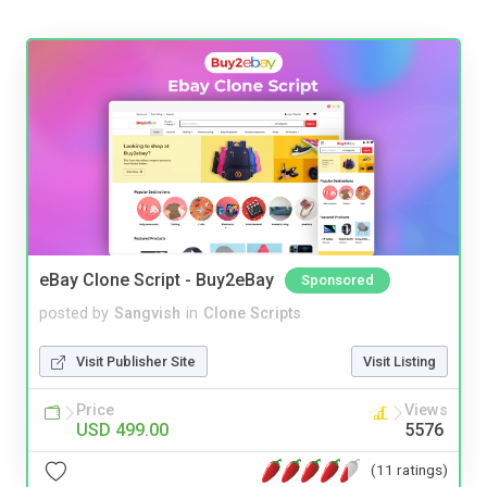
eBay Clone Script - Buy2eBay
Sponsored
posted by
Sangvish
in
Clone Scripts
Visit Publisher Site
Visit Listing
Price
Views
USD 499.00
5576
(11 ratings)