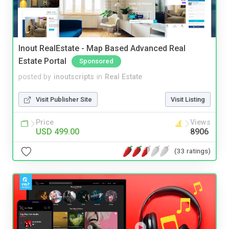
Inout RealEstate - Map Based Advanced Real
Estate Portal
Sponsored
posted by
inoutscripts
in
Real Estate
Visit Publisher Site
Visit Listing
Price
Views
USD 499.00
8906
(33 ratings)