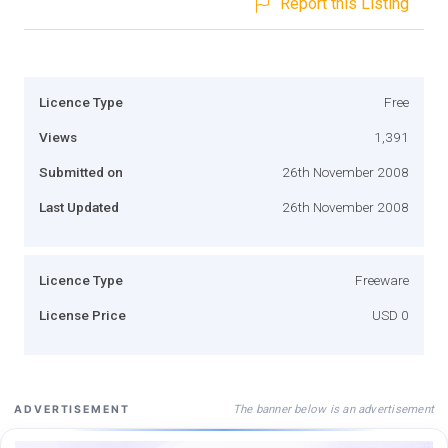
Report this Listing
Licence Type
Free
Views
1,391
Submitted on
26th November 2008
Last Updated
26th November 2008
Licence Type
Freeware
License Price
USD 0
The banner below is an advertisement
ADVERTISEMENT