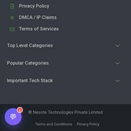
Privacy Policy
DMCA / IP Claims
Terms of Services
Top Level Categories
Popular Categories
Important Tech Stack
0
© Nesote Technologies Private Limited
💬
Terms and Conditions
Privacy Policy