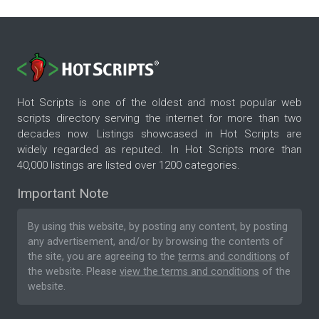
Hot Scripts is one of the oldest and most popular web
scripts directory serving the internet for more than two
decades now. Listings showcased in Hot Scripts are
widely regarded as reputed. In Hot Scripts more than
40,000 listings are listed over 1200 categories.
Important Note
By using this website, by posting any content, by posting
any advertisement, and/or by browsing the contents of
the site, you are agreeing to the
terms and conditions
of
the website. Please
view the terms and conditions
of the
website.