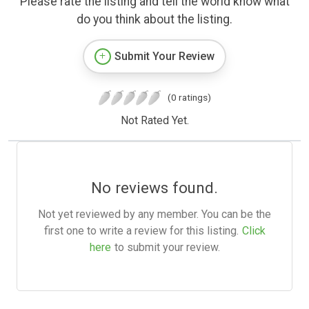
Please rate the listing and tell the world know what
do you think about the listing.
Submit Your Review
(0 ratings)
Not Rated Yet.
No reviews found.
Not yet reviewed by any member. You can be the
first one to write a review for this listing.
Click
here
to submit your review.