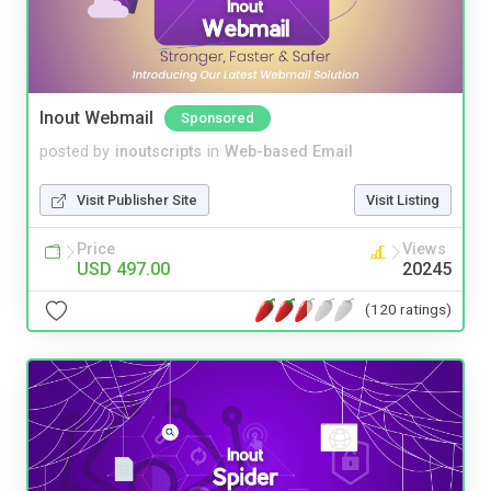
Inout Webmail
Sponsored
posted by
inoutscripts
in
Web-based Email
Visit Publisher Site
Visit Listing
Price
Views
USD 497.00
20245
(120 ratings)