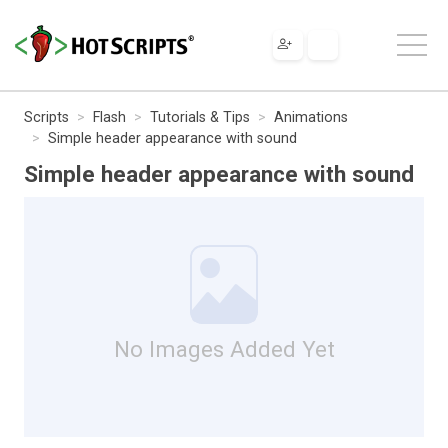
Scripts
Flash
Tutorials & Tips
Animations
Simple header appearance with sound
Simple header appearance with sound
No Images Added Yet