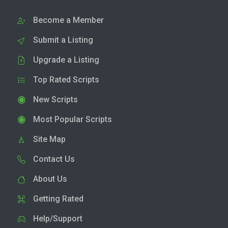
Become a Member
Submit a Listing
Upgrade a Listing
Top Rated Scripts
New Scripts
Most Popular Scripts
Site Map
Contact Us
About Us
Getting Rated
Help/Support