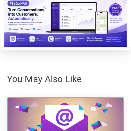
You May Also Like