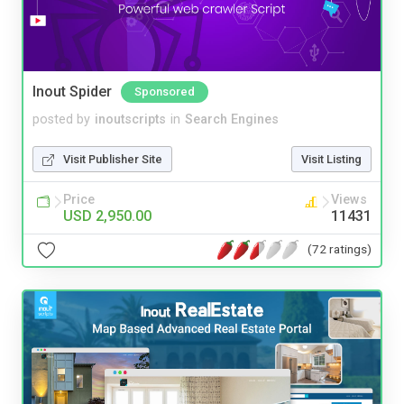
Inout Spider
Sponsored
posted by
inoutscripts
in
Search Engines
Visit Publisher Site
Visit Listing
Price
Views
USD 2,950.00
11431
(72 ratings)