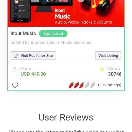
Inout Music
Sponsored
posted by
inoutscripts
in
Music Libraries
Visit Publisher Site
Visit Listing
Price
Views
USD 449.00
30746
(113 ratings)
User Reviews