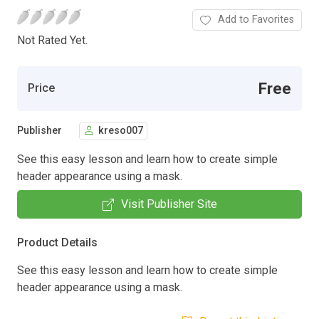
Add to Favorites
Not Rated Yet.
Free
Price
Publisher
kreso007
See this easy lesson and learn how to create simple
header appearance using a mask.
Visit Publisher Site
Product Details
See this easy lesson and learn how to create simple
header appearance using a mask.