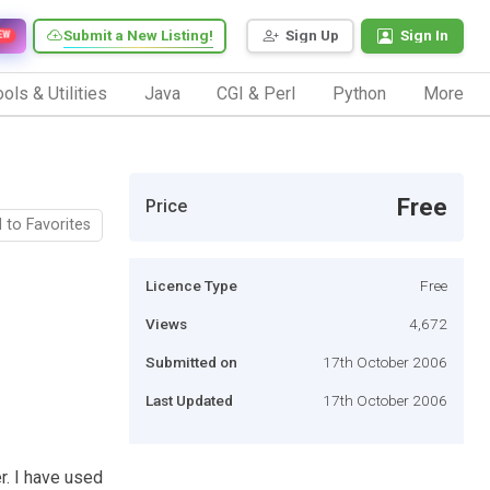
Submit a New Listing!
Sign Up
Sign In
EW
ols & Utilities
Java
CGI & Perl
Python
More
Free
Price
 to Favorites
Licence Type
Free
Views
4,672
Submitted on
17th October 2006
Last Updated
17th October 2006
r. I have used