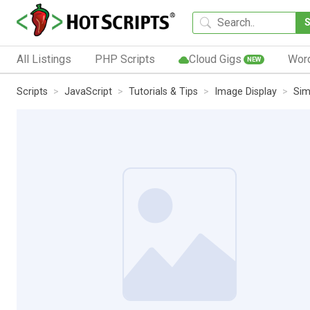
All Listings
PHP Scripts
Cloud Gigs
Wor
NEW
Scripts
JavaScript
Tutorials & Tips
Image Display
Sim