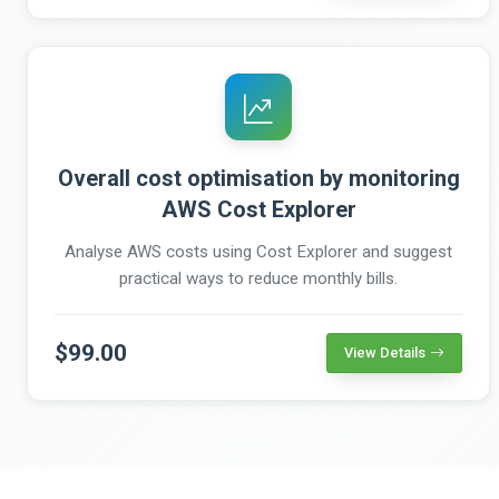
Overall cost optimisation by monitoring
AWS Cost Explorer
Analyse AWS costs using Cost Explorer and suggest
practical ways to reduce monthly bills.
$99.00
View Details