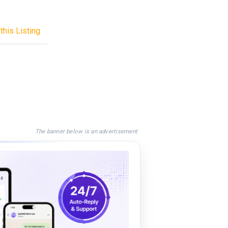
this Listing
The banner below is an advertisement