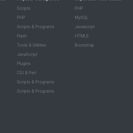
Scripts
PHP
PHP
MySQL
Scripts & Programs
Javascript
Flash
HTML5
Tools & Utilities
Bootstrap
JavaScript
Plugins
CGI & Perl
Scripts & Programs
Scripts & Programs