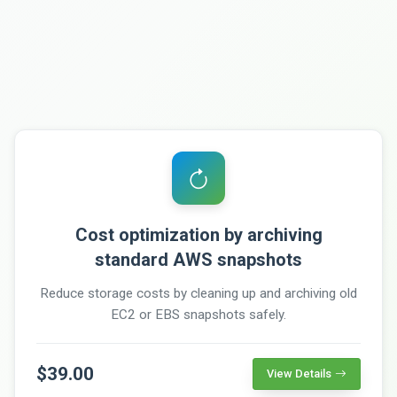
Cost optimization by archiving
standard AWS snapshots
Reduce storage costs by cleaning up and archiving old
EC2 or EBS snapshots safely.
$39.00
View Details