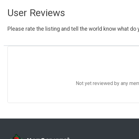
User Reviews
Please rate the listing and tell the world know what do y
Not yet reviewed by any member