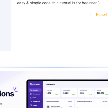
easy & simple code, this tutorial is for beginner :).
Report 