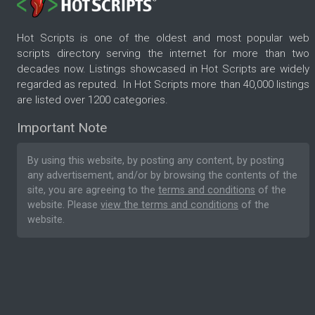
Hot Scripts is one of the oldest and most popular web
scripts directory serving the internet for more than two
decades now. Listings showcased in Hot Scripts are widely
regarded as reputed. In Hot Scripts more than 40,000 listings
are listed over 1200 categories.
Important Note
By using this website, by posting any content, by posting
any advertisement, and/or by browsing the contents of the
site, you are agreeing to the
terms and conditions
of the
website. Please
view the terms and conditions
of the
website.