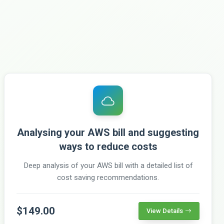
Analysing your AWS bill and suggesting
ways to reduce costs
Deep analysis of your AWS bill with a detailed list of
cost saving recommendations.
$149.00
View Details