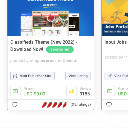
Classifieds Theme (New 2022) -
Inout Jobs 
Download Now!
Sponsored
posted by
i
posted by
shopperpress
in
General
Visit Pu
Visit Publisher Site
Visit Listing
Price
Price
Views
USD 
USD 99.00
9185
(32 ratings)