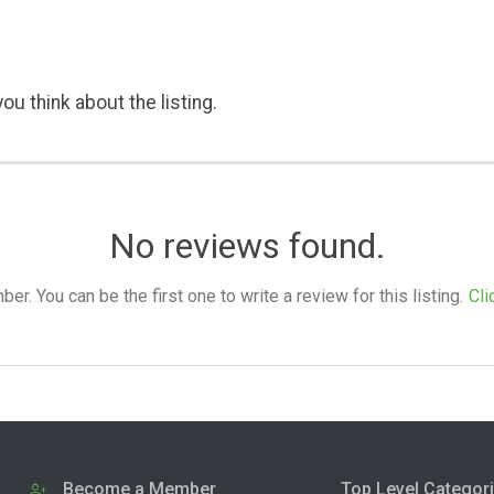
ou think about the listing.
No reviews found.
. You can be the first one to write a review for this listing.
Cli
Become a Member
Top Level Categor