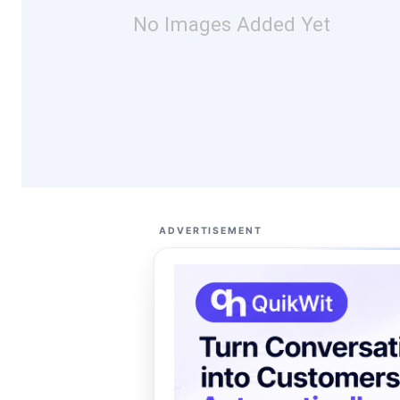
No Images Added Yet
ADVERTISEMENT