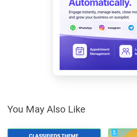
You May Also Like