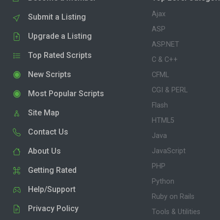
Ajax
Submit a Listing
ASP
Upgrade a Listing
ASP.NET
Top Rated Scripts
C & C++
New Scripts
CFML
CGI & PERL
Most Popular Scripts
Flash
Site Map
HTML5
Contact Us
Java
About Us
JavaScript
PHP
Getting Rated
Python
Help/Support
Ruby on Rails
Privacy Policy
Tools & Utilities