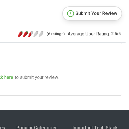
Submit Your Review
Average User Rating:
(6 ratings)
2.5
/
5
ck here
to submit your review.
ies
Popular Categories
Important Tech Stack