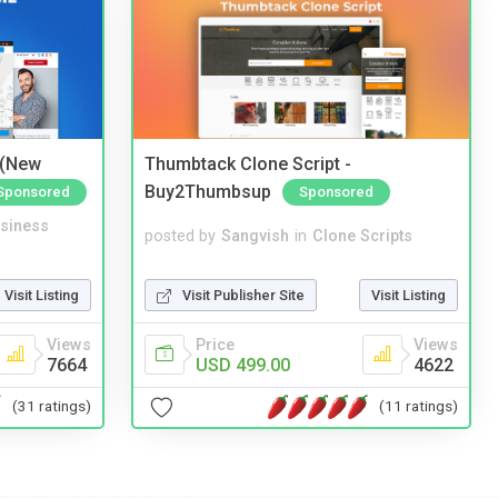
 (New
Thumbtack Clone Script -
Buy2Thumbsup
Sponsored
Sponsored
siness
posted by
Sangvish
in
Clone Scripts
Visit Listing
Visit Publisher Site
Visit Listing
Views
Price
Views
7664
USD 499.00
4622
(31 ratings)
(11 ratings)