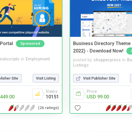
Portal
Business Directory Theme
Sponsored
2022) - Download Now!
noutscripts
in
Employment
posted by
shopperpress
in
Bu
Listings
blisher Site
Visit Listing
Visit Publisher Site
Views
Price
449.00
10151
USD 99.00
(26 ratings)