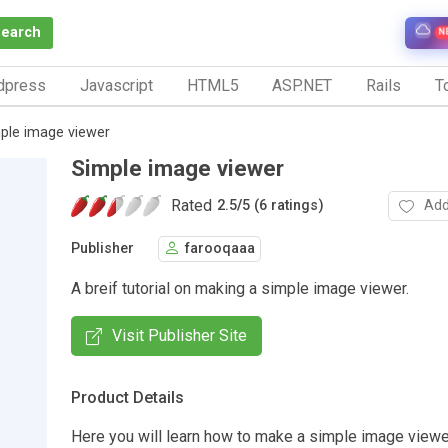
Search
N
dpress
Javascript
HTML5
ASP.NET
Rails
To
ple image viewer
Simple image viewer
Rated
Add
2.5
/
5 (6 ratings)
Publisher
farooqaaa
A breif tutorial on making a simple image viewer.
Visit Publisher Site
Product Details
Here you will learn how to make a simple image viewe