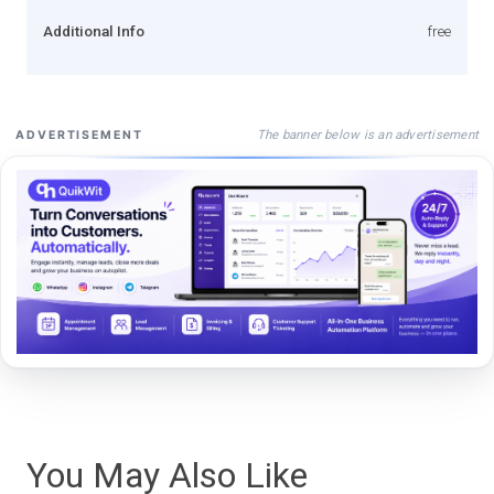
Additional Info
free
The banner below is an advertisement
ADVERTISEMENT
You May Also Like