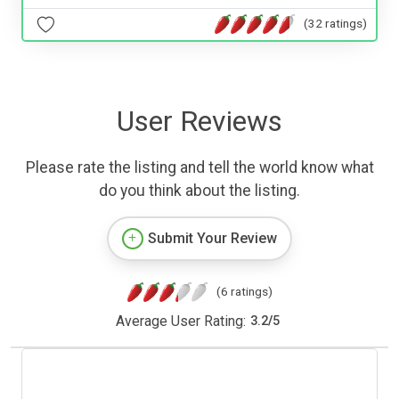
(32 ratings)
User Reviews
Please rate the listing and tell the world know what
do you think about the listing.
Submit Your Review
(6 ratings)
Average User Rating:
3.2
/
5