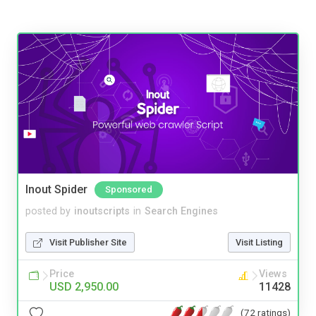
Inout Spider
Sponsored
posted by
inoutscripts
in
Search Engines
Visit Publisher Site
Visit Listing
Price
Views
USD 2,950.00
11428
(72 ratings)