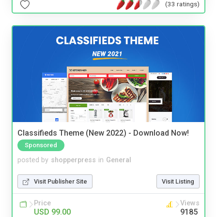
(33 ratings)
Classifieds Theme (New 2022) - Download Now!
Sponsored
posted by
shopperpress
in
General
Visit Publisher Site
Visit Listing
Price
Views
USD 99.00
9185