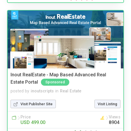
Inout RealEstate - Map Based Advanced Real
Estate Portal
Sponsored
posted by
inoutscripts
in
Real Estate
Visit Publisher Site
Visit Listing
Price
Views
USD 499.00
8904