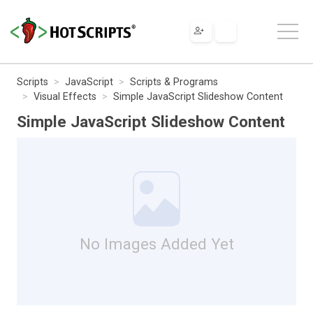
Scripts
JavaScript
Scripts & Programs
Visual Effects
Simple JavaScript Slideshow Content
Simple JavaScript Slideshow Content
No Images Added Yet