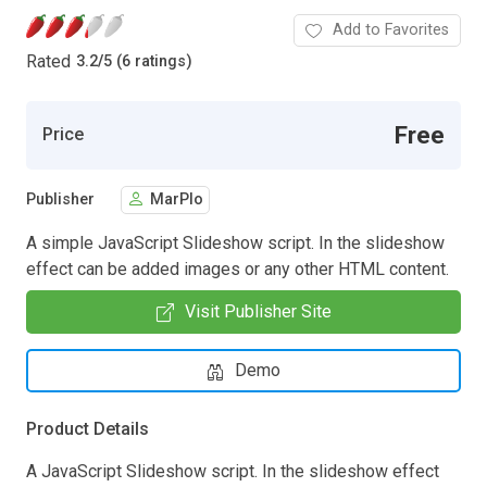
Add to Favorites
Rated
3.2
/
5 (6 ratings)
Free
Price
Publisher
MarPlo
A simple JavaScript Slideshow script. In the slideshow
effect can be added images or any other HTML content.
Visit Publisher Site
Demo
Product Details
A JavaScript Slideshow script. In the slideshow effect