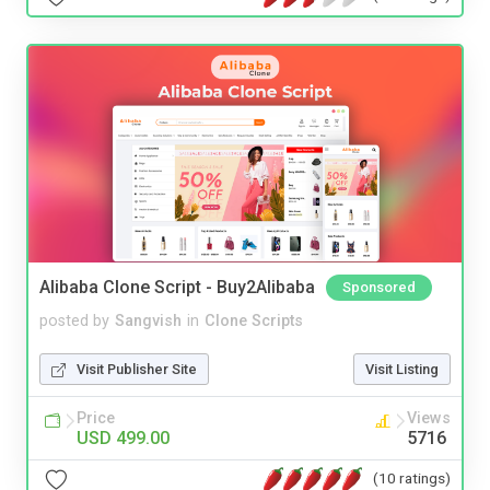
Alibaba Clone Script - Buy2Alibaba
Sponsored
posted by
Sangvish
in
Clone Scripts
Visit Publisher Site
Visit Listing
Price
Views
USD 499.00
5716
(10 ratings)