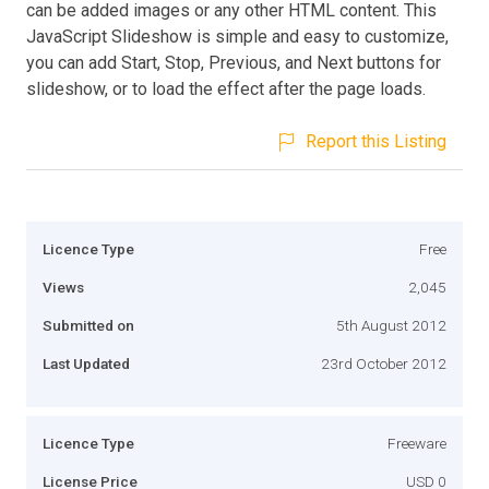
can be added images or any other HTML content. This
JavaScript Slideshow is simple and easy to customize,
you can add Start, Stop, Previous, and Next buttons for
slideshow, or to load the effect after the page loads.
Report this Listing
Licence Type
Free
Views
2,045
Submitted on
5th August 2012
Last Updated
23rd October 2012
Licence Type
Freeware
License Price
USD 0