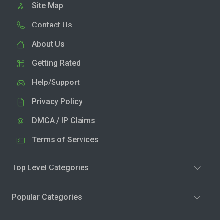
Site Map
Contact Us
About Us
Getting Rated
Help/Support
Privacy Policy
DMCA / IP Claims
Terms of Services
Top Level Categories
Popular Categories