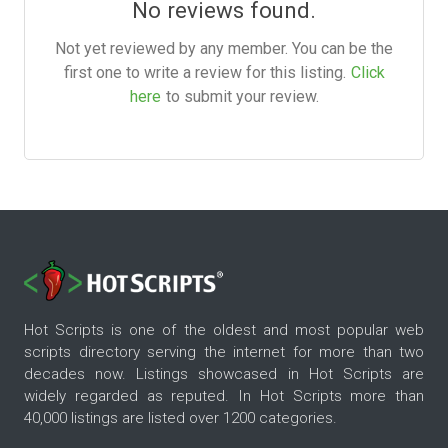
No reviews found.
Not yet reviewed by any member. You can be the
first one to write a review for this listing.
Click
here
to submit your review.
Hot Scripts is one of the oldest and most popular web
scripts directory serving the internet for more than two
decades now. Listings showcased in Hot Scripts are
widely regarded as reputed. In Hot Scripts more than
40,000 listings are listed over 1200 categories.