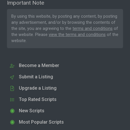
Important Note
By using this website, by posting any content, by posting
any advertisement, and/or by browsing the contents of
the site, you are agreeing to the
terms and conditions
of
the website. Please
view the terms and conditions
of the
website.
Become a Member
Submit a Listing
Upgrade a Listing
Top Rated Scripts
New Scripts
Most Popular Scripts