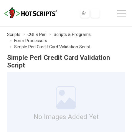
Scripts
CGI & Perl
Scripts & Programs
Form Processors
Simple Perl Credit Card Validation Script
Simple Perl Credit Card Validation
Script
No Images Added Yet