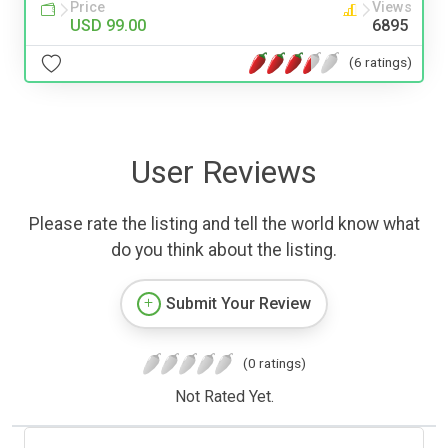
Price
Views
USD 99.00
6895
(6 ratings)
User Reviews
Please rate the listing and tell the world know what
do you think about the listing.
Submit Your Review
(0 ratings)
Not Rated Yet.