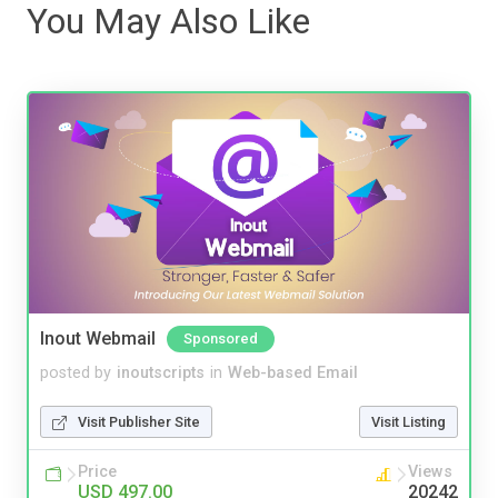
You May Also Like
Inout Webmail
Sponsored
posted by
inoutscripts
in
Web-based Email
Visit Publisher Site
Visit Listing
Price
Views
USD 497.00
20242