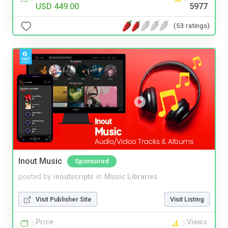
USD 449.00
5977
(53 ratings)
Inout Music
Sponsored
posted by
inoutscripts
in
Music Libraries
Visit Publisher Site
Visit Listing
Price
Views