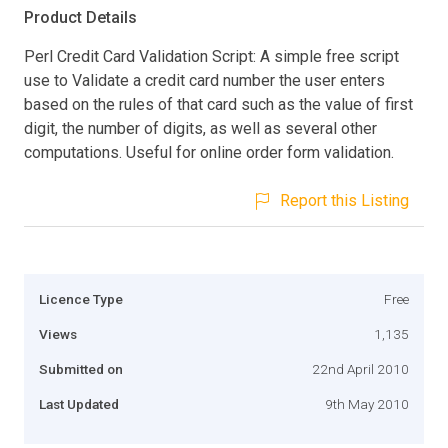
Product Details
Perl Credit Card Validation Script: A simple free script
use to Validate a credit card number the user enters
based on the rules of that card such as the value of first
digit, the number of digits, as well as several other
computations. Useful for online order form validation.
Report this Listing
Licence Type
Free
Views
1,135
Submitted on
22nd April 2010
Last Updated
9th May 2010