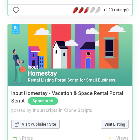
(120 ratings)
Inout Homestay - Vacation & Space Rental Portal
Script
Sponsored
posted by
inoutscripts
in
Clone Scripts
Visit Publisher Site
Visit Listing
Price
Views