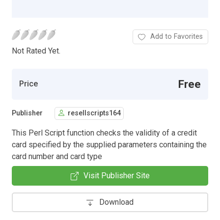
Add to Favorites
Not Rated Yet.
Free
Price
Publisher
resellscripts164
This Perl Script function checks the validity of a credit
card specified by the supplied parameters containing the
card number and card type
Visit Publisher Site
Download