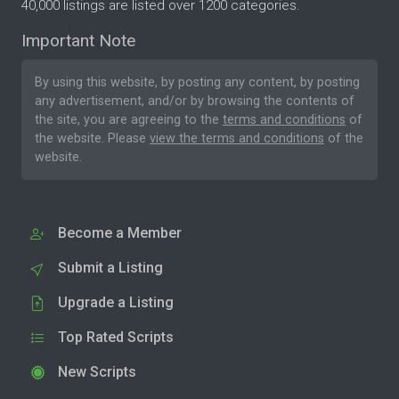
40,000 listings are listed over 1200 categories.
Important Note
By using this website, by posting any content, by posting
any advertisement, and/or by browsing the contents of
the site, you are agreeing to the
terms and conditions
of
the website. Please
view the terms and conditions
of the
website.
Become a Member
Submit a Listing
Upgrade a Listing
Top Rated Scripts
New Scripts