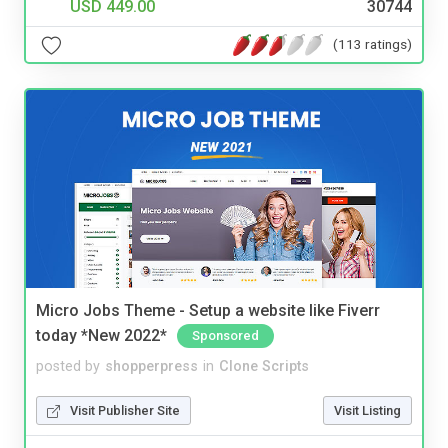
USD 449.00
30744
(113 ratings)
Micro Jobs Theme - Setup a website like Fiverr
today *New 2022*
Sponsored
posted by
shopperpress
in
Clone Scripts
Visit Publisher Site
Visit Listing