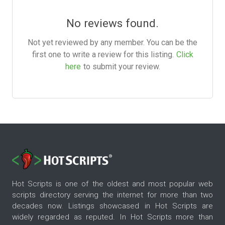
No reviews found.
Not yet reviewed by any member. You can be the
first one to write a review for this listing.
Click
here
to submit your review.
Hot Scripts is one of the oldest and most popular web
scripts directory serving the internet for more than two
decades now. Listings showcased in Hot Scripts are
widely regarded as reputed. In Hot Scripts more than