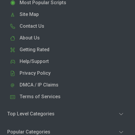
Most Popular Scripts
Site Map
Contact Us
About Us
Getting Rated
Help/Support
Privacy Policy
DMCA / IP Claims
Terms of Services
Top Level Categories
Popular Categories