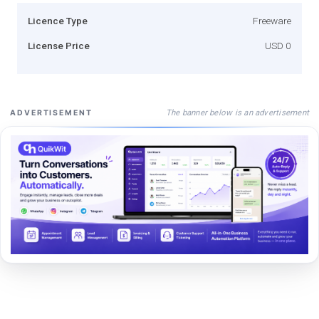
Licence Type
Freeware
License Price
USD 0
The banner below is an advertisement
ADVERTISEMENT