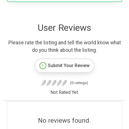
User Reviews
Please rate the listing and tell the world know what
do you think about the listing.
Submit Your Review
(0 ratings)
Not Rated Yet.
No reviews found.