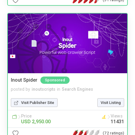
Inout Spider
Sponsored
posted by
inoutscripts
in
Search Engines
Visit Publisher Site
Visit Listing
Price
Views
USD 2,950.00
11431
(72 ratings)