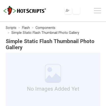
Scripts
Flash
Components
Simple Static Flash Thumbnail Photo Gallery
Simple Static Flash Thumbnail Photo
Gallery
No Images Added Yet