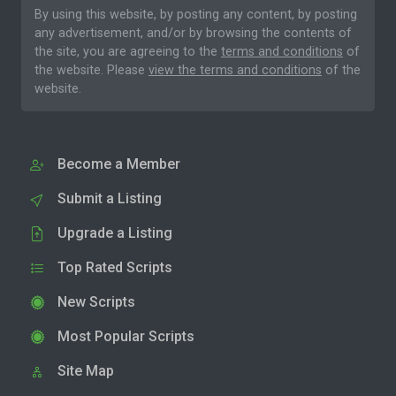
By using this website, by posting any content, by posting
any advertisement, and/or by browsing the contents of
the site, you are agreeing to the
terms and conditions
of
the website. Please
view the terms and conditions
of the
website.
Become a Member
Submit a Listing
Upgrade a Listing
Top Rated Scripts
New Scripts
Most Popular Scripts
Site Map