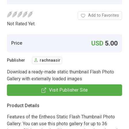
Add to Favorites
Not Rated Yet.
USD
5.00
Price
Publisher
rachnaasir
Download a ready-made static thumbnail Flash Photo
Gallery with externally loaded images
Visit Publisher Site
Product Details
Features of the Entheos Static Flash Thumbnail Photo
Gallery: You can use this photo gallery for up to 36