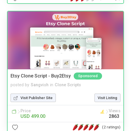
Etsy Clone Script - Buy2Etsy
Sponsored
posted by
Sangvish
in
Clone Scripts
Visit Publisher Site
Visit Listing
Price
Views
USD 499.00
2863
(2 ratings)