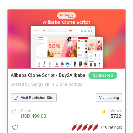
Alibaba Clone Script - Buy2Alibaba
Sponsored
posted by
Sangvish
in
Clone Scripts
Visit Publisher Site
Visit Listing
Price
Views
USD 499.00
5722
(10 ratings)