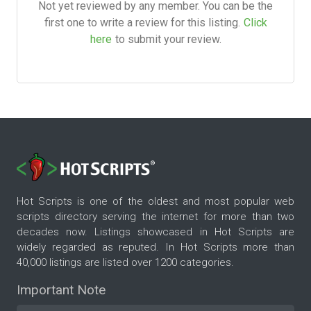
Not yet reviewed by any member. You can be the
first one to write a review for this listing.
Click
here
to submit your review.
Hot Scripts is one of the oldest and most popular web
scripts directory serving the internet for more than two
decades now. Listings showcased in Hot Scripts are
widely regarded as reputed. In Hot Scripts more than
40,000 listings are listed over 1200 categories.
Important Note