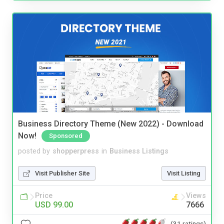
Business Directory Theme (New 2022) - Download
Now!
Sponsored
posted by
shopperpress
in
Business Listings
Visit Publisher Site
Visit Listing
Price
Views
USD 99.00
7666
(31 ratings)