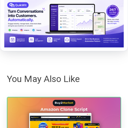
You May Also Like