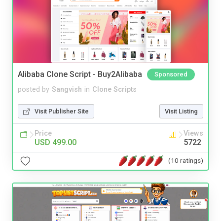
Alibaba Clone Script - Buy2Alibaba
Sponsored
posted by
Sangvish
in
Clone Scripts
Visit Publisher Site
Visit Listing
Price
Views
USD 499.00
5722
(10 ratings)