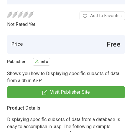
Add to Favorites
Not Rated Yet.
Free
Price
Publisher
info
Shows you how to Displaying specific subsets of data
from a db in ASP.
Visit Publisher Site
Product Details
Displaying specific subsets of data from a database is
easy to accomplish in .asp. The following example