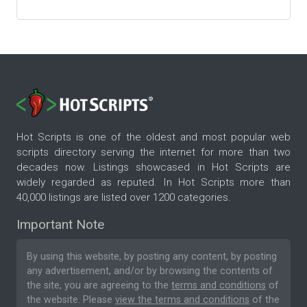
Hot Scripts is one of the oldest and most popular web
scripts directory serving the internet for more than two
decades now. Listings showcased in Hot Scripts are
widely regarded as reputed. In Hot Scripts more than
40,000 listings are listed over 1200 categories.
Important Note
By using this website, by posting any content, by posting
any advertisement, and/or by browsing the contents of
the site, you are agreeing to the
terms and conditions
of
the website. Please
view the terms and conditions
of the