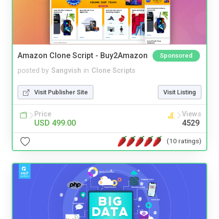
Amazon Clone Script - Buy2Amazon
Sponsored
posted by
Sangvish
in
Clone Scripts
Visit Publisher Site
Visit Listing
Price
Views
USD 499.00
4529
(10 ratings)