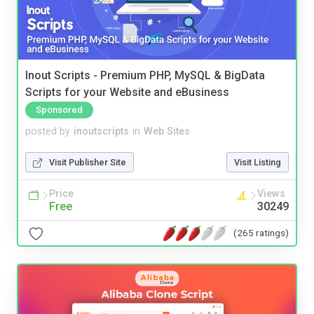
Inout Scripts - Premium PHP, MySQL & BigData
Scripts for your Website and eBusiness
Sponsored
posted by
inoutscripts
in
Web Sites
Visit Publisher Site
Visit Listing
Price
Views
Free
30249
(265 ratings)