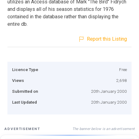
utilizes an Access database of Mark "The Bird" Fidrych
and displays all of his season statistics for 1976
contained in the database rather than displaying the
entire db.
Report this Listing
Licence Type
Free
Views
2,698
Submitted on
20th January 2000
Last Updated
20th January 2000
The banner below is an advertisement
ADVERTISEMENT