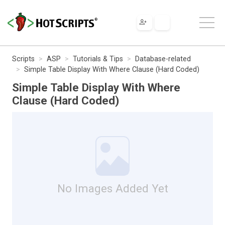
Scripts
ASP
Tutorials & Tips
Database-related
Simple Table Display With Where Clause (Hard Coded)
Simple Table Display With Where
Clause (Hard Coded)
No Images Added Yet