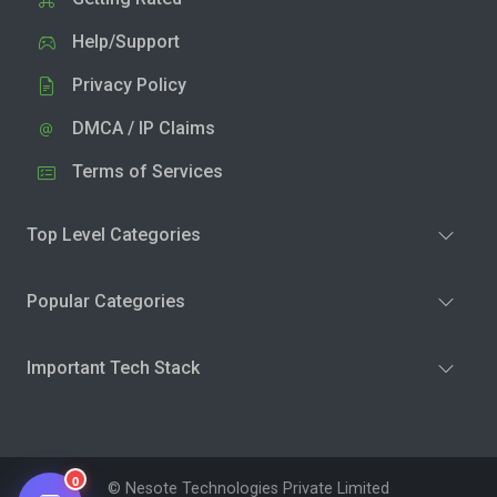
Help/Support
Privacy Policy
DMCA / IP Claims
Terms of Services
Top Level Categories
Popular Categories
Important Tech Stack
0
© Nesote Technologies Private Limited