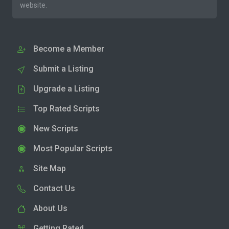
website.
Become a Member
Submit a Listing
Upgrade a Listing
Top Rated Scripts
New Scripts
Most Popular Scripts
Site Map
Contact Us
About Us
Getting Rated