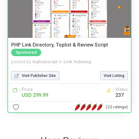
PHP Link Directory, Toplist & Review Script
Sponsored
posted by
toplistscript
in
Link Indexing
Visit Publisher Site
Visit Listing
Price
Views
USD 299.99
237
(22 ratings)