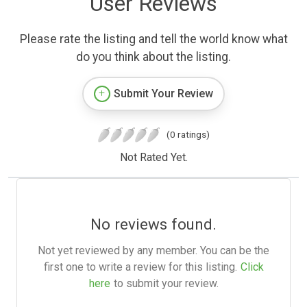
User Reviews
Please rate the listing and tell the world know what
do you think about the listing.
Submit Your Review
(0 ratings)
Not Rated Yet.
No reviews found.
Not yet reviewed by any member. You can be the
first one to write a review for this listing.
Click
here
to submit your review.