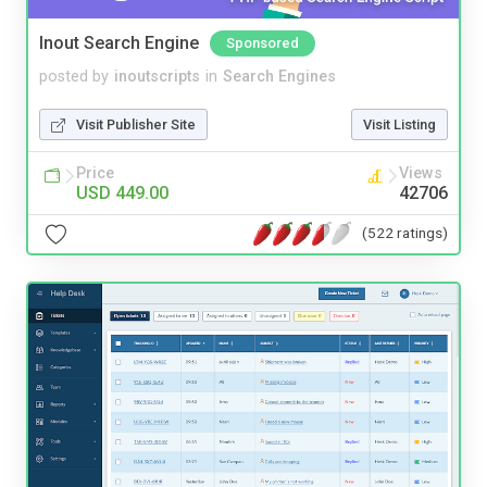
Inout Search Engine
Sponsored
posted by
inoutscripts
in
Search Engines
Visit Publisher Site
Visit Listing
Price
Views
USD 449.00
42706
(522 ratings)