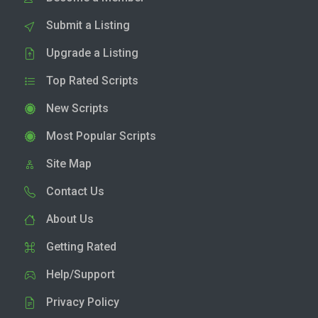
Submit a Listing
Upgrade a Listing
Top Rated Scripts
New Scripts
Most Popular Scripts
Site Map
Contact Us
About Us
Getting Rated
Help/Support
Privacy Policy