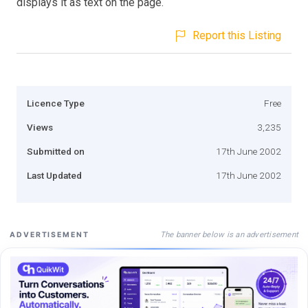
displays it as text on the page.
Report this Listing
Licence Type
Free
Views
3,235
Submitted on
17th June 2002
Last Updated
17th June 2002
The banner below is an advertisement
ADVERTISEMENT