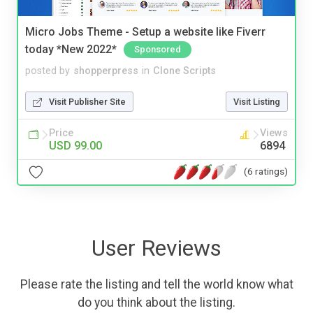
Micro Jobs Theme - Setup a website like Fiverr
today *New 2022*
Sponsored
posted by
shopperpress
in
Clone Scripts
Visit Publisher Site
Visit Listing
Price
Views
USD 99.00
6894
(6 ratings)
User Reviews
Please rate the listing and tell the world know what
do you think about the listing.