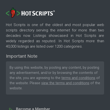
Hot Scripts is one of the oldest and most popular web
scripts directory serving the internet for more than two
decades now. Listings showcased in Hot Scripts are
widely regarded as reputed. In Hot Scripts more than
40,000 listings are listed over 1200 categories.
Important Note
By using this website, by posting any content, by posting
any advertisement, and/or by browsing the contents of
the site, you are agreeing to the
terms and conditions
of
the website. Please
view the terms and conditions
of the
website.
Become a Member