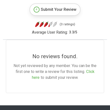
Submit Your Review
(3 ratings)
Average User Rating:
3.3
/
5
No reviews found.
Not yet reviewed by any member. You can be the
first one to write a review for this listing.
Click
here
to submit your review.