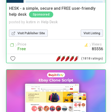
HESK - a simple, secure and FREE user-friendly
help desk
Sponsored
posted by
kstirn
in
Help Desk
Visit Publisher Site
Visit Listing
Price
Views
Free
85556
(1818 ratings)