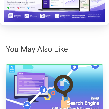
You May Also Like