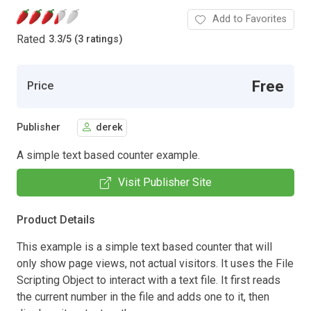
Add to Favorites
Rated
3.3
/
5 (3 ratings)
Free
Price
Publisher
derek
A simple text based counter example.
Visit Publisher Site
Product Details
This example is a simple text based counter that will
only show page views, not actual visitors. It uses the File
Scripting Object to interact with a text file. It first reads
the current number in the file and adds one to it, then