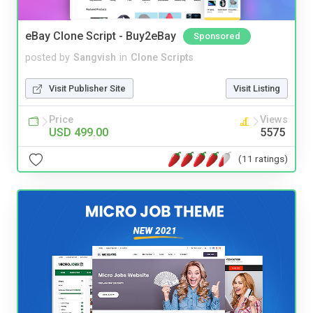
eBay Clone Script - Buy2eBay
Sponsored
posted by
Sangvish
in
Clone Scripts
Visit Publisher Site
Visit Listing
Price
Views
USD 499.00
5575
(11 ratings)