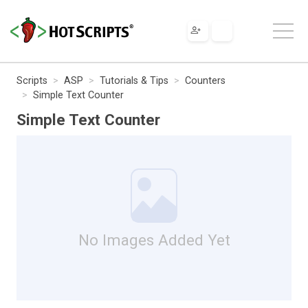
Scripts
ASP
Tutorials & Tips
Counters
Simple Text Counter
Simple Text Counter
No Images Added Yet