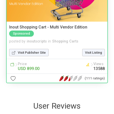
Inout Shopping Cart - Multi Vendor Edition
Sponsored
posted by
inoutscripts
in
Shopping Carts
Visit Publisher Site
Visit Listing
Price
Views
USD 899.00
13588
(111 ratings)
User Reviews