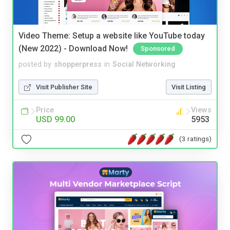
Video Theme: Setup a website like YouTube today
(New 2022) - Download Now!
Sponsored
posted by
shopperpress
in
Social Networking
Visit Publisher Site
Visit Listing
Price
Views
USD 99.00
5953
(3 ratings)