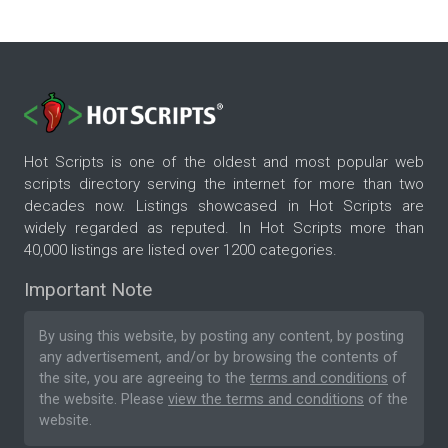
Hot Scripts is one of the oldest and most popular web
scripts directory serving the internet for more than two
decades now. Listings showcased in Hot Scripts are
widely regarded as reputed. In Hot Scripts more than
40,000 listings are listed over 1200 categories.
Important Note
By using this website, by posting any content, by posting
any advertisement, and/or by browsing the contents of
the site, you are agreeing to the
terms and conditions
of
the website. Please
view the terms and conditions
of the
website.