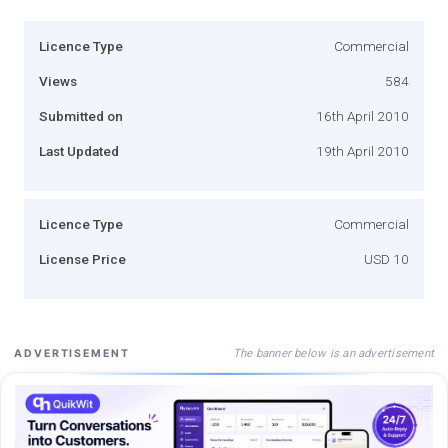
Licence Type
Commercial
Views
584
Submitted on
16th April 2010
Last Updated
19th April 2010
Licence Type
Commercial
License Price
USD 10
The banner below is an advertisement
ADVERTISEMENT