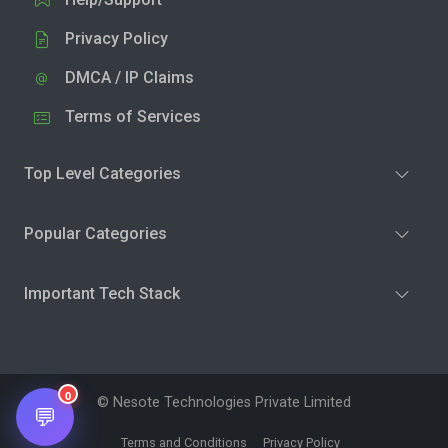
Privacy Policy
DMCA / IP Claims
Terms of Services
Top Level Categories
Popular Categories
Important Tech Stack
0
© Nesote Technologies Private Limited
💬
Terms and Conditions
Privacy Policy