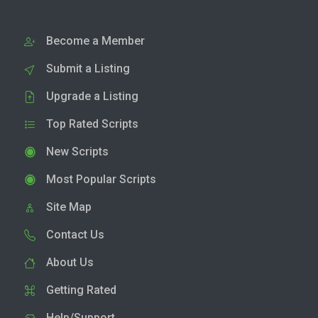
Become a Member
Submit a Listing
Upgrade a Listing
Top Rated Scripts
New Scripts
Most Popular Scripts
Site Map
Contact Us
About Us
Getting Rated
Help/Support