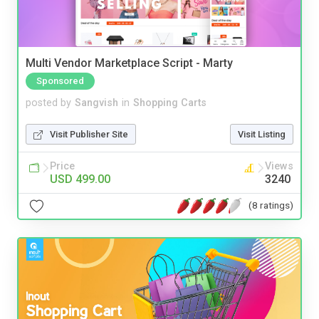
Multi Vendor Marketplace Script - Marty
Sponsored
posted by
Sangvish
in
Shopping Carts
Visit Publisher Site
Visit Listing
Price
Views
USD 499.00
3240
(8 ratings)