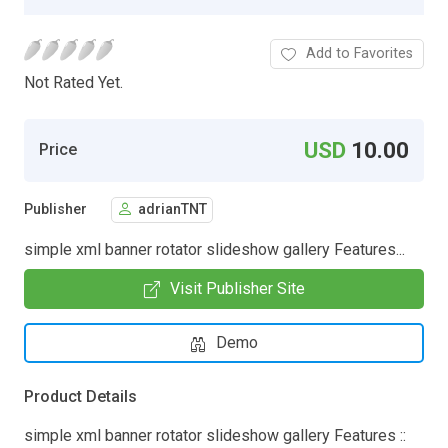
Add to Favorites
Not Rated Yet.
USD
10.00
Price
Publisher
adrianTNT
simple xml banner rotator slideshow gallery Features...
Visit Publisher Site
Demo
Product Details
simple xml banner rotator slideshow gallery Features ::