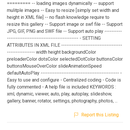
========= -- loading images dynamically -- support
mulitple images -- Easy to resize [simply set width and
height in XML file] -- no flash knowledge require to
resize this gallery -- Support image or swf file -- Support
JPG, GIF, PNG and SWF file -- Support auto play ----------
----------------------------------------- - SETTING
ATTRIBUTES IN XML FILE -----------------------------------
---------------- width height backgroundColor
preloaderColor dotsColor selectedDotColor buttonsColor
buttonsMouseOverColor slideAnimationSpeed
defaultAutoPlay --------------------------------------------- -
Easy to use and configure - Centralized coding - Code is
fully commented - A help file is included KEYWORDS :
xml, dynamic, viewer, auto, play, autoplay, slideshow,
gallery, banner, rotator, settings, photography, photos, ...
Report this Listing