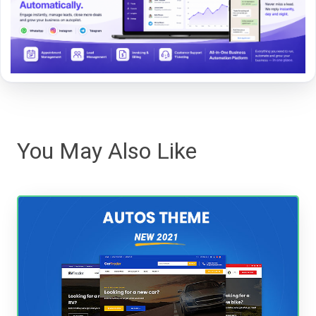
You May Also Like