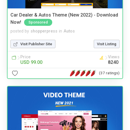
Car Dealer & Autos Theme (New 2022) - Download
Now!
Sponsored
posted by
shopperpress
in
Autos
Visit Publisher Site
Visit Listing
Price
Views
USD 99.00
8240
(37 ratings)