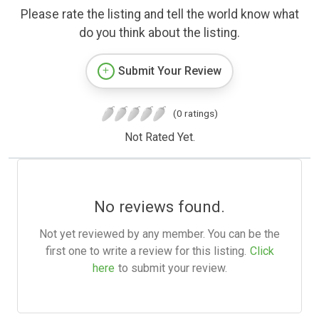
Please rate the listing and tell the world know what
do you think about the listing.
Submit Your Review
(0 ratings)
Not Rated Yet.
No reviews found.
Not yet reviewed by any member. You can be the
first one to write a review for this listing.
Click
here
to submit your review.