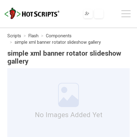
Scripts
Flash
Components
simple xml banner rotator slideshow gallery
simple xml banner rotator slideshow
gallery
No Images Added Yet