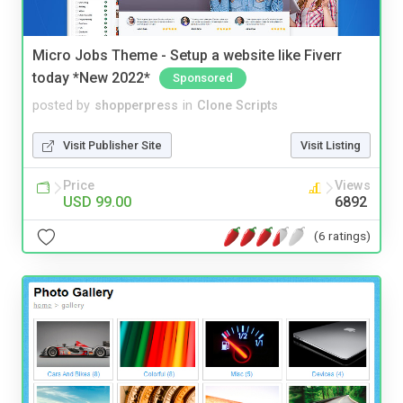
Micro Jobs Theme - Setup a website like Fiverr
today *New 2022*
Sponsored
posted by
shopperpress
in
Clone Scripts
Visit Publisher Site
Visit Listing
Price
Views
USD 99.00
6892
(6 ratings)