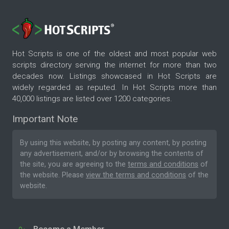
Hot Scripts is one of the oldest and most popular web
scripts directory serving the internet for more than two
decades now. Listings showcased in Hot Scripts are
widely regarded as reputed. In Hot Scripts more than
40,000 listings are listed over 1200 categories.
Important Note
By using this website, by posting any content, by posting
any advertisement, and/or by browsing the contents of
the site, you are agreeing to the
terms and conditions
of
the website. Please
view the terms and conditions
of the
website.