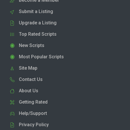
Become a Member
Submit a Listing
Upgrade a Listing
Top Rated Scripts
New Scripts
Most Popular Scripts
Site Map
Contact Us
About Us
Getting Rated
Help/Support
Privacy Policy