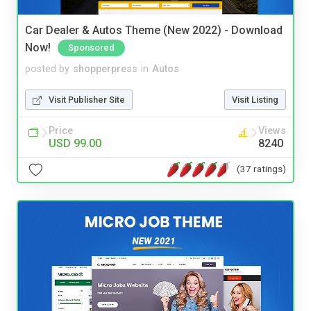
Car Dealer & Autos Theme (New 2022) - Download
Now!
Sponsored
posted by
shopperpress
in
Autos
Visit Publisher Site
Visit Listing
Price
Views
USD 99.00
8240
(37 ratings)