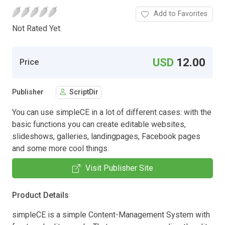
Add to Favorites
Not Rated Yet.
USD
12.00
Price
Publisher
ScriptDir
You can use simpleCE in a lot of different cases: with the
basic functions you can create editable websites,
slideshows, galleries, landingpages, Facebook pages
and some more cool things.
Visit Publisher Site
Product Details
simpleCE is a simple Content-Management System with