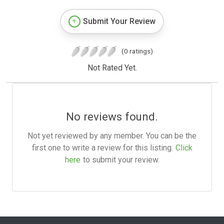
Submit Your Review
(0 ratings)
Not Rated Yet.
No reviews found.
Not yet reviewed by any member. You can be the
first one to write a review for this listing.
Click
here
to submit your review.