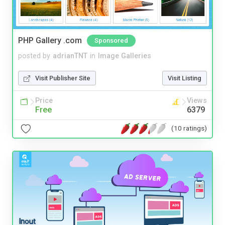
PHP Gallery .com
Sponsored
posted by
adrianTNT
in
Image Galleries
Visit Publisher Site
Visit Listing
Price
Views
Free
6379
(10 ratings)