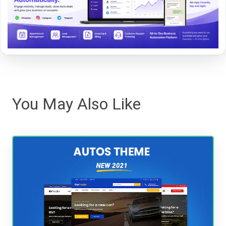
You May Also Like