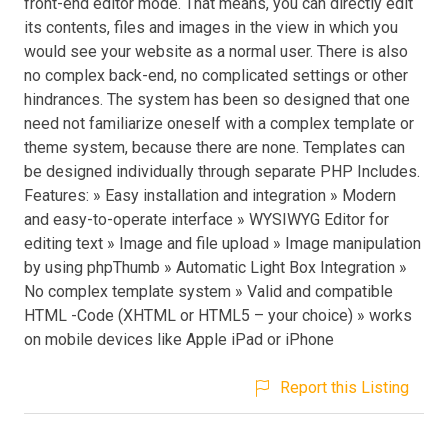
front-end editor mode. That means, you can directly edit
its contents, files and images in the view in which you
would see your website as a normal user. There is also
no complex back-end, no complicated settings or other
hindrances. The system has been so designed that one
need not familiarize oneself with a complex template or
theme system, because there are none. Templates can
be designed individually through separate PHP Includes.
Features: » Easy installation and integration » Modern
and easy-to-operate interface » WYSIWYG Editor for
editing text » Image and file upload » Image manipulation
by using phpThumb » Automatic Light Box Integration »
No complex template system » Valid and compatible
HTML -Code (XHTML or HTML5 – your choice) » works
on mobile devices like Apple iPad or iPhone
Report this Listing