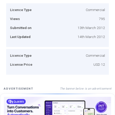
Licence Type
Commercial
Views
795
Submitted on
13th March 2012
Last Updated
14th March 2012
Licence Type
Commercial
License Price
USD 12
The banner below is an advertisement
ADVERTISEMENT