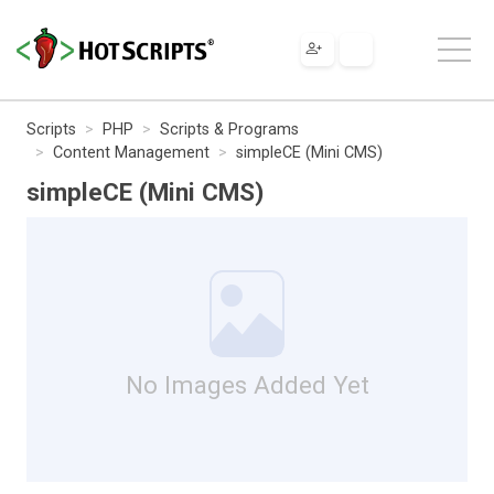
Scripts
PHP
Scripts & Programs
Content Management
simpleCE (Mini CMS)
simpleCE (Mini CMS)
No Images Added Yet