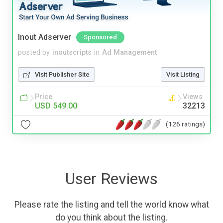
Inout Adserver
Sponsored
posted by
inoutscripts
in
Ad Management
Visit Publisher Site
Visit Listing
Price
Views
USD 549.00
32213
(126 ratings)
User Reviews
Please rate the listing and tell the world know what
do you think about the listing.