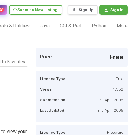
Submit a New Listing!
Sign Up
Sign In
EW
ols & Utilities
Java
CGI & Perl
Python
More
Free
Price
 to Favorites
Licence Type
Free
Views
1,352
Submitted on
3rd April 2006
Last Updated
3rd April 2006
s to view your
Licence Type
Freeware