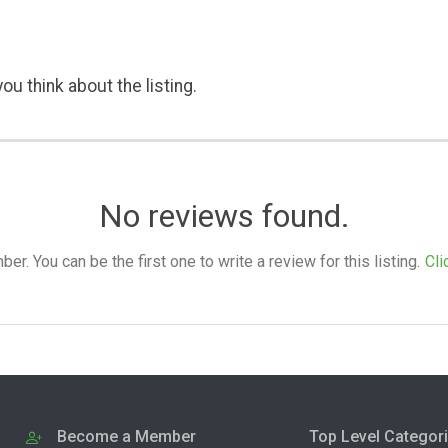
ou think about the listing.
No reviews found.
. You can be the first one to write a review for this listing.
Cli
Become a Member
Top Level Categor