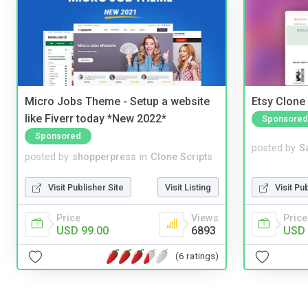
Micro Jobs Theme - Setup a website
Etsy Clone 
like Fiverr today *New 2022*
Sponsored
Sponsored
posted by
S
posted by
shopperpress
in
Clone Scripts
Visit Pu
Visit Publisher Site
Visit Listing
Price
Price
Views
USD 
USD 99.00
6893
(6 ratings)