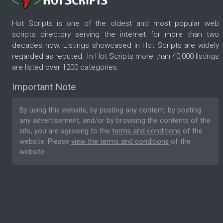
Hot Scripts is one of the oldest and most popular web
scripts directory serving the internet for more than two
decades now. Listings showcased in Hot Scripts are widely
regarded as reputed. In Hot Scripts more than 40,000 listings
are listed over 1200 categories.
Important Note
By using this website, by posting any content, by posting
any advertisement, and/or by browsing the contents of the
site, you are agreeing to the
terms and conditions
of the
website. Please
view the terms and conditions
of the
website.