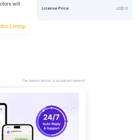
itors will
License Price
USD 0
this Listing
The banner below is an advertisement