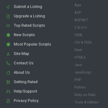
Ajax
Submit a Listing
ASP
Upgrade a Listing
ASP.NET
Top Rated Scripts
C & C++
New Scripts
CFML
CGI & PERL
Most Popular Scripts
Flash
Site Map
HTML5
Contact Us
Java
About Us
JavaScript
PHP
Getting Rated
Python
Help/Support
Ruby on Rails
Privacy Policy
Tools & Utilities