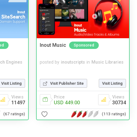
Inout Music
ed
Sponsored
ch Engines
posted by
inoutscripts
in
Music Libraries
Visit Listing
Visit Publisher Site
Visit Listing
Views
Price
Views
11497
USD 449.00
30734
(67 ratings)
(113 ratings)