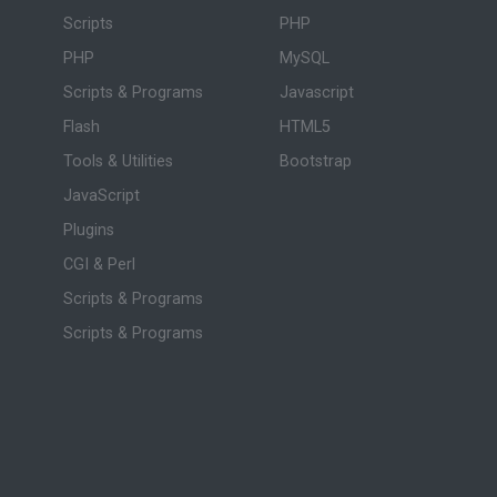
Scripts
PHP
PHP
MySQL
Scripts & Programs
Javascript
Flash
HTML5
Tools & Utilities
Bootstrap
JavaScript
Plugins
CGI & Perl
Scripts & Programs
Scripts & Programs