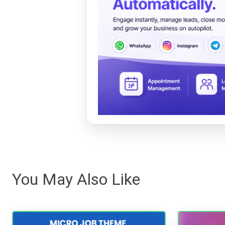
You May Also Like