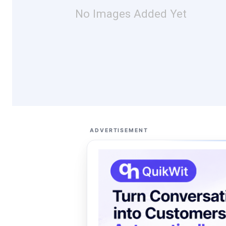
No Images Added Yet
ADVERTISEMENT