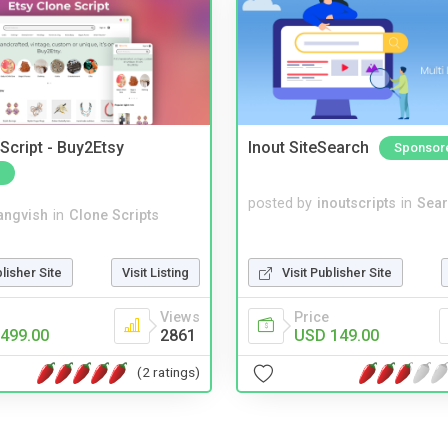
Script - Buy2Etsy
Inout SiteSearch
Sponsor
posted by
inoutscripts
in
Sear
angvish
in
Clone Scripts
blisher Site
Visit Listing
Visit Publisher Site
Views
Price
499.00
2861
USD 149.00
(2 ratings)