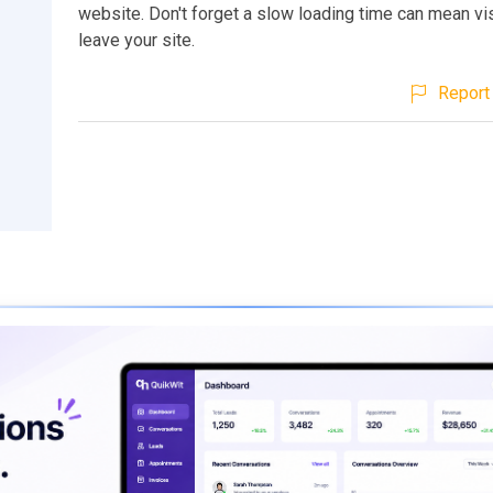
website. Don't forget a slow loading time can mean vis
leave your site.
Report 