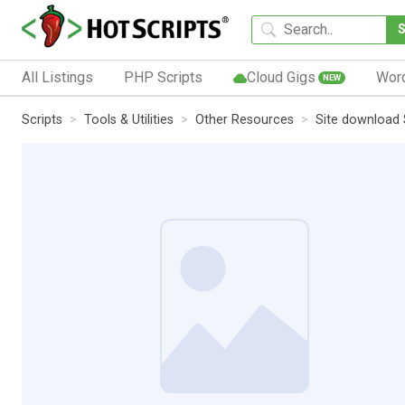
All Listings
PHP Scripts
Cloud Gigs
Wor
NEW
Scripts
Tools & Utilities
Other Resources
Site download