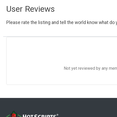
User Reviews
Please rate the listing and tell the world know what do y
Not yet reviewed by any member