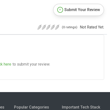
Submit Your Review
Not Rated Yet.
(0 ratings)
ck here
to submit your review.
ies
Popular Categories
Important Tech Stack