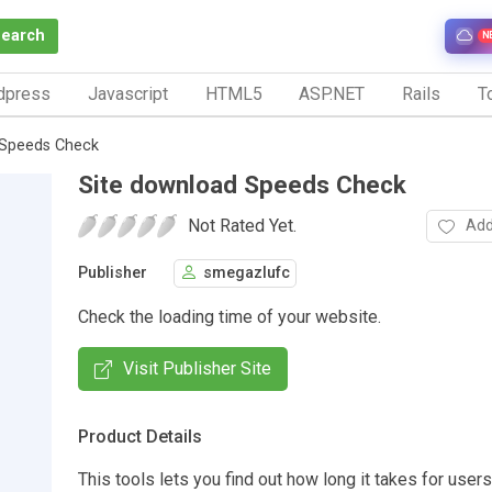
Search
N
dpress
Javascript
HTML5
ASP.NET
Rails
To
 Speeds Check
Site download Speeds Check
Not Rated Yet.
Add
Publisher
smegazlufc
Check the loading time of your website.
Visit Publisher Site
Product Details
This tools lets you find out how long it takes for user