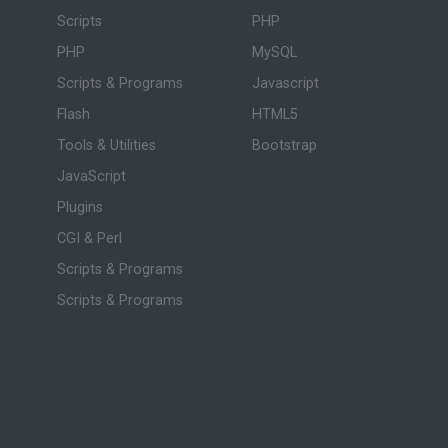
Scripts
PHP
PHP
MySQL
Scripts & Programs
Javascript
Flash
HTML5
Tools & Utilities
Bootstrap
JavaScript
Plugins
CGI & Perl
Scripts & Programs
Scripts & Programs