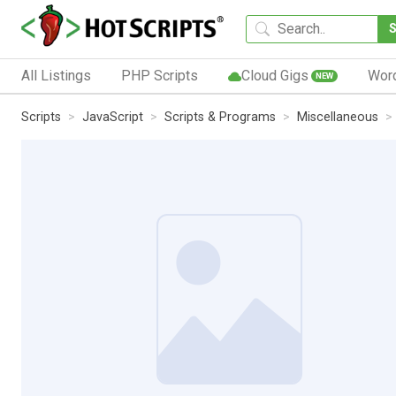
All Listings
PHP Scripts
Cloud Gigs
Wor
NEW
Scripts
JavaScript
Scripts & Programs
Miscellaneous