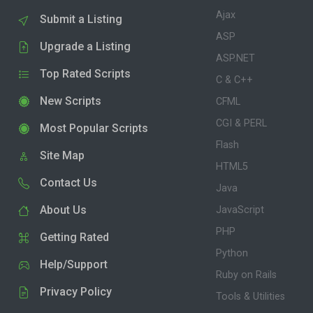
Ajax
Submit a Listing
ASP
Upgrade a Listing
ASP.NET
Top Rated Scripts
C & C++
New Scripts
CFML
CGI & PERL
Most Popular Scripts
Flash
Site Map
HTML5
Contact Us
Java
About Us
JavaScript
PHP
Getting Rated
Python
Help/Support
Ruby on Rails
Privacy Policy
Tools & Utilities