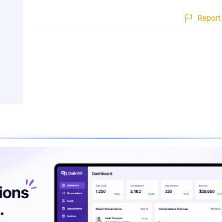
Report 