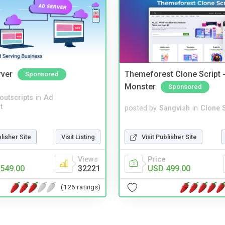
rver
Themeforest Clone Script -
Sponsored
Monster
Sponsored
noutscripts
in
Ad
t
posted by
Sangvish
in
Clone S
Visit Publisher Site
blisher Site
Visit Listing
Price
Views
USD 499.00
549.00
32221
(126 ratings)