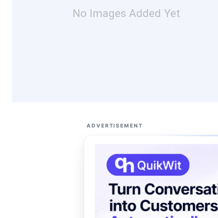
No Images Added Yet
ADVERTISEMENT