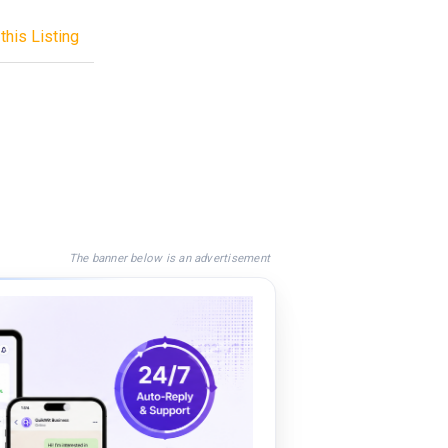
this Listing
The banner below is an advertisement