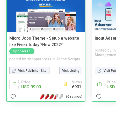
Micro Jobs Theme - Setup a website
Inout Adse
like Fiverr today *New 2022*
posted by
i
Sponsored
Managemen
posted by
shopperpress
in
Clone Scripts
Visit Publisher Site
Visit Listing
Visit Pu
Price
Views
Price
USD 99.00
6901
USD 
(6 ratings)