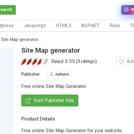
Search
N
dpress
Javascript
HTML5
ASP.NET
Rails
To
Site Map generator
Site Map generator
Rated
Add
3.7
/
5 (3 ratings)
Publisher
netaxis
Free online Site Map Generator
Visit Publisher Site
Product Details
Free online Site Map Generator for your website.