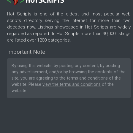
Hot Scripts is one of the oldest and most popular web
scripts directory serving the internet for more than two
decades now. Listings showcased in Hot Scripts are widely
regarded as reputed. In Hot Scripts more than 40,000 listings
are listed over 1200 categories.
Important Note
By using this website, by posting any content, by posting
any advertisement, and/or by browsing the contents of the
site, you are agreeing to the
terms and conditions
of the
website. Please
view the terms and conditions
of the
website.