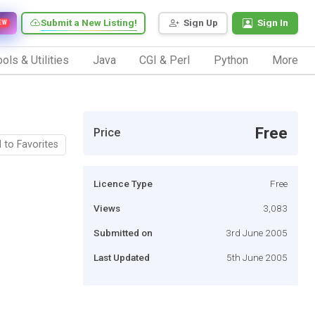
Submit a New Listing!
Sign Up
Sign In
EW
ols & Utilities
Java
CGI & Perl
Python
More
Free
Price
 to Favorites
Licence Type
Free
Views
3,083
Submitted on
3rd June 2005
Last Updated
5th June 2005