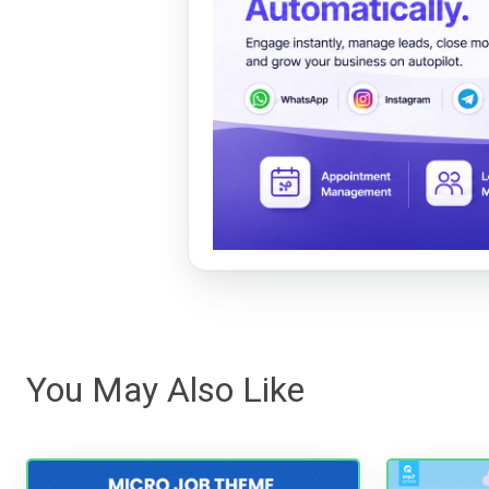
You May Also Like