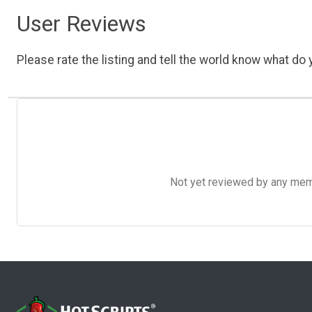
User Reviews
Please rate the listing and tell the world know what do y
Not yet reviewed by any member