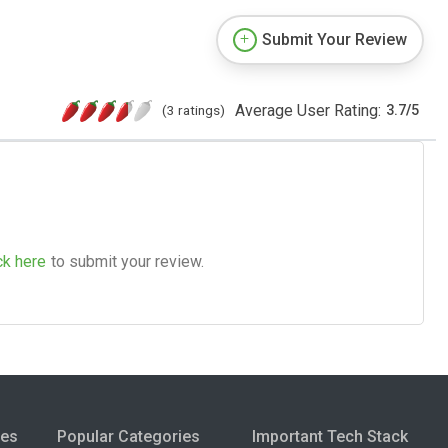
Submit Your Review
Average User Rating:
(3 ratings)
3.7
/
5
ck here
to submit your review.
ies
Popular Categories
Important Tech Stack