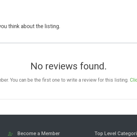
ou think about the listing.
No reviews found.
. You can be the first one to write a review for this listing.
Cli
Become a Member
Top Level Categor