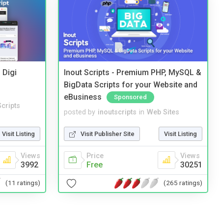
 Digi
Inout Scripts - Premium PHP, MySQL &
BigData Scripts for your Website and
eBusiness
Sponsored
cripts
posted by
inoutscripts
in
Web Sites
Visit Listing
Visit Publisher Site
Visit Listing
Views
Price
Views
3992
Free
30251
(11 ratings)
(265 ratings)