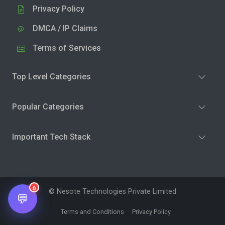
Privacy Policy
DMCA / IP Claims
Terms of Services
Top Level Categories
Popular Categories
Important Tech Stack
0
© Nesote Technologies Private Limited
💬
Terms and Conditions
Privacy Policy