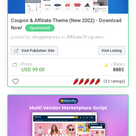
Coupon & Affiliate Theme (New 2022) - Download
Now!
Sponsored
posted by
shopperpress
in
Affiliate Programs
Visit Publisher Site
Visit Listing
Price
Views
USD 99.00
8885
(32 ratings)