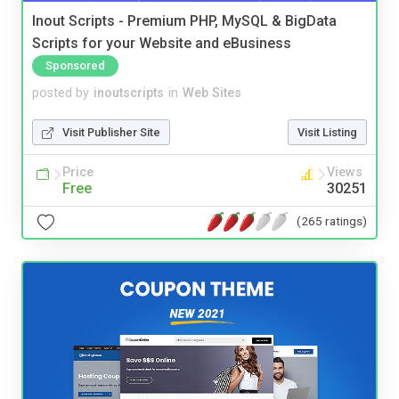
Inout Scripts - Premium PHP, MySQL & BigData
Scripts for your Website and eBusiness
Sponsored
posted by
inoutscripts
in
Web Sites
Visit Publisher Site
Visit Listing
Price
Views
Free
30251
(265 ratings)