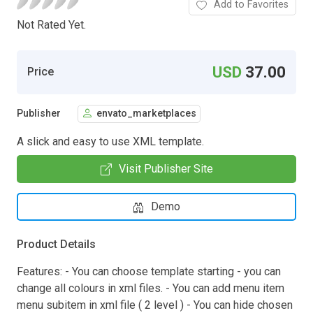
Add to Favorites
Not Rated Yet.
USD
37.00
Price
Publisher
envato_marketplaces
A slick and easy to use XML template.
Visit Publisher Site
Demo
Product Details
Features: - You can choose template starting - you can
change all colours in xml files. - You can add menu item
menu subitem in xml file ( 2 level ) - You can hide chosen