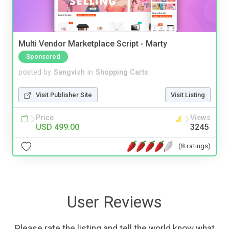
Multi Vendor Marketplace Script - Marty
Sponsored
posted by
Sangvish
in
Shopping Carts
Visit Publisher Site
Visit Listing
Price
Views
USD 499.00
3245
(8 ratings)
User Reviews
Please rate the listing and tell the world know what