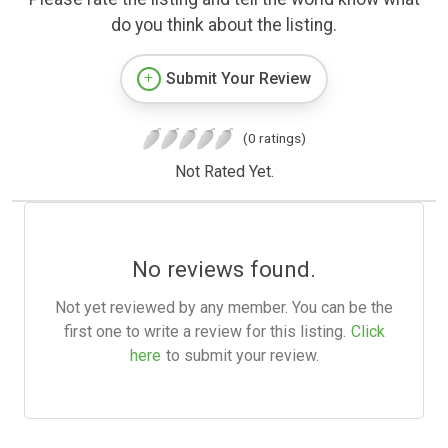
do you think about the listing.
Submit Your Review
(0 ratings)
Not Rated Yet.
No reviews found.
Not yet reviewed by any member. You can be the
first one to write a review for this listing.
Click
here
to submit your review.