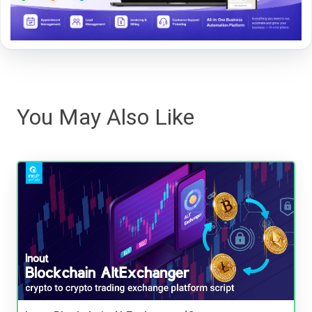
You May Also Like