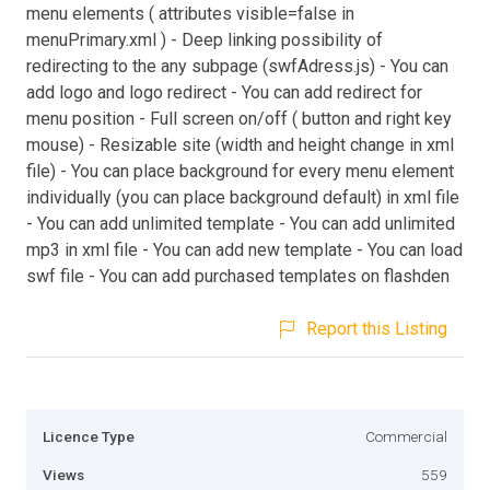
menu elements ( attributes visible=false in
menuPrimary.xml ) - Deep linking possibility of
redirecting to the any subpage (swfAdress.js) - You can
add logo and logo redirect - You can add redirect for
menu position - Full screen on/off ( button and right key
mouse) - Resizable site (width and height change in xml
file) - You can place background for every menu element
individually (you can place background default) in xml file
- You can add unlimited template - You can add unlimited
mp3 in xml file - You can add new template - You can load
swf file - You can add purchased templates on flashden
Report this Listing
Licence Type
Commercial
Views
559