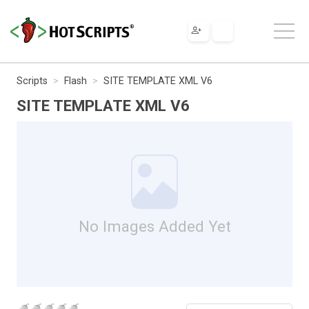
Scripts
Flash
SITE TEMPLATE XML V6
SITE TEMPLATE XML V6
No Images Added Yet