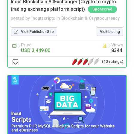
Inout Blockchain AltExchanger (Crypto to crypto
trading exchange platform script)
Sponsored
posted by
inoutscripts
in
Blockchain & Cryptocurrency
Visit Publisher Site
Visit Listing
Price
Views
USD 3,449.00
8344
(12 ratings)