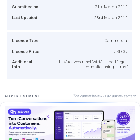
Submitted on
21st March 2010
Last Updated
23rd March 2010
Licence Type
Commercial
License Price
USD 37
Additional
http://activeden.net/wiki/support/legal-
Info
terms/licensing-terms/
The banner below is an advertisement
ADVERTISEMENT