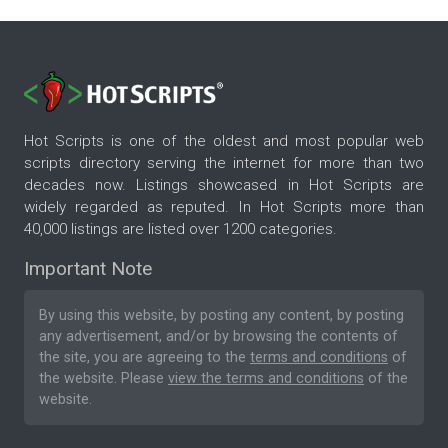
Hot Scripts is one of the oldest and most popular web
scripts directory serving the internet for more than two
decades now. Listings showcased in Hot Scripts are
widely regarded as reputed. In Hot Scripts more than
40,000 listings are listed over 1200 categories.
Important Note
By using this website, by posting any content, by posting
any advertisement, and/or by browsing the contents of
the site, you are agreeing to the
terms and conditions
of
the website. Please
view the terms and conditions
of the
website.