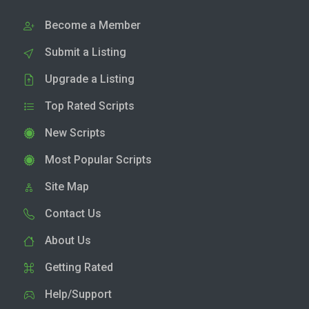
Become a Member
Submit a Listing
Upgrade a Listing
Top Rated Scripts
New Scripts
Most Popular Scripts
Site Map
Contact Us
About Us
Getting Rated
Help/Support