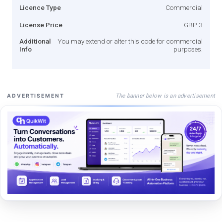
Licence Type
Commercial
License Price
GBP 3
Additional
You may extend or alter this code for commercial
Info
purposes.
The banner below is an advertisement
ADVERTISEMENT