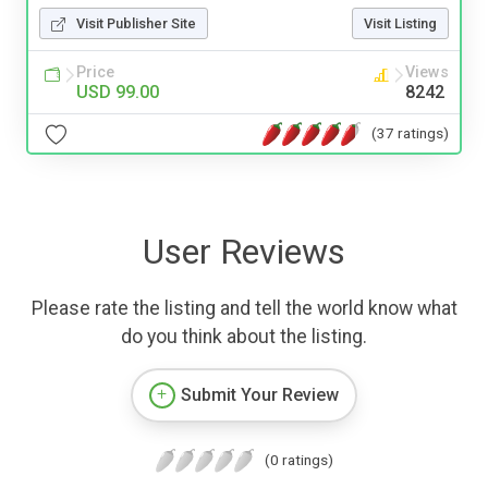
Visit Publisher Site
Visit Listing
Price
Views
USD 99.00
8242
(37 ratings)
User Reviews
Please rate the listing and tell the world know what
do you think about the listing.
Submit Your Review
(0 ratings)