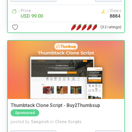
Price
Views
USD 99.00
8884
(32 ratings)
Thumbtack Clone Script - Buy2Thumbsup
Sponsored
posted by
Sangvish
in
Clone Scripts