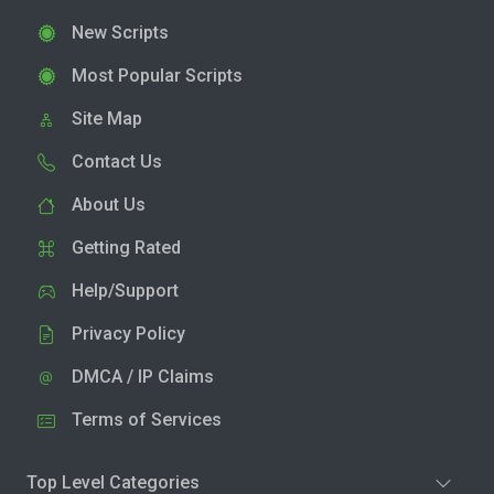
New Scripts
Most Popular Scripts
Site Map
Contact Us
About Us
Getting Rated
Help/Support
Privacy Policy
DMCA / IP Claims
Terms of Services
Top Level Categories