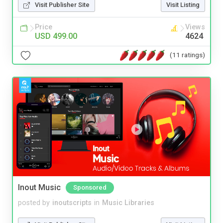
Visit Publisher Site
Visit Listing
Price
Views
USD 499.00
4624
(11 ratings)
Inout Music
Sponsored
posted by
inoutscripts
in
Music Libraries