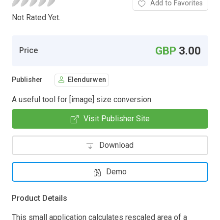
Add to Favorites
Not Rated Yet.
GBP
3.00
Price
Publisher
Elendurwen
A useful tool for [image] size conversion
Visit Publisher Site
Download
Demo
Product Details
This small application calculates rescaled area of a