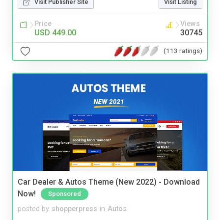
Visit Publisher Site
Visit Listing
Price
Views
USD 449.00
30745
(113 ratings)
Car Dealer & Autos Theme (New 2022) - Download
Now!
Sponsored
posted by
shopperpress
in
Autos