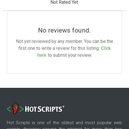
Not Rated Yet.
No reviews found.
Not yet reviewed by any member. You can be the
first one to write a review for this listing.
Click
here
to submit your review.
Hot Scripts is one of the oldest and most popular web
scripts directory serving the internet for more than two