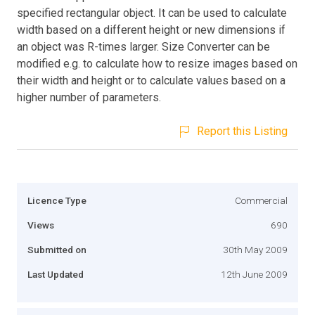
specified rectangular object. It can be used to calculate
width based on a different height or new dimensions if
an object was R-times larger. Size Converter can be
modified e.g. to calculate how to resize images based on
their width and height or to calculate values based on a
higher number of parameters.
Report this Listing
Licence Type
Commercial
Views
690
Submitted on
30th May 2009
Last Updated
12th June 2009