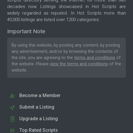
decades now. Listings showcased in Hot Scripts are
widely regarded as reputed. In Hot Scripts more than
40,000 listings are listed over 1200 categories.
Important Note
By using this website, by posting any content, by posting
any advertisement, and/or by browsing the contents of
the site, you are agreeing to the
terms and conditions
of
the website. Please
view the terms and conditions
of the
website.
Become a Member
Submit a Listing
Upgrade a Listing
Top Rated Scripts