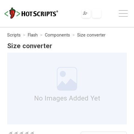
Scripts
Flash
Components
Size converter
Size converter
No Images Added Yet