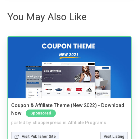
You May Also Like
Coupon & Affiliate Theme (New 2022) - Download
Now!
Sponsored
posted by
shopperpress
in
Affiliate Programs
Visit Publisher Site
Visit Listing