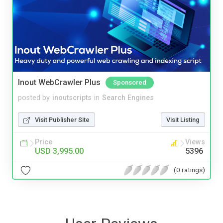
Inout WebCrawler Plus
Sponsored
posted by
inoutscripts
in
Search Engines
Visit Publisher Site
Visit Listing
Price
Views
USD 3,995.00
5396
(0 ratings)