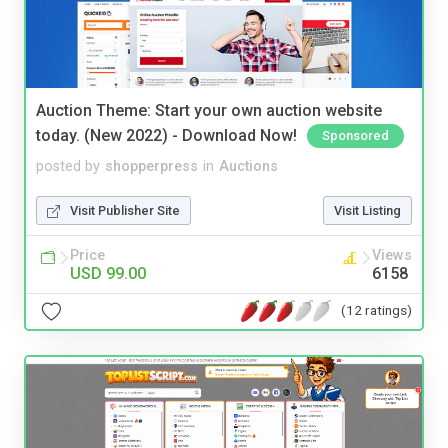
Auction Theme: Start your own auction website
today. (New 2022) - Download Now!
Sponsored
posted by
shopperpress
in
Auctions
Visit Publisher Site
Visit Listing
Price
Views
USD 99.00
6158
(12 ratings)