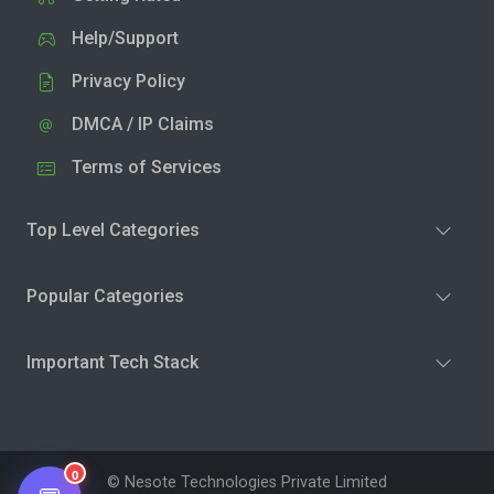
Help/Support
Privacy Policy
DMCA / IP Claims
Terms of Services
Top Level Categories
Popular Categories
Important Tech Stack
0
© Nesote Technologies Private Limited