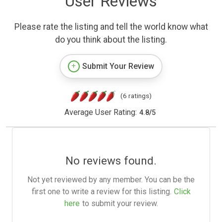
User Reviews
Please rate the listing and tell the world know what
do you think about the listing.
Submit Your Review
(6 ratings)
Average User Rating:
4.8
/
5
No reviews found.
Not yet reviewed by any member. You can be the
first one to write a review for this listing.
Click
here
to submit your review.