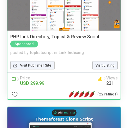
PHP Link Directory, Toplist & Review Script
Sponsored
posted by
toplistscript
in
Link Indexing
Visit Publisher Site
Visit Listing
Price
Views
USD 299.99
231
(22 ratings)