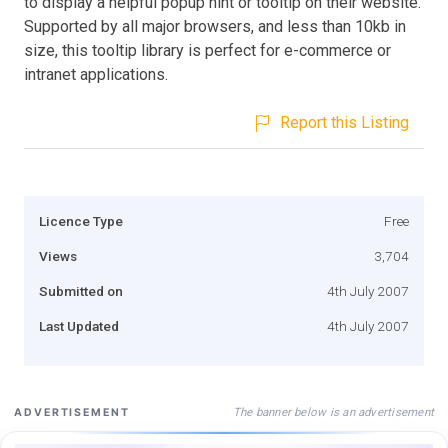
to display a helpful popup hint or tooltip on their website.
Supported by all major browsers, and less than 10kb in
size, this tooltip library is perfect for e-commerce or
intranet applications.
Report this Listing
Licence Type
Free
Views
3,704
Submitted on
4th July 2007
Last Updated
4th July 2007
The banner below is an advertisement
ADVERTISEMENT