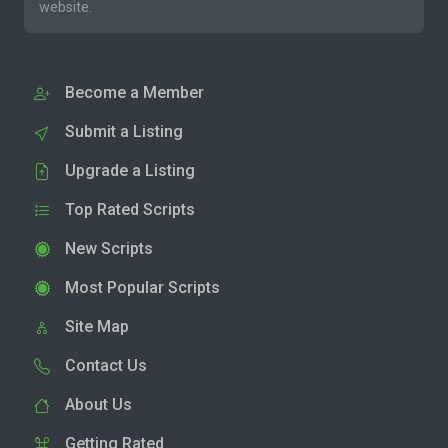
website.
Become a Member
Submit a Listing
Upgrade a Listing
Top Rated Scripts
New Scripts
Most Popular Scripts
Site Map
Contact Us
About Us
Getting Rated