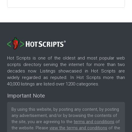
Hot Scripts is one of the oldest and most popular web
scripts directory serving the internet for more than two
decades now. Listings showcased in Hot Scripts are
widely regarded as reputed. In Hot Scripts more than
40,000 listings are listed over 1200 categories.
Important Note
By using this website, by posting any content, by posting
any advertisement, and/or by browsing the contents of
the site, you are agreeing to the
terms and conditions
of
the website. Please
view the terms and conditions
of the