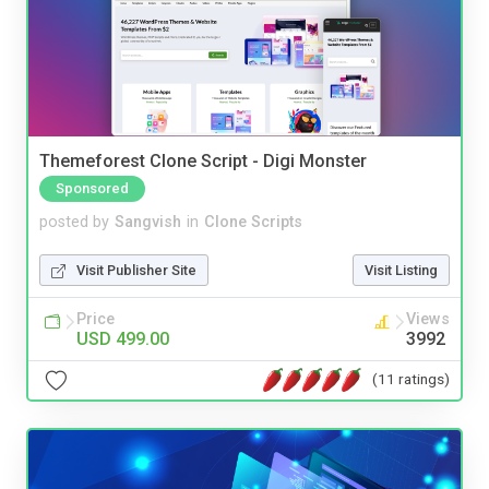
Themeforest Clone Script - Digi Monster
Sponsored
posted by
Sangvish
in
Clone Scripts
Visit Publisher Site
Visit Listing
Price
Views
USD 499.00
3992
(11 ratings)