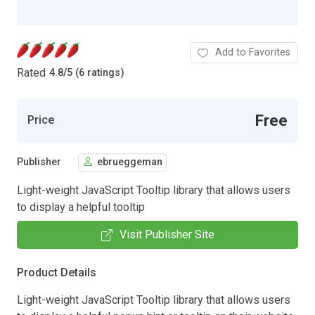
Add to Favorites
Rated
4.8
/
5 (6 ratings)
Free
Price
Publisher
ebrueggeman
Light-weight JavaScript Tooltip library that allows users
to display a helpful tooltip
Visit Publisher Site
Product Details
Light-weight JavaScript Tooltip library that allows users