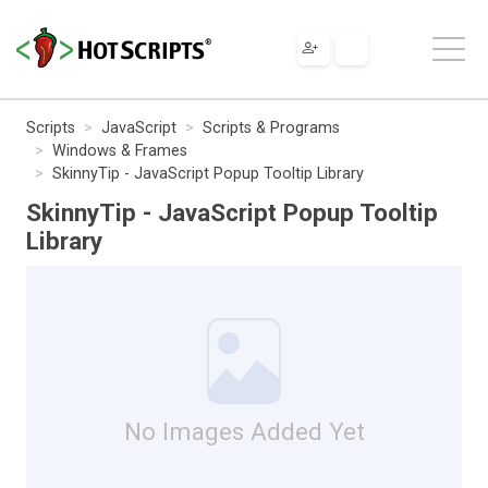
Scripts
JavaScript
Scripts & Programs
Windows & Frames
SkinnyTip - JavaScript Popup Tooltip Library
SkinnyTip - JavaScript Popup Tooltip
Library
No Images Added Yet