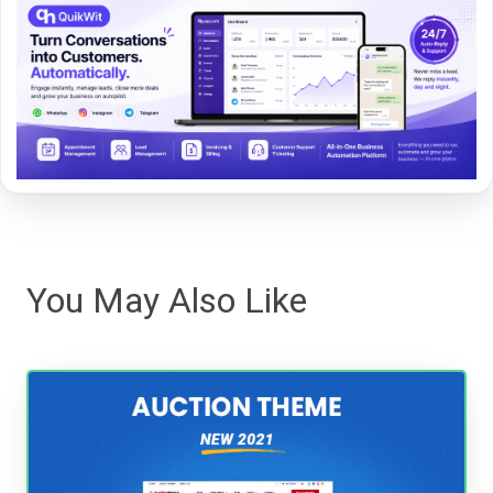
You May Also Like