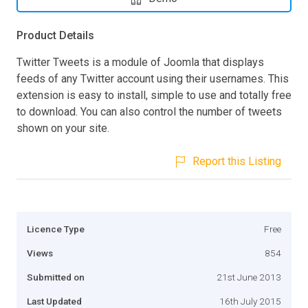
Product Details
Twitter Tweets is a module of Joomla that displays
feeds of any Twitter account using their usernames. This
extension is easy to install, simple to use and totally free
to download. You can also control the number of tweets
shown on your site.
Report this Listing
Licence Type
Free
Views
854
Submitted on
21st June 2013
Last Updated
16th July 2015