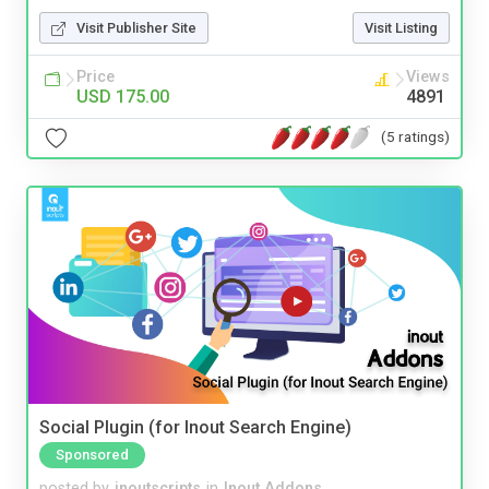
Visit Publisher Site
Visit Listing
Price
Views
USD 175.00
4891
(5 ratings)
Social Plugin (for Inout Search Engine)
Sponsored
posted by
inoutscripts
in
Inout Addons