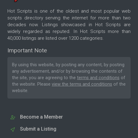
Hot Scripts is one of the oldest and most popular web
scripts directory serving the internet for more than two
decades now. Listings showcased in Hot Scripts are
widely regarded as reputed. In Hot Scripts more than
40,000 listings are listed over 1200 categories.
Important Note
By using this website, by posting any content, by posting
any advertisement, and/or by browsing the contents of
the site, you are agreeing to the
terms and conditions
of
the website. Please
view the terms and conditions
of the
website.
Become a Member
Submit a Listing