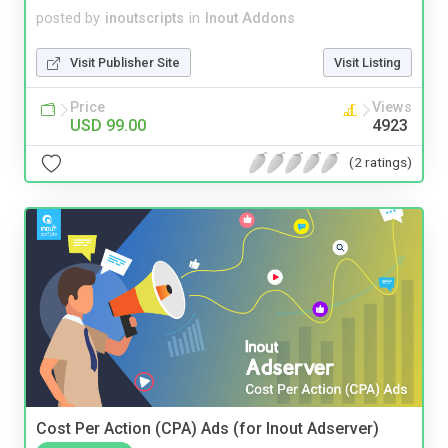
posted by
inoutscripts
in
Inout Addons
Visit Publisher Site
Visit Listing
Price
Views
USD 99.00
4923
(2 ratings)
Cost Per Action (CPA) Ads (for Inout Adserver)