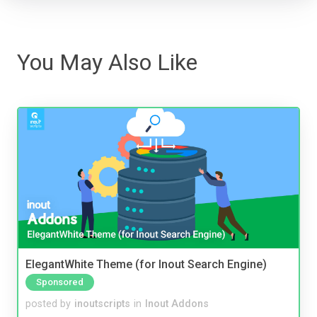
You May Also Like
ElegantWhite Theme (for Inout Search Engine)
Sponsored
posted by
inoutscripts
in
Inout Addons