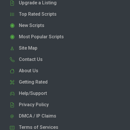
Upgrade a Listing
Top Rated Scripts
New Scripts
Most Popular Scripts
Site Map
Contact Us
About Us
Getting Rated
Help/Support
Privacy Policy
DMCA / IP Claims
Terms of Services