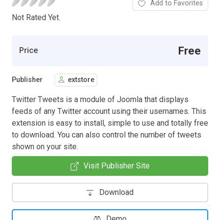
Add to Favorites
Not Rated Yet.
Free
Price
Publisher
extstore
Twitter Tweets is a module of Joomla that displays
feeds of any Twitter account using their usernames. This
extension is easy to install, simple to use and totally free
to download. You can also control the number of tweets
shown on your site.
Visit Publisher Site
Download
Demo