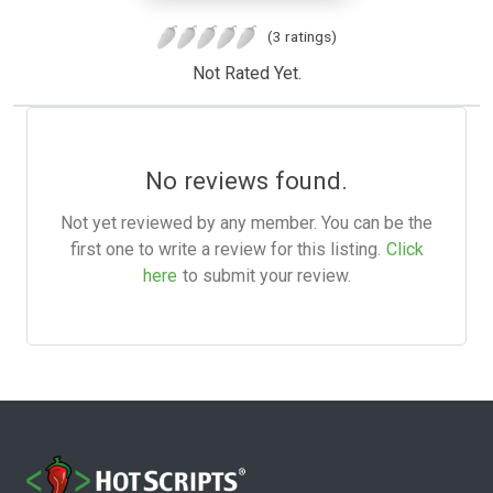
(3 ratings)
Not Rated Yet.
No reviews found.
Not yet reviewed by any member. You can be the
first one to write a review for this listing.
Click
here
to submit your review.