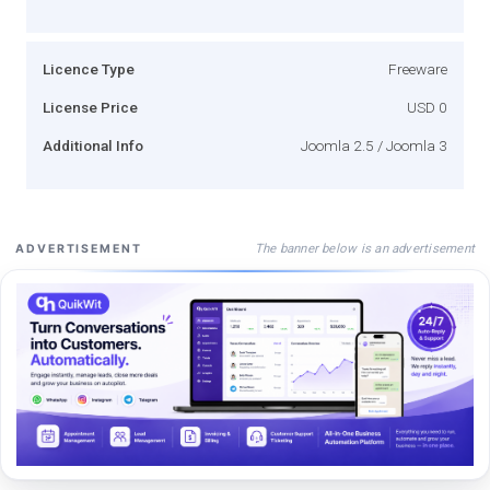
Licence Type
Freeware
License Price
USD 0
Additional Info
Joomla 2.5 / Joomla 3
The banner below is an advertisement
ADVERTISEMENT