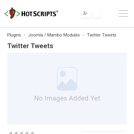
Plugins
Joomla / Mambo Modules
Twitter Tweets
Twitter Tweets
No Images Added Yet