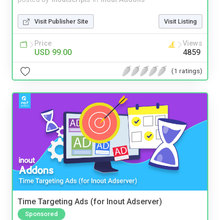
Visit Publisher Site
Visit Listing
Price
Views
USD 99.00
4859
(1 ratings)
Time Targeting Ads (for Inout Adserver)
Sponsored