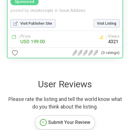
Sponsored
posted by
inoutscripts
in
Inout Addons
Visit Publisher Site
Visit Listing
Price
Views
USD 199.00
4321
(3 ratings)
User Reviews
Please rate the listing and tell the world know what
do you think about the listing.
Submit Your Review