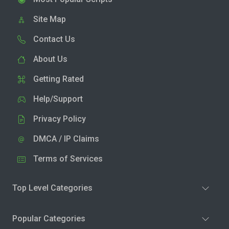
Site Map
Contact Us
About Us
Getting Rated
Help/Support
Privacy Policy
DMCA / IP Claims
Terms of Services
Top Level Categories
Popular Categories