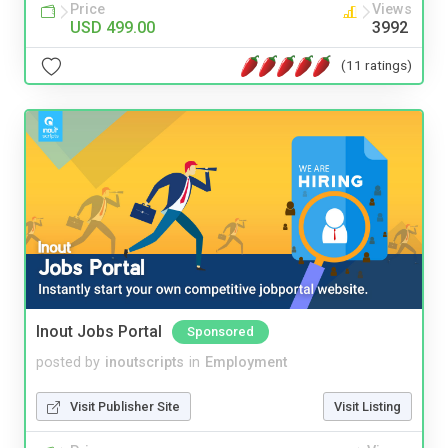
Price
Views
USD 499.00
3992
(11 ratings)
Inout Jobs Portal
Sponsored
posted by
inoutscripts
in
Employment
Visit Publisher Site
Visit Listing