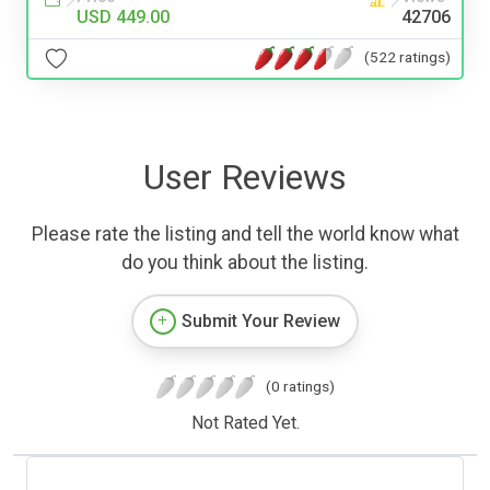
USD 449.00
42706
(522 ratings)
User Reviews
Please rate the listing and tell the world know what
do you think about the listing.
Submit Your Review
(0 ratings)
Not Rated Yet.