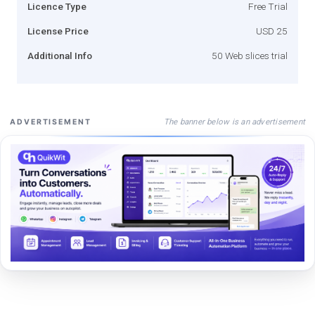
Licence Type
Free Trial
License Price
USD 25
Additional Info
50 Web slices trial
The banner below is an advertisement
ADVERTISEMENT