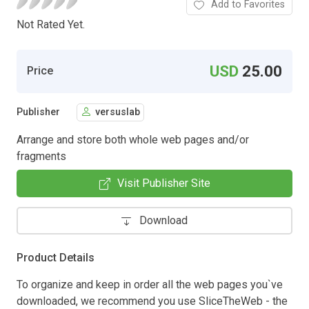
Add to Favorites
Not Rated Yet.
USD
25.00
Price
Publisher
versuslab
Arrange and store both whole web pages and/or
fragments
Visit Publisher Site
Download
Product Details
To organize and keep in order all the web pages you`ve
downloaded, we recommend you use SliceTheWeb - the