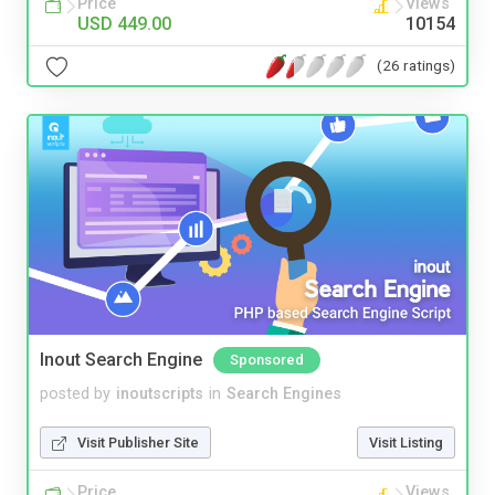
Price
Views
USD 449.00
10154
(26 ratings)
Inout Search Engine
Sponsored
posted by
inoutscripts
in
Search Engines
Visit Publisher Site
Visit Listing
Price
Views