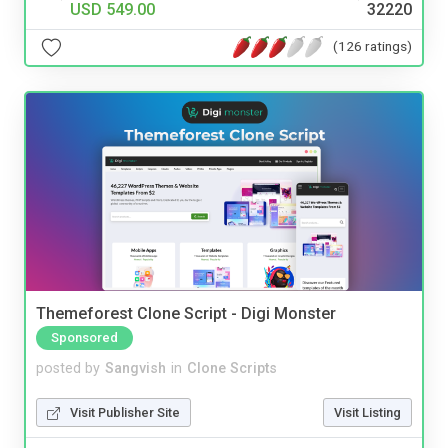
USD 549.00
32220
(126 ratings)
Themeforest Clone Script - Digi Monster
Sponsored
posted by
Sangvish
in
Clone Scripts
Visit Publisher Site
Visit Listing