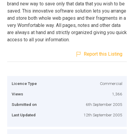
brand new way to save only that data that you wish to be
saved. This innovative software solution lets you arrange
and store both whole web pages and their fragments in a
very Womfortable way. All pages, notes and other data
are always at hand and strictly organized giving you quick
access to all your information.
Report this Listing
Licence Type
Commercial
Views
1,366
Submitted on
6th September 2005
Last Updated
12th September 2005