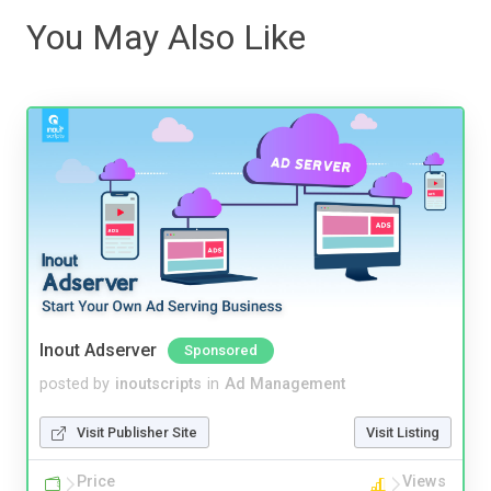
You May Also Like
Inout Adserver
Sponsored
posted by
inoutscripts
in
Ad Management
Visit Publisher Site
Visit Listing
Price
Views