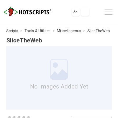
Scripts
Tools & Utilities
Miscellaneous
SliceTheWeb
SliceTheWeb
No Images Added Yet