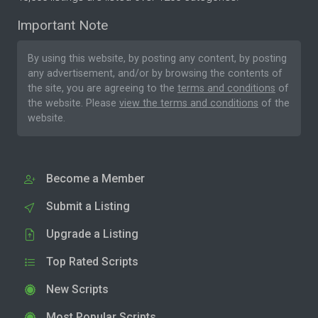
Important Note
By using this website, by posting any content, by posting
any advertisement, and/or by browsing the contents of
the site, you are agreeing to the
terms and conditions
of
the website. Please
view the terms and conditions
of the
website.
Become a Member
Submit a Listing
Upgrade a Listing
Top Rated Scripts
New Scripts
Most Popular Scripts