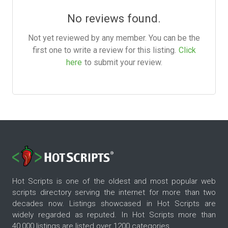
No reviews found.
Not yet reviewed by any member. You can be the
first one to write a review for this listing.
Click
here
to submit your review.
Hot Scripts is one of the oldest and most popular web
scripts directory serving the internet for more than two
decades now. Listings showcased in Hot Scripts are
widely regarded as reputed. In Hot Scripts more than
40,000 listings are listed over 1200 categories.