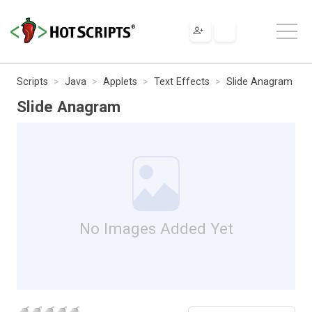
Scripts
Java
Applets
Text Effects
Slide Anagram
Slide Anagram
No Images Added Yet