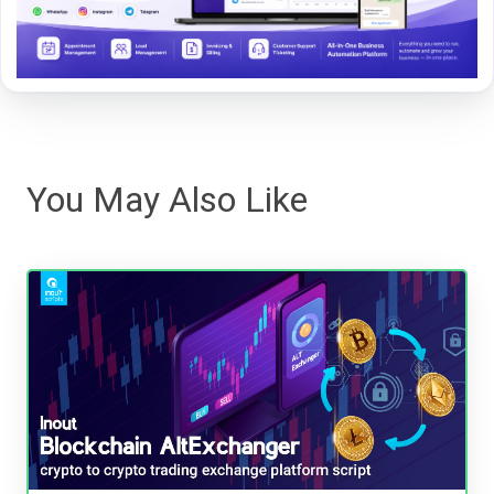
You May Also Like