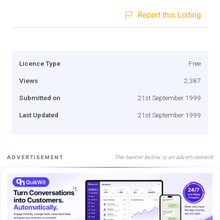
Report this Listing
Licence Type
Free
Views
2,387
Submitted on
21st September 1999
Last Updated
21st September 1999
The banner below is an advertisement
ADVERTISEMENT