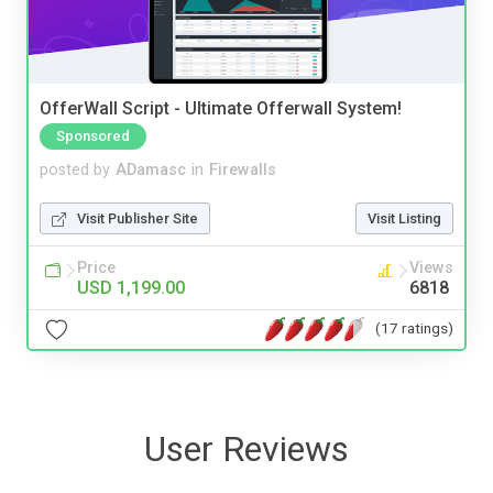
OfferWall Script - Ultimate Offerwall System!
Sponsored
posted by
ADamasc
in
Firewalls
Visit Publisher Site
Visit Listing
Price
Views
USD 1,199.00
6818
(17 ratings)
User Reviews