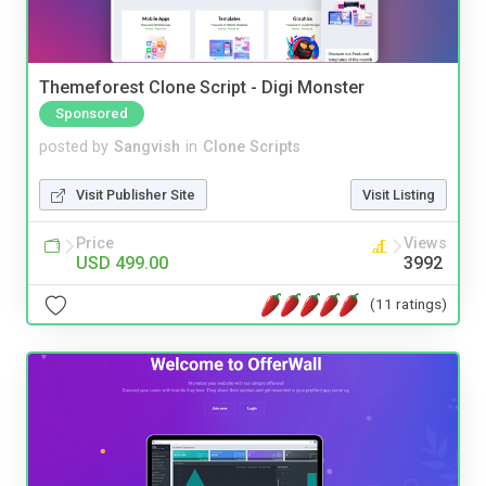
Themeforest Clone Script - Digi Monster
Sponsored
posted by
Sangvish
in
Clone Scripts
Visit Publisher Site
Visit Listing
Price
Views
USD 499.00
3992
(11 ratings)