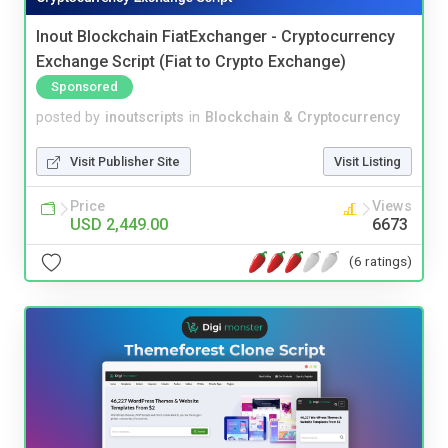
Inout Blockchain FiatExchanger - Cryptocurrency
Exchange Script (Fiat to Crypto Exchange)
Sponsored
posted by
inoutscripts
in
Blockchain & Cryptocurrency
Visit Publisher Site
Visit Listing
Price
Views
USD 2,449.00
6673
(6 ratings)