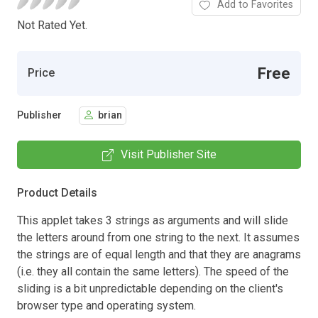
Add to Favorites
Not Rated Yet.
Free
Price
Publisher
brian
Visit Publisher Site
Product Details
This applet takes 3 strings as arguments and will slide
the letters around from one string to the next. It assumes
the strings are of equal length and that they are anagrams
(i.e. they all contain the same letters). The speed of the
sliding is a bit unpredictable depending on the client's
browser type and operating system.