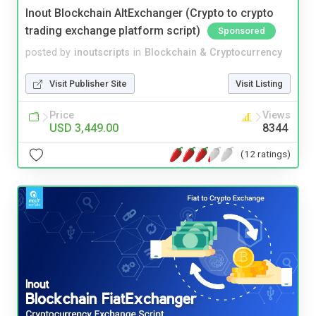
Inout Blockchain AltExchanger (Crypto to crypto
trading exchange platform script)
Sponsored
posted by
inoutscripts
in
Blockchain & Cryptocurrency
Visit Publisher Site
Visit Listing
Price
Views
USD 3,449.00
8344
(12 ratings)