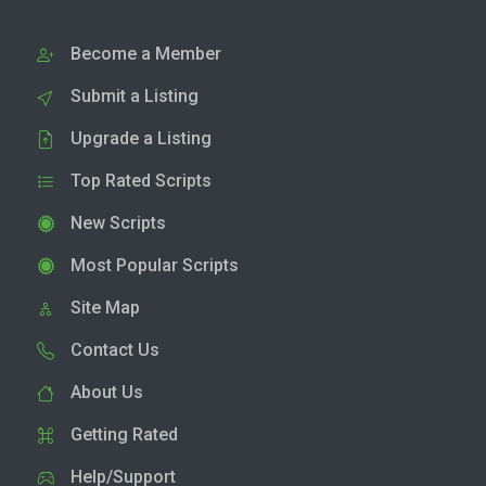
Become a Member
Submit a Listing
Upgrade a Listing
Top Rated Scripts
New Scripts
Most Popular Scripts
Site Map
Contact Us
About Us
Getting Rated
Help/Support