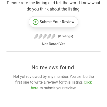
Please rate the listing and tell the world know what
do you think about the listing.
Submit Your Review
(0 ratings)
Not Rated Yet.
No reviews found.
Not yet reviewed by any member. You can be the
first one to write a review for this listing.
Click
here
to submit your review.