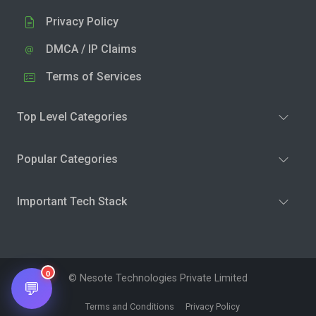
Privacy Policy
DMCA / IP Claims
Terms of Services
Top Level Categories
Popular Categories
Important Tech Stack
0
© Nesote Technologies Private Limited
💬
Terms and Conditions
Privacy Policy