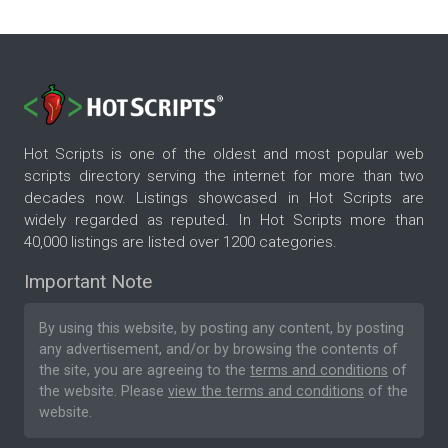
Hot Scripts is one of the oldest and most popular web
scripts directory serving the internet for more than two
decades now. Listings showcased in Hot Scripts are
widely regarded as reputed. In Hot Scripts more than
40,000 listings are listed over 1200 categories.
Important Note
By using this website, by posting any content, by posting
any advertisement, and/or by browsing the contents of
the site, you are agreeing to the
terms and conditions
of
the website. Please
view the terms and conditions
of the
website.