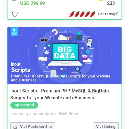
USD 299.99
233
(22 ratings)
Inout Scripts - Premium PHP, MySQL & BigData
Scripts for your Website and eBusiness
Sponsored
posted by
inoutscripts
in
Web Sites
Visit Publisher Site
Visit Listing