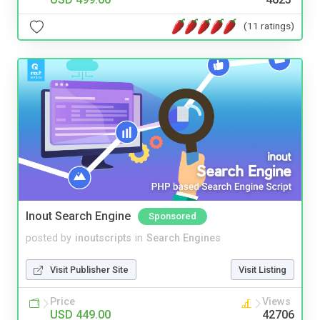
(11 ratings)
Inout Search Engine
Sponsored
posted by
inoutscripts
in
Search Engines
Visit Publisher Site
Visit Listing
Price
Views
USD 449.00
42706