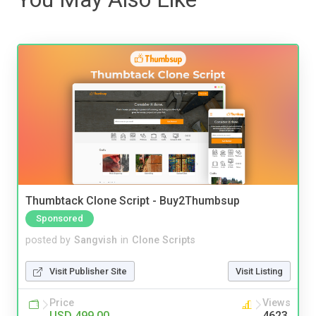
Thumbtack Clone Script - Buy2Thumbsup
Sponsored
posted by
Sangvish
in
Clone Scripts
Visit Publisher Site
Visit Listing
Price
Views
USD 499.00
4623