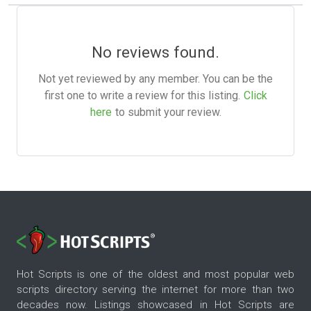
No reviews found.
Not yet reviewed by any member. You can be the
first one to write a review for this listing.
Click
here
to submit your review.
Hot Scripts is one of the oldest and most popular web
scripts directory serving the internet for more than two
decades now. Listings showcased in Hot Scripts are