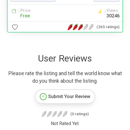
Price
Views
Free
30246
(265 ratings)
User Reviews
Please rate the listing and tell the world know what
do you think about the listing.
Submit Your Review
(0 ratings)
Not Rated Yet.