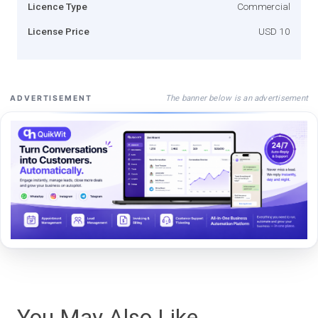
Licence Type
Commercial
License Price
USD 10
The banner below is an advertisement
ADVERTISEMENT
You May Also Like