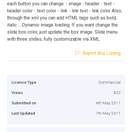
each button you can change: - image - header - text -
header color - text color - link - link text - link color Also,
through the xml you can add HTML tags such as bold,
italic ... Dynamic image loading. If you want change the
slide box color, just update the box image. Slide menu
with three slides, fully customizable via XML.
Report this Listing
Licence Type
Commercial
Views
823
Submitted on
4th May 2011
Last Updated
7th May 2011