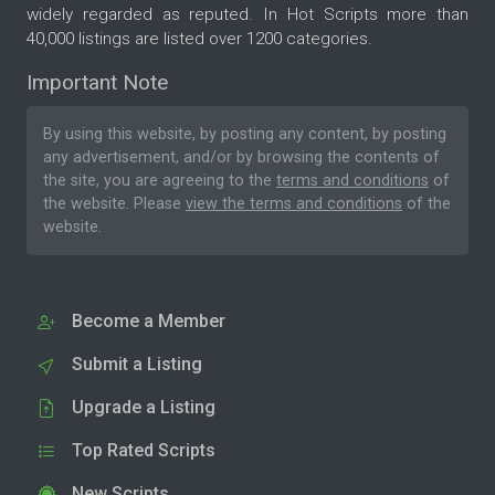
widely regarded as reputed. In Hot Scripts more than
40,000 listings are listed over 1200 categories.
Important Note
By using this website, by posting any content, by posting
any advertisement, and/or by browsing the contents of
the site, you are agreeing to the
terms and conditions
of
the website. Please
view the terms and conditions
of the
website.
Become a Member
Submit a Listing
Upgrade a Listing
Top Rated Scripts
New Scripts