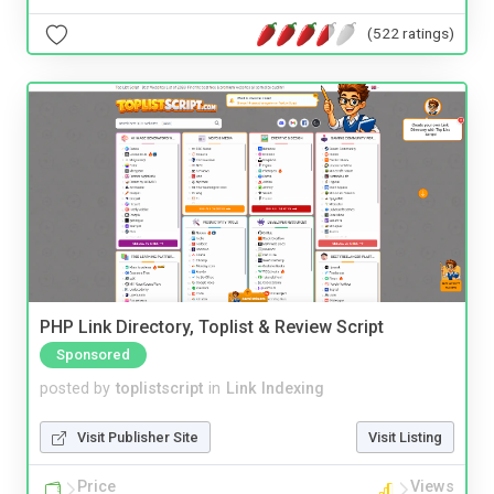
(522 ratings)
PHP Link Directory, Toplist & Review Script
Sponsored
posted by
toplistscript
in
Link Indexing
Visit Publisher Site
Visit Listing
Price
Views