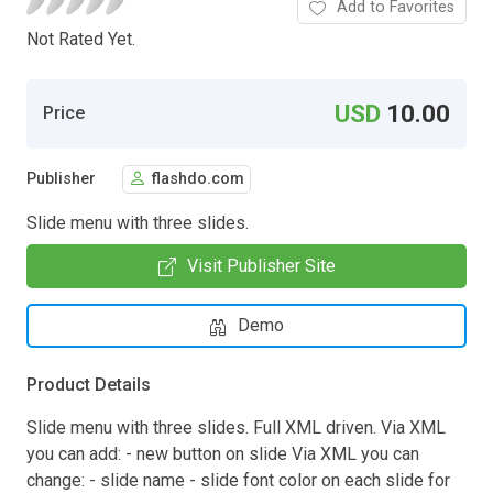
Add to Favorites
Not Rated Yet.
USD
10.00
Price
Publisher
flashdo.com
Slide menu with three slides.
Visit Publisher Site
Demo
Product Details
Slide menu with three slides. Full XML driven. Via XML
you can add: - new button on slide Via XML you can
change: - slide name - slide font color on each slide for