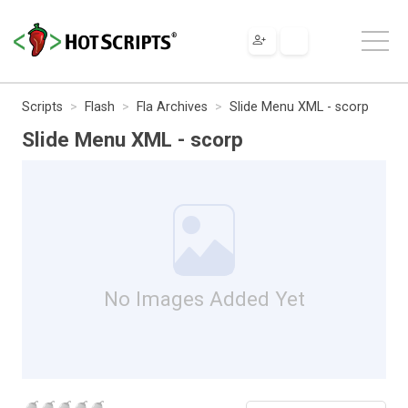
Scripts
Flash
Fla Archives
Slide Menu XML - scorp
Slide Menu XML - scorp
No Images Added Yet