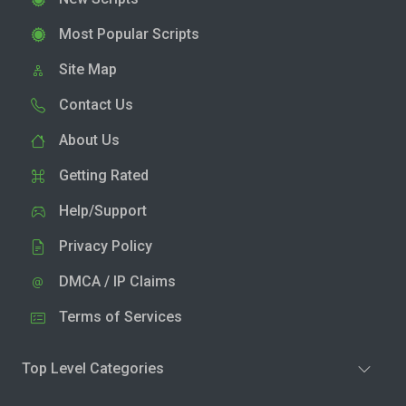
Most Popular Scripts
Site Map
Contact Us
About Us
Getting Rated
Help/Support
Privacy Policy
DMCA / IP Claims
Terms of Services
Top Level Categories