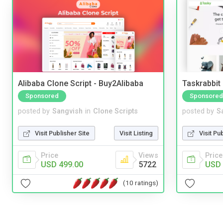
Alibaba Clone Script - Buy2Alibaba
Taskrabbit
Sponsored
Sponsored
posted by
Sangvish
in
Clone Scripts
posted by
S
Visit Publisher Site
Visit Listing
Visit Pu
Price
Views
Price
USD 499.00
5722
USD 
(10 ratings)