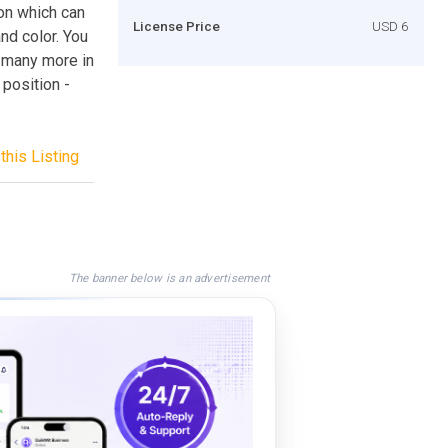
ion which can
License Price
USD 6
and color. You
nd many more in
 position -
this Listing
The banner below is an advertisement