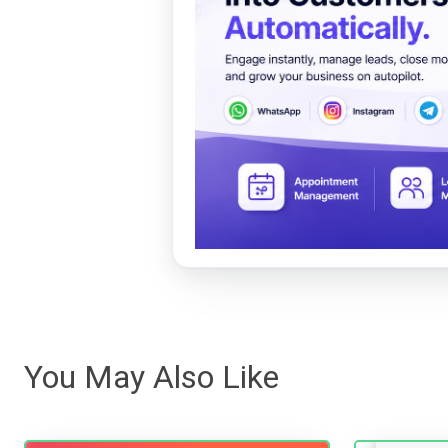
You May Also Like