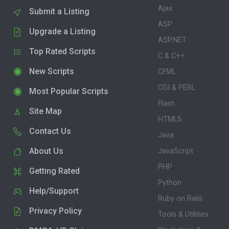
Ajax
Submit a Listing
ASP
Upgrade a Listing
ASP.NET
Top Rated Scripts
C & C++
New Scripts
CFML
CGI & PERL
Most Popular Scripts
Flash
Site Map
HTML5
Contact Us
Java
About Us
JavaScript
PHP
Getting Rated
Python
Help/Support
Ruby on Rails
Privacy Policy
Tools & Utilities