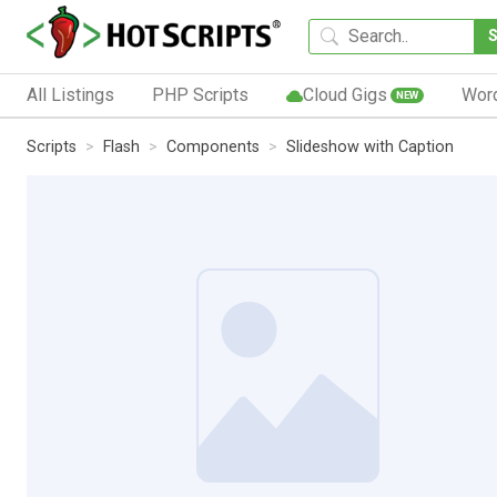
All Listings
PHP Scripts
Cloud Gigs
Wor
NEW
Scripts
Flash
Components
Slideshow with Caption