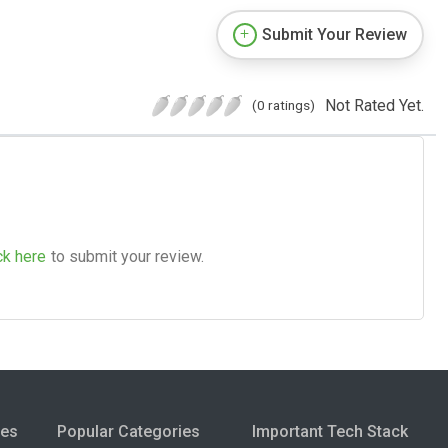
Submit Your Review
Not Rated Yet.
(0 ratings)
ck here
to submit your review.
ies
Popular Categories
Important Tech Stack