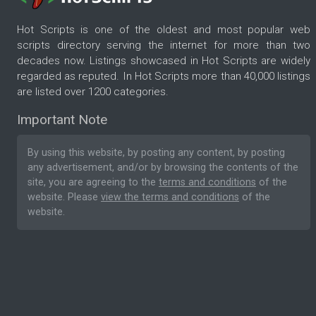
Hot Scripts is one of the oldest and most popular web
scripts directory serving the internet for more than two
decades now. Listings showcased in Hot Scripts are widely
regarded as reputed. In Hot Scripts more than 40,000 listings
are listed over 1200 categories.
Important Note
By using this website, by posting any content, by posting
any advertisement, and/or by browsing the contents of the
site, you are agreeing to the
terms and conditions
of the
website. Please
view the terms and conditions
of the
website.