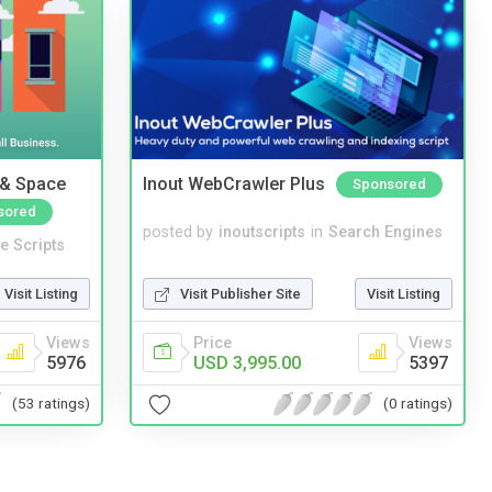
 & Space
Inout WebCrawler Plus
Sponsored
sored
posted by
inoutscripts
in
Search Engines
e Scripts
Visit Publisher Site
Visit Listing
Visit Listing
Price
Views
Views
USD 3,995.00
5397
5976
(0 ratings)
(53 ratings)