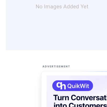
No Images Added Yet
ADVERTISEMENT