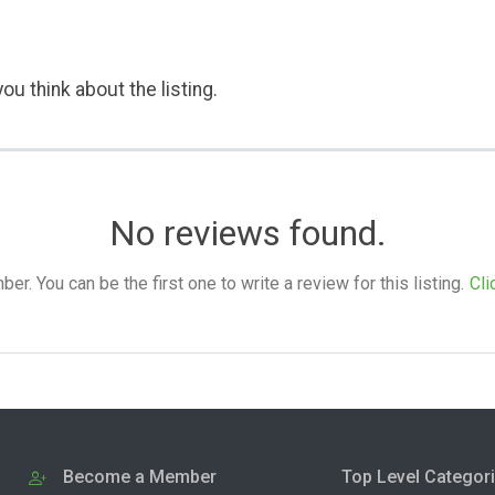
ou think about the listing.
No reviews found.
. You can be the first one to write a review for this listing.
Cli
Become a Member
Top Level Categor