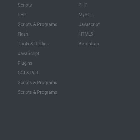
Scripts
PHP
PHP
MySQL
Scripts & Programs
Javascript
Flash
HTML5
Tools & Utilities
Bootstrap
JavaScript
Plugins
CGI & Perl
Scripts & Programs
Scripts & Programs