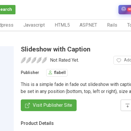
Search
N
dpress
Javascript
HTML5
ASP.NET
Rails
To
Slideshow with Caption
Not Rated Yet.
Add
Publisher
flabell
This is a simple fade in fade out slideshow with capt
be set in any position (bottom, top, left or right), size 
Visit Publisher Site
Product Details