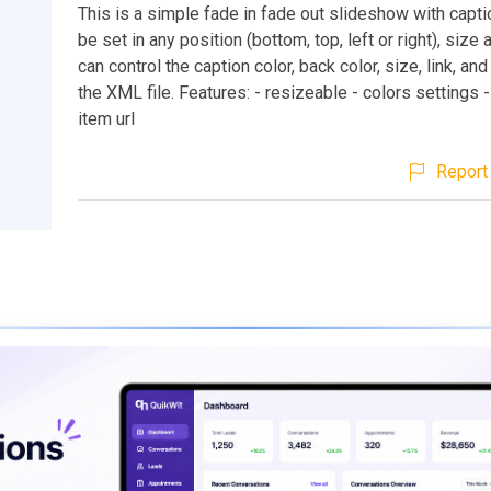
This is a simple fade in fade out slideshow with capt
be set in any position (bottom, top, left or right), size 
can control the caption color, back color, size, link, a
the XML file. Features: - resizeable - colors settings -
item url
Report 