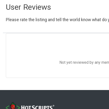
User Reviews
Please rate the listing and tell the world know what do y
Not yet reviewed by any member