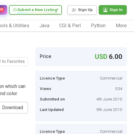
Submit a New Listing!
Sign Up
Sign In
EW
ols & Utilities
Java
CGI & Perl
Python
More
USD
6.00
Price
 to Favorites
Licence Type
Commercial
ion which can
Views
534
and color.
Submitted on
4th June 2010
Download
Last Updated
9th June 2010
Licence Type
Commercial