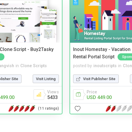
 Clone Script - Buy2Tasky
Inout Homestay - Vacation
Rental Portal Script
Spon
angvish
in
Clone Scripts
posted by
inoutscripts
in
Clon
blisher Site
Visit Listing
Visit Publisher Site
Views
Price
499.00
5433
USD 449.00
(11 ratings)