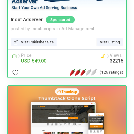
Inout Adserver
Sponsored
posted by
inoutscripts
in
Ad Management
Visit Publisher Site
Visit Listing
Price
Views
USD 549.00
32216
(126 ratings)