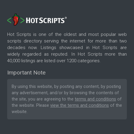
Hot Scripts is one of the oldest and most popular web
scripts directory serving the internet for more than two
decades now. Listings showcased in Hot Scripts are
widely regarded as reputed. In Hot Scripts more than
40,000 listings are listed over 1200 categories.
Important Note
By using this website, by posting any content, by posting
any advertisement, and/or by browsing the contents of
the site, you are agreeing to the
terms and conditions
of
the website. Please
view the terms and conditions
of the
website.