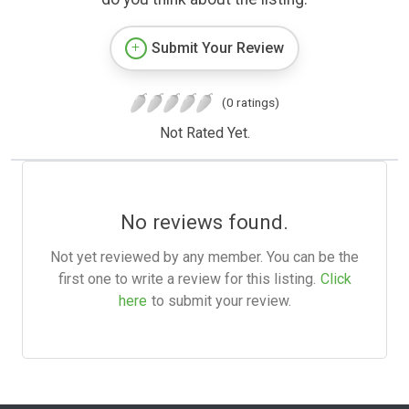
Submit Your Review
(0 ratings)
Not Rated Yet.
No reviews found.
Not yet reviewed by any member. You can be the
first one to write a review for this listing.
Click
here
to submit your review.