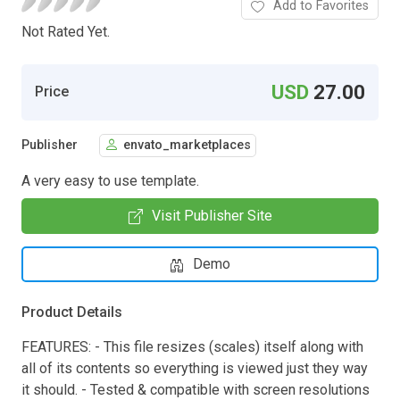
Add to Favorites
Not Rated Yet.
USD
27.00
Price
Publisher
envato_marketplaces
A very easy to use template.
Visit Publisher Site
Demo
Product Details
FEATURES: - This file resizes (scales) itself along with
all of its contents so everything is viewed just they way
it should. - Tested & compatible with screen resolutions