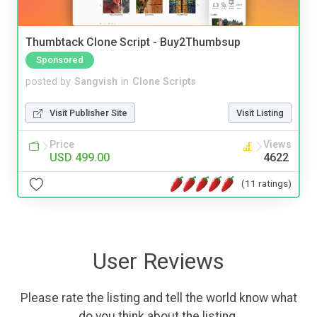
Thumbtack Clone Script - Buy2Thumbsup
Sponsored
posted by
Sangvish
in
Clone Scripts
Visit Publisher Site
Visit Listing
Price
Views
USD 499.00
4622
(11 ratings)
User Reviews
Please rate the listing and tell the world know what
do you think about the listing.