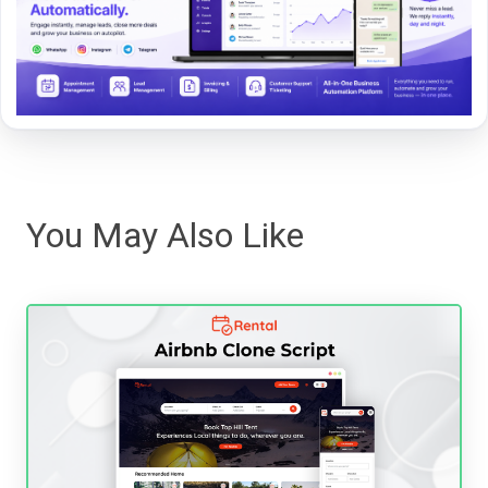
You May Also Like