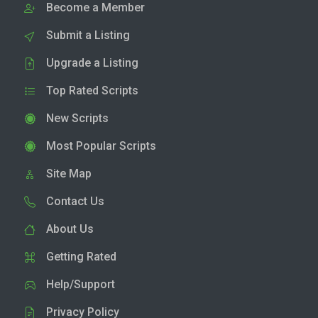
Become a Member
Submit a Listing
Upgrade a Listing
Top Rated Scripts
New Scripts
Most Popular Scripts
Site Map
Contact Us
About Us
Getting Rated
Help/Support
Privacy Policy