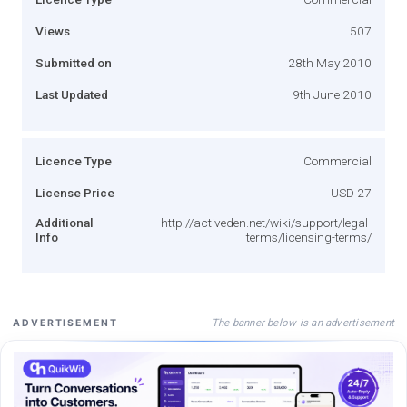
Views
507
Submitted on
28th May 2010
Last Updated
9th June 2010
Licence Type
Commercial
License Price
USD 27
Additional
http://activeden.net/wiki/support/legal-
Info
terms/licensing-terms/
The banner below is an advertisement
ADVERTISEMENT