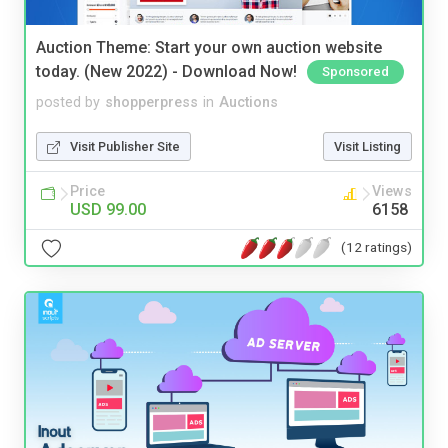
Auction Theme: Start your own auction website
today. (New 2022) - Download Now!
Sponsored
posted by
shopperpress
in
Auctions
Visit Publisher Site
Visit Listing
Price
Views
USD 99.00
6158
(12 ratings)