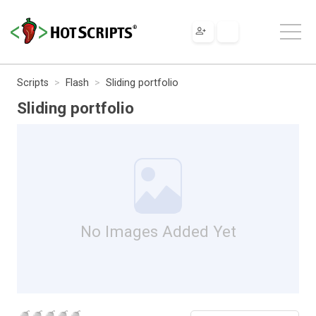
Scripts
Flash
Sliding portfolio
Sliding portfolio
No Images Added Yet