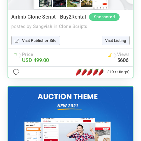
Airbnb Clone Script - Buy2Rental
Sponsored
posted by
Sangvish
in
Clone Scripts
Visit Publisher Site
Visit Listing
Price
Views
USD 499.00
5606
(19 ratings)