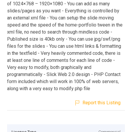
of 1024×768 – 1920×1080 - You can add as many
slides/pages as you want - Everything is controlled by
an external xml file - You can setup the slide moving
speed and the speed of the home-portfolio tween in the
xml file, no need to search through mindless code -
Published size is 40kb only - You can use jpg/swf/png
files for the slides - You can use html links & formatting
in the textfield - Very heavily commented code, there is
at least one line of comments for each line of code -
Very easy to modify, both graphically and
programmatically - Slick Web 2.0 design - PHP Contact
form included which will work in 100% of web servers,
along with a very easy to modify php file
Report this Listing
Licence Type
Commercial