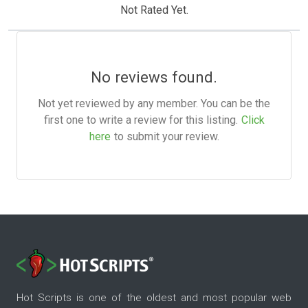
Not Rated Yet.
No reviews found.
Not yet reviewed by any member. You can be the
first one to write a review for this listing.
Click
here
to submit your review.
Hot Scripts is one of the oldest and most popular web