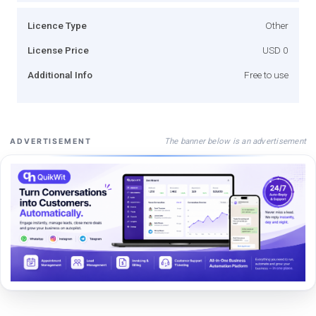
Licence Type
Other
License Price
USD 0
Additional Info
Free to use
The banner below is an advertisement
ADVERTISEMENT