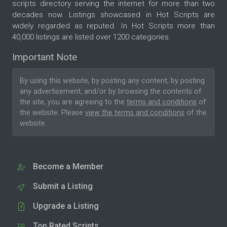
scripts directory serving the internet for more than two
decades now. Listings showcased in Hot Scripts are
widely regarded as reputed. In Hot Scripts more than
40,000 listings are listed over 1200 categories.
Important Note
By using this website, by posting any content, by posting
any advertisement, and/or by browsing the contents of
the site, you are agreeing to the
terms and conditions
of
the website. Please
view the terms and conditions
of the
website.
Become a Member
Submit a Listing
Upgrade a Listing
Top Rated Scripts