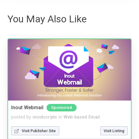
You May Also Like
Inout Webmail
Sponsored
posted by
inoutscripts
in
Web-based Email
Visit Publisher Site
Visit Listing