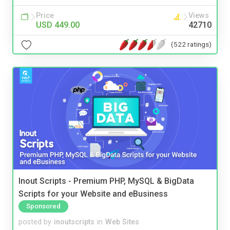
Price
Views
USD 449.00
42710
(522 ratings)
Inout Scripts - Premium PHP, MySQL & BigData
Scripts for your Website and eBusiness
Sponsored
posted by
inoutscripts
in
Web Sites