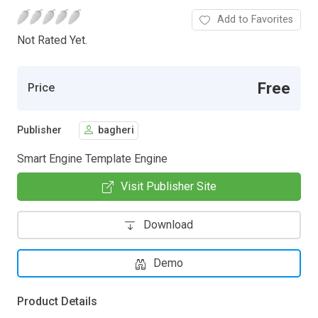
Add to Favorites
Not Rated Yet.
Free
Price
Publisher
bagheri
Smart Engine Template Engine
Visit Publisher Site
Download
Demo
Product Details