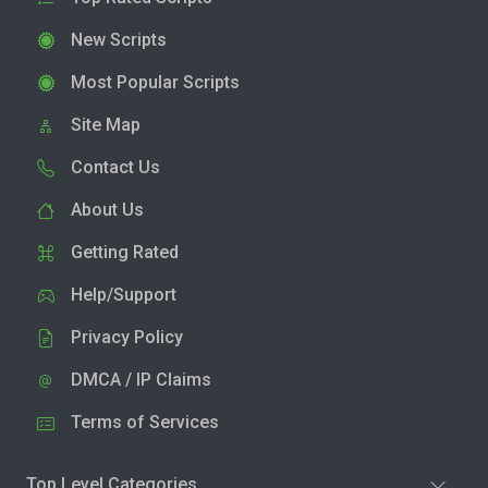
New Scripts
Most Popular Scripts
Site Map
Contact Us
About Us
Getting Rated
Help/Support
Privacy Policy
DMCA / IP Claims
Terms of Services
Top Level Categories