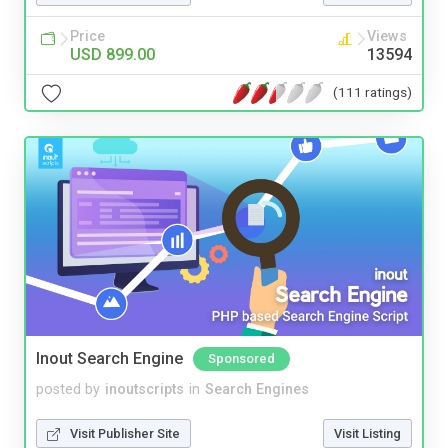
Price
Views
USD 899.00
13594
(111 ratings)
Inout Search Engine
Sponsored
posted by
inoutscripts
in
Search Engines
Visit Publisher Site
Visit Listing