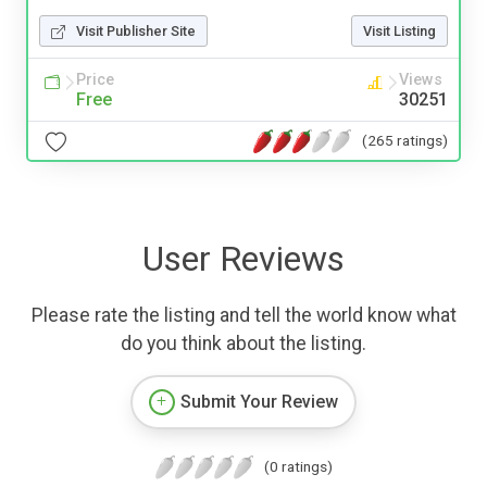
Visit Publisher Site
Visit Listing
Price
Views
Free
30251
(265 ratings)
User Reviews
Please rate the listing and tell the world know what
do you think about the listing.
Submit Your Review
(0 ratings)