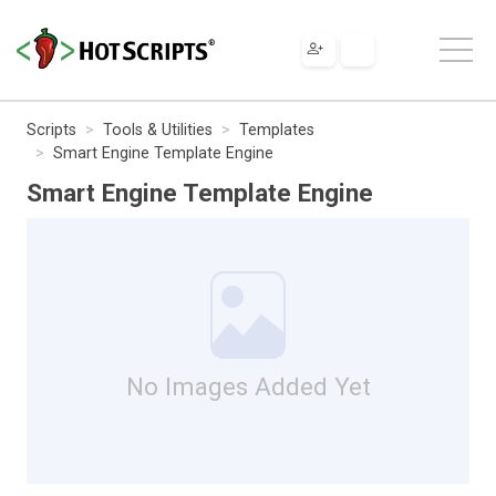
Scripts
Tools & Utilities
Templates
Smart Engine Template Engine
Smart Engine Template Engine
No Images Added Yet