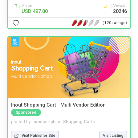
Price
Views
USD 497.00
20246
(120 ratings)
Inout Shopping Cart - Multi Vendor Edition
Sponsored
posted by
inoutscripts
in
Shopping Carts
Visit Publisher Site
Visit Listing