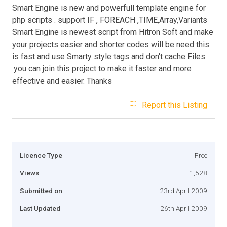
Smart Engine is new and powerfull template engine for
php scripts . support IF , FOREACH ,TIME,Array,Variants
Smart Engine is newest script from Hitron Soft and make
your projects easier and shorter codes will be need this
is fast and use Smarty style tags and don't cache Files
.you can join this project to make it faster and more
effective and easier. Thanks
Report this Listing
Licence Type
Free
Views
1,528
Submitted on
23rd April 2009
Last Updated
26th April 2009