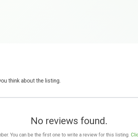
ou think about the listing.
No reviews found.
. You can be the first one to write a review for this listing.
Cli