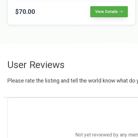
$70.00
View Details
User Reviews
Please rate the listing and tell the world know what do y
Not yet reviewed by any member