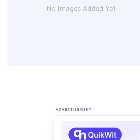
No Images Added Yet
ADVERTISEMENT