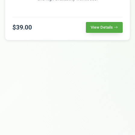
$39.00
View Details