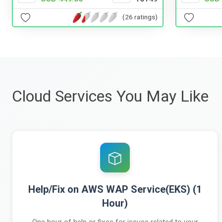
(26 ratings)
Cloud Services You May Like
Help/Fix on AWS WAP Service(EKS) (1
Hour)
One hour of help or fixes for issues related to your