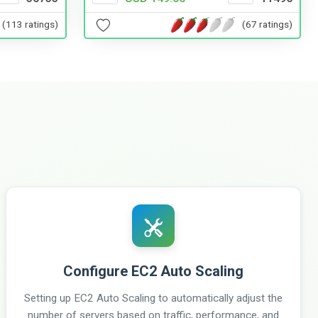
(113 ratings)
(67 ratings)
Configure EC2 Auto Scaling
Setting up EC2 Auto Scaling to automatically adjust the
number of servers based on traffic, performance, and