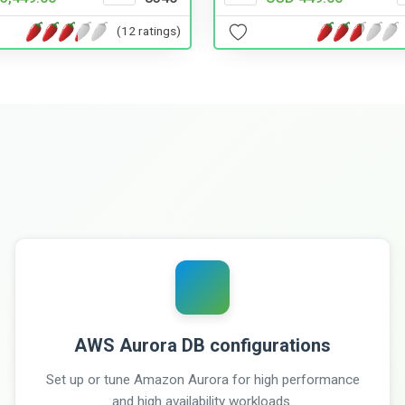
(12 ratings)
AWS Aurora DB configurations
Set up or tune Amazon Aurora for high performance
and high availability workloads.