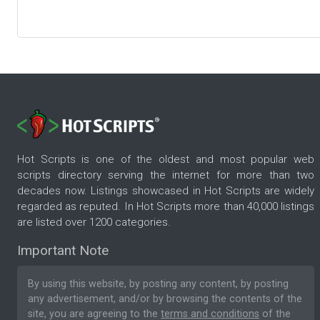
Hot Scripts is one of the oldest and most popular web
scripts directory serving the internet for more than two
decades now. Listings showcased in Hot Scripts are widely
regarded as reputed. In Hot Scripts more than 40,000 listings
are listed over 1200 categories.
Important Note
By using this website, by posting any content, by posting
any advertisement, and/or by browsing the contents of the
site, you are agreeing to the
terms and conditions
of the