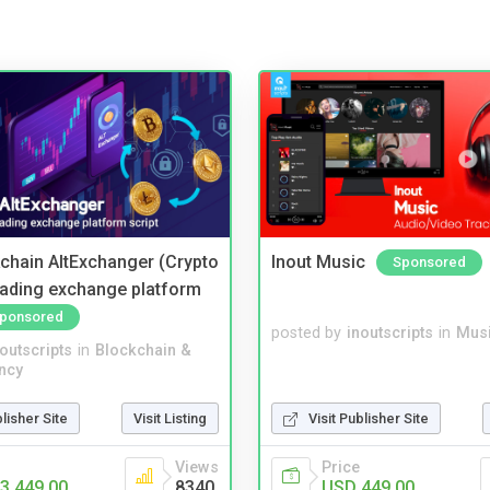
kchain AltExchanger (Crypto
Inout Music
Sponsored
trading exchange platform
ponsored
posted by
inoutscripts
in
Musi
noutscripts
in
Blockchain &
ncy
blisher Site
Visit Listing
Visit Publisher Site
Views
Price
3,449.00
8340
USD 449.00