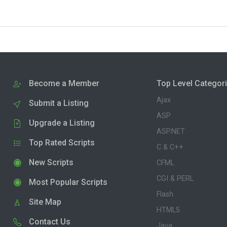
Become a Member
Top Level Categor
Ajax
Submit a Listing
ASP
Upgrade a Listing
ASP.NET
Top Rated Scripts
C & C++
New Scripts
CFML
CGI & PERL
Most Popular Scripts
Flash
Site Map
HTML5
Contact Us
Java