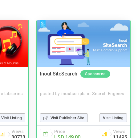
Inout SiteSearch
Sponsored
c Libraries
posted by
inoutscripts
in
Search Engines
Visit Listing
Visit Publisher Site
Visit Listing
Views
Price
Views
30733
USD 149.00
11495