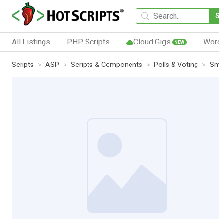
All Listings
PHP Scripts
Cloud Gigs
Wor
NEW
Scripts
ASP
Scripts & Components
Polls & Voting
Sm