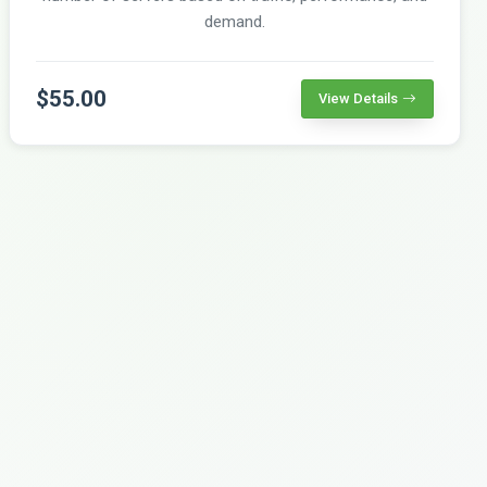
demand.
$55.00
View Details