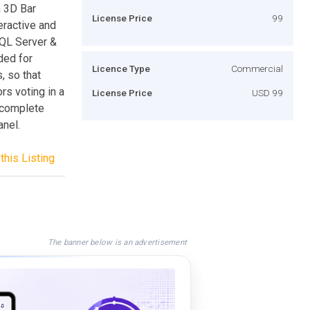
h 3D Bar
License Price
99
eractive and
SQL Server &
ded for
Licence Type
Commercial
, so that
rs voting in a
License Price
USD 99
a complete
nel.
this Listing
The banner below is an advertisement