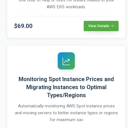
AWS EKS workloads.
$69.00
View Details
Monitoring Spot Instance Prices and
Migrating Instances to Optimal
Types/Regions
Automatically monitoring AWS Spot instance prices
and moving servers to better instance types or regions
for maximum sav