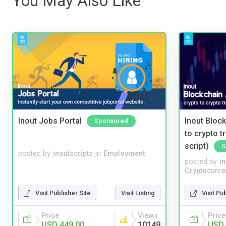
You May Also Like
Inout Jobs Portal
Inout Bloc
Sponsored
to crypto 
script)
S
posted by
inoutscripts
in
Employment
posted by
i
Cryptocurre
Visit Publisher Site
Visit Listing
Visit Pu
Price
Views
Price
USD 449.00
10149
USD 