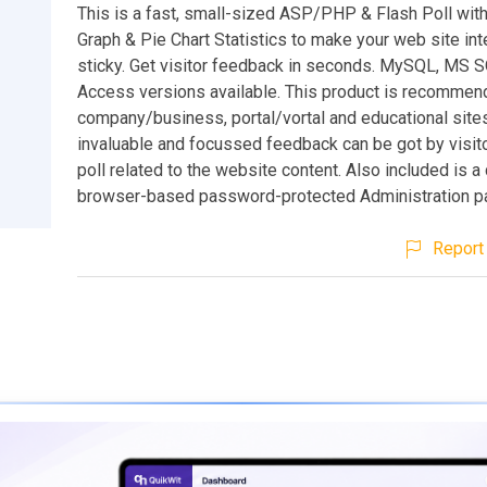
This is a fast, small-sized ASP/PHP & Flash Poll wit
Graph & Pie Chart Statistics to make your web site int
sticky. Get visitor feedback in seconds. MySQL, MS 
Access versions available. This product is recommen
company/business, portal/vortal and educational sites
invaluable and focussed feedback can be got by visito
poll related to the website content. Also included is 
browser-based password-protected Administration pa
Report 