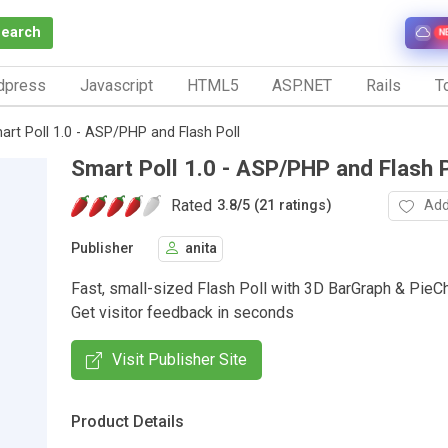
Search
N
dpress
Javascript
HTML5
ASP.NET
Rails
To
art Poll 1.0 - ASP/PHP and Flash Poll
Smart Poll 1.0 - ASP/PHP and Flash P
Rated
Add
3.8
/
5 (21 ratings)
Publisher
anita
Fast, small-sized Flash Poll with 3D BarGraph & PieCha
Get visitor feedback in seconds
Visit Publisher Site
Product Details