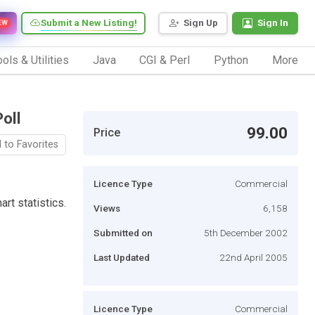
Submit a New Listing!
Sign Up
Sign In
EW
ols & Utilities
Java
CGI & Perl
Python
More
oll
99.00
Price
 to Favorites
Licence Type
Commercial
rt statistics.
Views
6,158
Submitted on
5th December 2002
Last Updated
22nd April 2005
Licence Type
Commercial