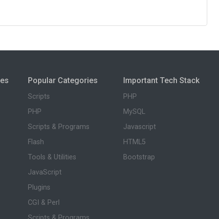
ies
Popular Categories
Important Tech Stack
Scripts
PHP
PHP
MySQL
Scripts & Programs
Javascript
Flash
HTML5
Tools & Utilities
Bootstrap
JavaScript
Plugins
CGI & Perl
Scripts & Programs