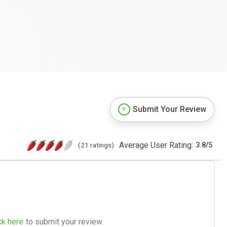
Submit Your Review
Average User Rating:
(21 ratings)
3.8
/
5
ck here
to submit your review.