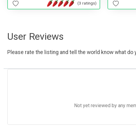
(3 ratings)
User Reviews
Please rate the listing and tell the world know what do y
Not yet reviewed by any member