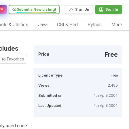
Submit a New Listing!
Sign Up
Sign In
EW
ols & Utilities
Java
CGI & Perl
Python
More
cludes
Free
Price
 to Favorites
Licence Type
Free
Views
2,490
Submitted on
4th April 2001
Last Updated
4th April 2001
nly used code