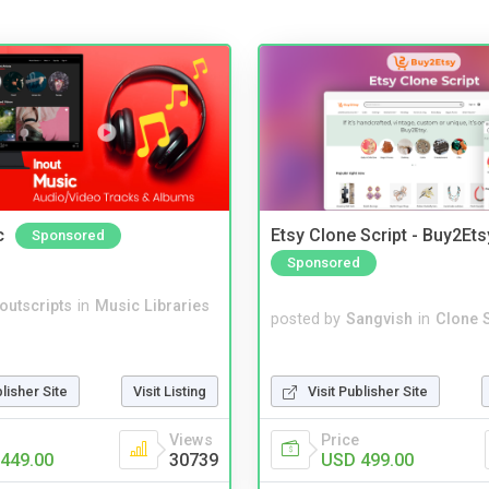
c
Etsy Clone Script - Buy2Ets
Sponsored
Sponsored
noutscripts
in
Music Libraries
posted by
Sangvish
in
Clone S
Visit Publisher Site
blisher Site
Visit Listing
Price
Views
USD 499.00
449.00
30739