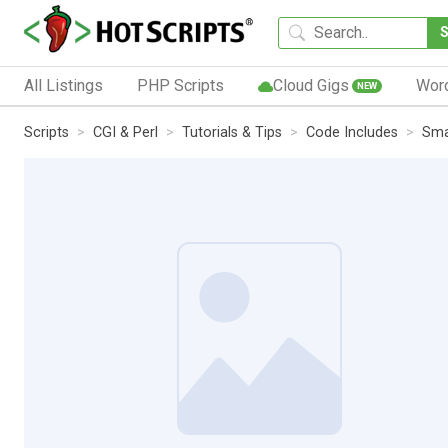
All Listings
PHP Scripts
Cloud Gigs
Wor
NEW
Scripts
CGI & Perl
Tutorials & Tips
Code Includes
Sma