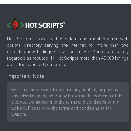
Hot Scripts is one of the oldest and most popular web
scripts directory serving the internet for more than two
decades now. Listings showcased in Hot Scripts are widely
regarded as reputed. In Hot Scripts more than 40,000 listings
are listed over 1200 categories.
Important Note
By using this website, by posting any content, by posting
any advertisement, and/or by browsing the contents of the
site, you are agreeing to the
terms and conditions
of the
website. Please
view the terms and conditions
of the
website.