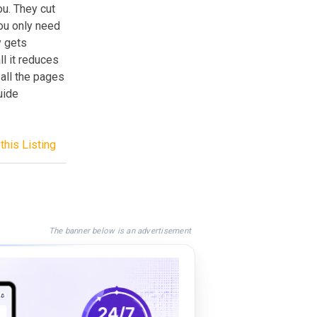
ou. They cut
ou only need
y gets
ll it reduces
 all the pages
uide
this Listing
The banner below is an advertisement