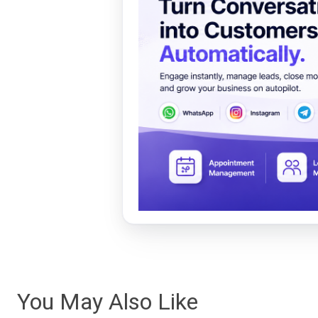
You May Also Like