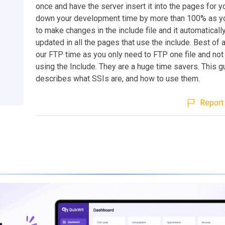
once and have the server insert it into the pages for y
down your development time by more than 100% as y
to make changes in the include file and it automaticall
updated in all the pages that use the include. Best of a
our FTP time as you only need to FTP one file and not
using the Include. They are a huge time savers. This g
describes what SSIs are, and how to use them.
Report 