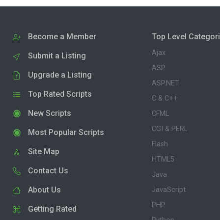
Become a Member
Top Level Categor
Ajax
Submit a Listing
ASP
Upgrade a Listing
ASP.NET
Top Rated Scripts
C & C++
New Scripts
CFML
CGI & PERL
Most Popular Scripts
Flash
Site Map
HTML5
Contact Us
Java
About Us
JavaScript
PHP
Getting Rated