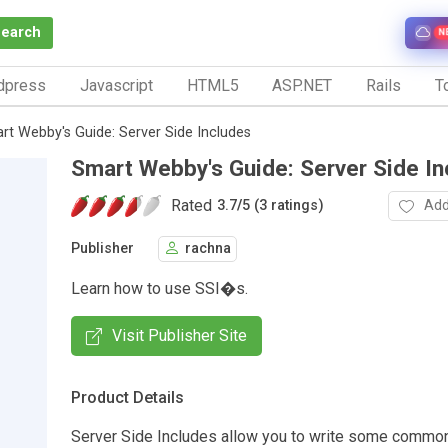
Search
N
dpress
Javascript
HTML5
ASP.NET
Rails
To
rt Webby's Guide: Server Side Includes
Smart Webby's Guide: Server Side In
Rated
Add
3.7
/
5 (3 ratings)
Publisher
rachna
Learn how to use SSI�s.
Visit Publisher Site
Product Details
Server Side Includes allow you to write some commo