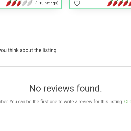
(113 ratings)
ou think about the listing.
No reviews found.
. You can be the first one to write a review for this listing.
Cli