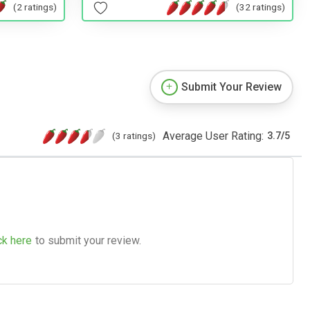
(2 ratings)
(32 ratings)
Submit Your Review
Average User Rating:
(3 ratings)
3.7
/
5
ck here
to submit your review.