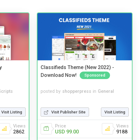
y
Classifieds Theme (New 2022) -
Download Now!
Sponsored
cripts
posted by
shopperpress
in
General
Visit Listing
Visit Publisher Site
Visit Listing
Views
Price
Views
2862
USD 99.00
9188