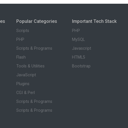
ies
Popular Categories
Important Tech Stack
Scripts
PHP
PHP
MySQL
Scripts & Programs
Javascript
Flash
HTML5
Tools & Utilities
Bootstrap
JavaScript
Plugins
CGI & Perl
Scripts & Programs
Scripts & Programs