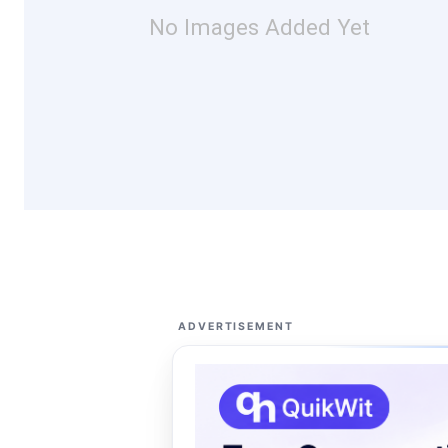
No Images Added Yet
ADVERTISEMENT