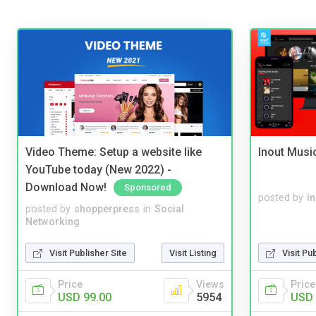
Video Theme: Setup a website like
Inout Musi
YouTube today (New 2022) -
Download Now!
Sponsored
posted by
i
posted by
shopperpress
in
Social
Networking
Visit Publisher Site
Visit Listing
Visit Pu
Price
Views
Price
USD 99.00
5954
USD 