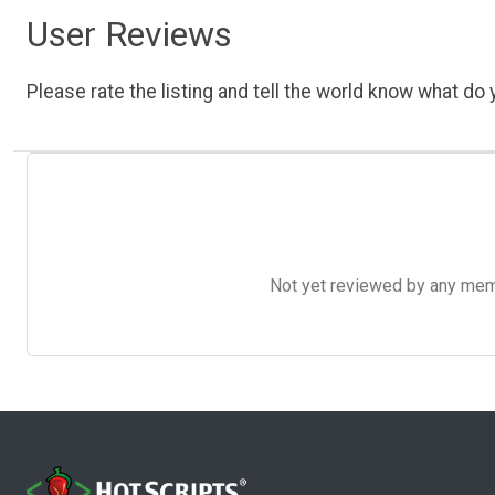
User Reviews
Please rate the listing and tell the world know what do y
Not yet reviewed by any member