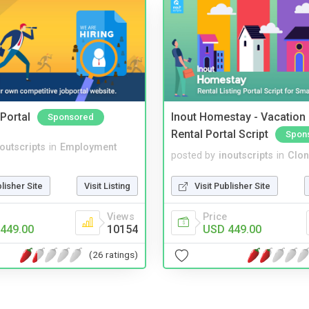
Portal
Inout Homestay - Vacation
Sponsored
Rental Portal Script
Spon
noutscripts
in
Employment
posted by
inoutscripts
in
Clon
blisher Site
Visit Listing
Visit Publisher Site
Views
Price
449.00
10154
USD 449.00
(26 ratings)