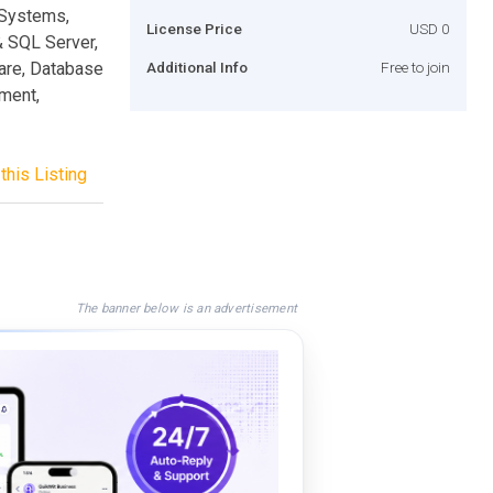
 Systems,
License Price
USD 0
& SQL Server,
are, Database
Additional Info
Free to join
ment,
this Listing
The banner below is an advertisement