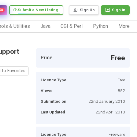
Submit a New Listing!
Sign Up
Sign In
EW
ols & Utilities
Java
CGI & Perl
Python
More
upport
Free
Price
 to Favorites
Licence Type
Free
Views
852
Submitted on
22nd January 2010
Last Updated
22nd April 2010
Licence Type
Freeware