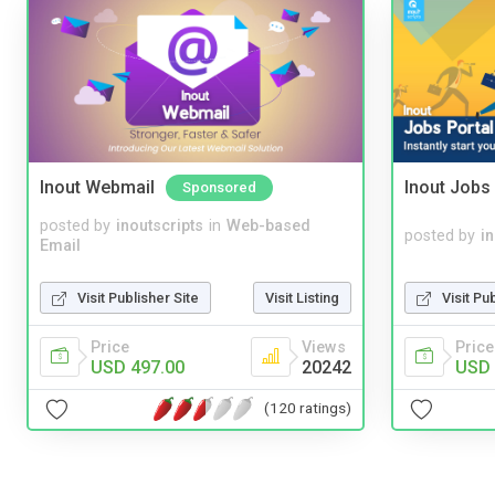
Inout Webmail
Inout Jobs 
Sponsored
posted by
inoutscripts
in
Web-based
posted by
i
Email
Visit Publisher Site
Visit Listing
Visit Pu
Price
Views
Price
USD 497.00
20242
USD 
(120 ratings)