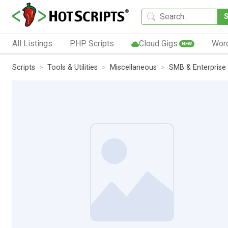
All Listings
PHP Scripts
Cloud Gigs
Wor
NEW
Scripts
Tools & Utilities
Miscellaneous
SMB & Enterprise