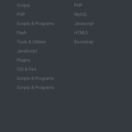
Scripts
PHP
PHP
MySQL
Scripts & Programs
Javascript
Flash
HTML5
Tools & Utilities
Bootstrap
JavaScript
Plugins
CGI & Perl
Scripts & Programs
Scripts & Programs