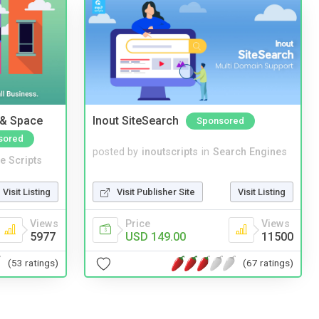
 & Space
Inout SiteSearch
Sponsored
sored
posted by
inoutscripts
in
Search Engines
e Scripts
Visit Publisher Site
Visit Listing
Visit Listing
Price
Views
Views
USD 149.00
11500
5977
(67 ratings)
(53 ratings)