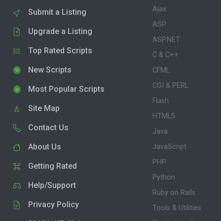
Ajax
Submit a Listing
ASP
Upgrade a Listing
ASP.NET
Top Rated Scripts
C & C++
New Scripts
CFML
CGI & PERL
Most Popular Scripts
Flash
Site Map
HTML5
Contact Us
Java
About Us
JavaScript
PHP
Getting Rated
Python
Help/Support
Ruby on Rails
Privacy Policy
Tools & Utilities