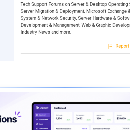
Tech Support Forums on Server & Desktop Operating
Server Migration & Deployment, Microsoft Exchange 
System & Network Security, Server Hardware & Softw
Development & Management, Web & Graphic Develop
Industry News and more.
Report 