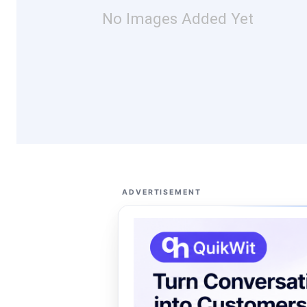
No Images Added Yet
ADVERTISEMENT