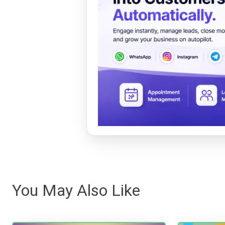
You May Also Like