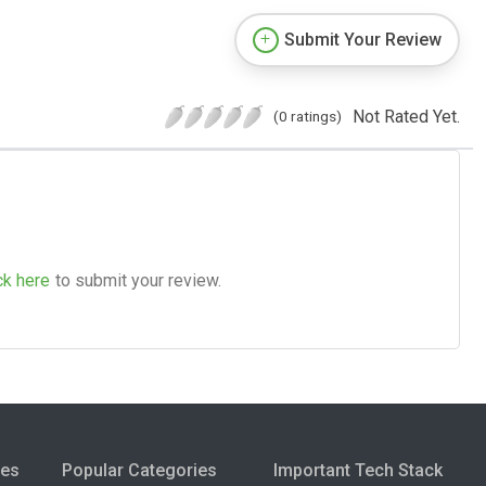
Submit Your Review
Not Rated Yet.
(0 ratings)
ck here
to submit your review.
ies
Popular Categories
Important Tech Stack