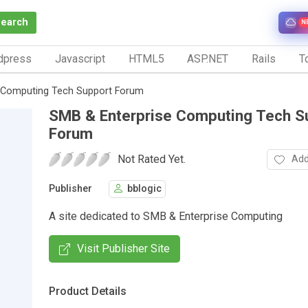
Search
N
dpress
Javascript
HTML5
ASP.NET
Rails
To
 Computing Tech Support Forum
SMB & Enterprise Computing Tech S
Forum
Not Rated Yet.
Add
Publisher
bblogic
A site dedicated to SMB & Enterprise Computing
Visit Publisher Site
Product Details