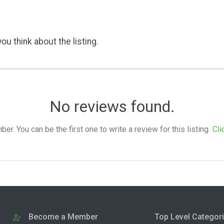
ou think about the listing.
No reviews found.
. You can be the first one to write a review for this listing.
Cli
Become a Member
Top Level Categor