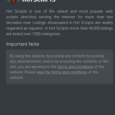
Hot Scripts is one of the oldest and most popular web
scripts directory serving the internet for more than two
decades now. Listings showcased in Hot Scripts are widely
regarded as reputed. In Hot Scripts more than 40,000 listings
are listed over 1200 categories.
Important Note
By using this website, by posting any content, by posting
any advertisement, and/or by browsing the contents of the
site, you are agreeing to the
terms and conditions
of the
website. Please
view the terms and conditions
of the
website.