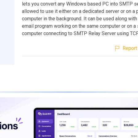
lets you convert any Windows based PC into SMTP se
allowed to use it either on a dedicated server or on a
computer in the background. It can be used along with 
email program working on the same computer or on a 
computer connecting to SMTP Relay Server using TCP
Report 