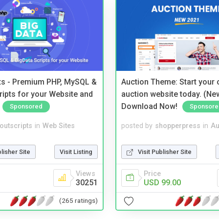
pts - Premium PHP, MySQL &
Auction Theme: Start your
ripts for your Website and
auction website today. (Ne
Download Now!
Sponsored
Sponsore
noutscripts
in
Web Sites
posted by
shopperpress
in
Au
blisher Site
Visit Listing
Visit Publisher Site
Views
Price
30251
USD 99.00
(265 ratings)