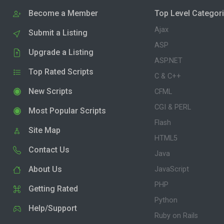
Become a Member
Top Level Categor
Ajax
Submit a Listing
ASP
Upgrade a Listing
ASP.NET
Top Rated Scripts
C & C++
New Scripts
CFML
CGI & PERL
Most Popular Scripts
Flash
Site Map
HTML5
Contact Us
Java
About Us
JavaScript
PHP
Getting Rated
Python
Help/Support
Ruby on Rails