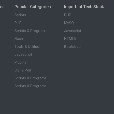
ies
Popular Categories
Important Tech Stack
Scripts
PHP
PHP
MySQL
Scripts & Programs
Javascript
Flash
HTML5
Tools & Utilities
Bootstrap
JavaScript
Plugins
CGI & Perl
Scripts & Programs
Scripts & Programs