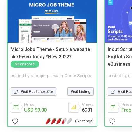
Micro Jobs Theme - Setup a website
Inout Scri
like Fiverr today *New 2022*
BigData Sc
eBusiness
Sponsored
posted by
shopperpress
in
Clone Scripts
posted by
i
Visit Publisher Site
Visit Listing
Visit Pu
Price
Views
Price
USD 99.00
6901
Free
(6 ratings)