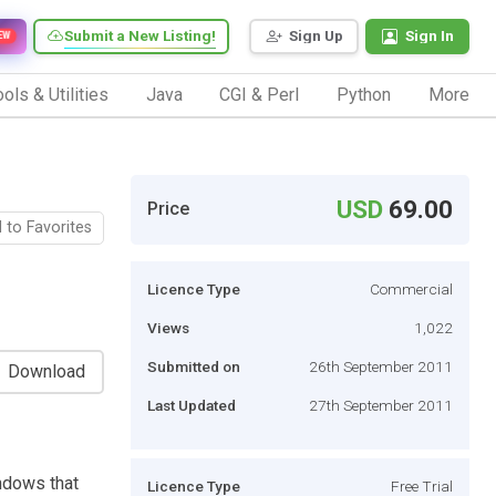
Submit a New Listing!
Sign Up
Sign In
EW
ols & Utilities
Java
CGI & Perl
Python
More
USD
69.00
Price
 to Favorites
Licence Type
Commercial
Views
1,022
Submitted on
26th September 2011
Download
Last Updated
27th September 2011
ndows that
Licence Type
Free Trial