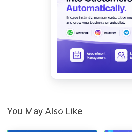
You May Also Like