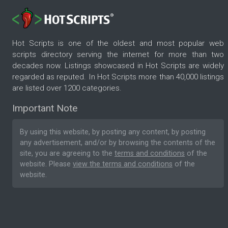
Hot Scripts is one of the oldest and most popular web
scripts directory serving the internet for more than two
decades now. Listings showcased in Hot Scripts are widely
regarded as reputed. In Hot Scripts more than 40,000 listings
are listed over 1200 categories.
Important Note
By using this website, by posting any content, by posting
any advertisement, and/or by browsing the contents of the
site, you are agreeing to the
terms and conditions
of the
website. Please
view the terms and conditions
of the
website.