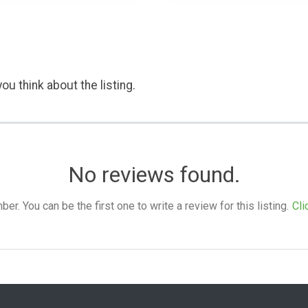
ou think about the listing.
No reviews found.
. You can be the first one to write a review for this listing.
Cli