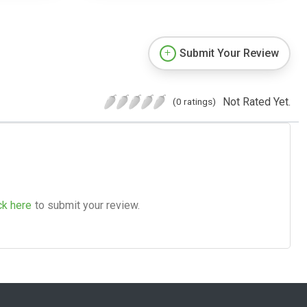
Submit Your Review
Not Rated Yet.
(0 ratings)
ck here
to submit your review.