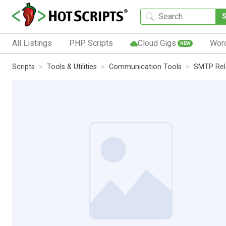
All Listings
PHP Scripts
Cloud Gigs
Wor
NEW
Scripts
Tools & Utilities
Communication Tools
SMTP Rel