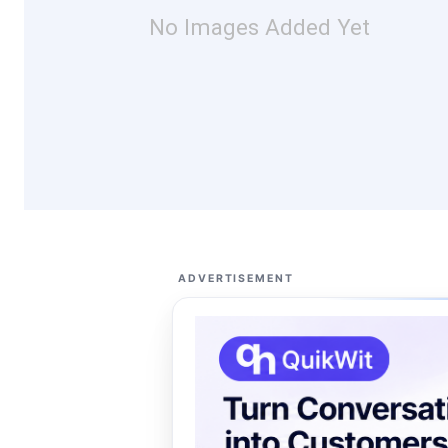
No Images Added Yet
ADVERTISEMENT