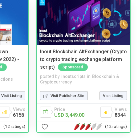
 own
Inout Blockchain AltExchanger (Crypto
w 2022) -
to crypto trading exchange platform
script)
d
Sponsored
posted by
inoutscripts
in
Blockchain &
ctions
Cryptocurrency
Visit Listing
Visit Publisher Site
Visit Listing
Views
Price
Views
6158
USD 3,449.00
8344
(12 ratings)
(12 ratings)