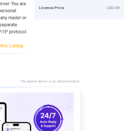
rver. You are
License Price
USD 69
 personal
any mailer or
separate
/IP protocol.
this Listing
The banner below is an advertisement