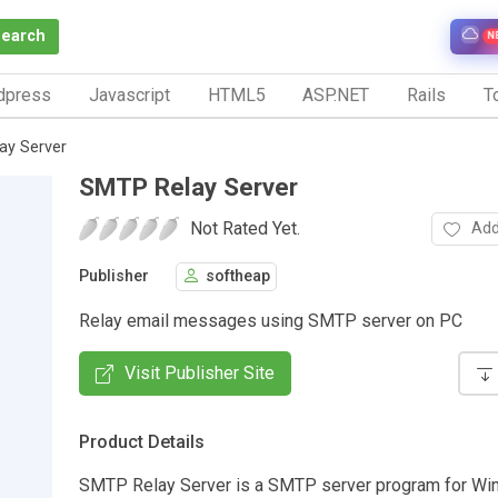
Search
N
dpress
Javascript
HTML5
ASP.NET
Rails
To
ay Server
SMTP Relay Server
Not Rated Yet.
Add
Publisher
softheap
Relay email messages using SMTP server on PC
Visit Publisher Site
Product Details
SMTP Relay Server is a SMTP server program for Wi