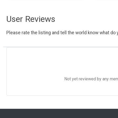
User Reviews
Please rate the listing and tell the world know what do y
Not yet reviewed by any member