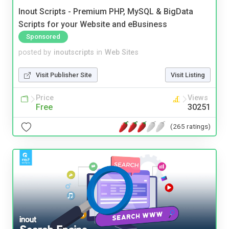
Inout Scripts - Premium PHP, MySQL & BigData
Scripts for your Website and eBusiness
Sponsored
posted by
inoutscripts
in
Web Sites
Visit Publisher Site
Visit Listing
Price
Views
Free
30251
(265 ratings)