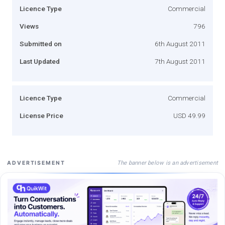
Licence Type
Commercial
Views
796
Submitted on
6th August 2011
Last Updated
7th August 2011
Licence Type
Commercial
License Price
USD 49.99
The banner below is an advertisement
ADVERTISEMENT