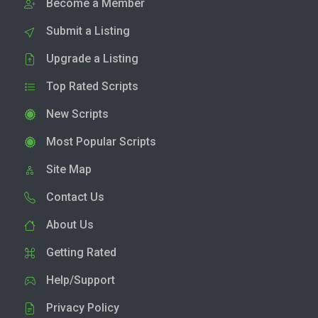
Become a Member
Submit a Listing
Upgrade a Listing
Top Rated Scripts
New Scripts
Most Popular Scripts
Site Map
Contact Us
About Us
Getting Rated
Help/Support
Privacy Policy