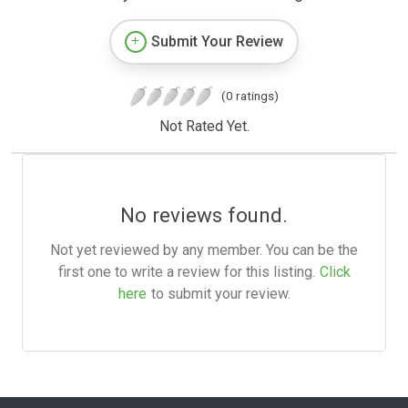
Submit Your Review
(0 ratings)
Not Rated Yet.
No reviews found.
Not yet reviewed by any member. You can be the
first one to write a review for this listing.
Click
here
to submit your review.