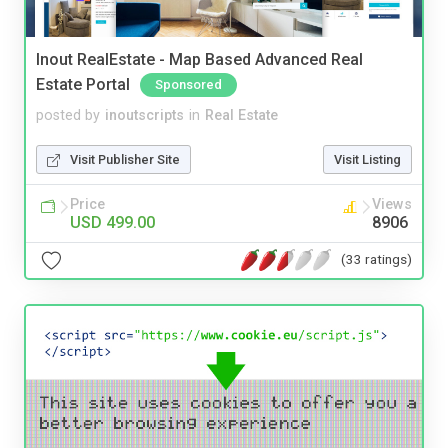
Inout RealEstate - Map Based Advanced Real
Estate Portal
Sponsored
posted by
inoutscripts
in
Real Estate
Visit Publisher Site
Visit Listing
Price
Views
USD 499.00
8906
(33 ratings)