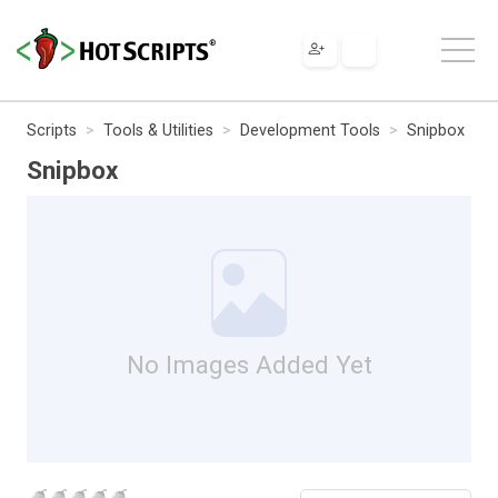
Scripts
Tools & Utilities
Development Tools
Snipbox
Snipbox
No Images Added Yet