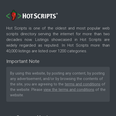
Hot Scripts is one of the oldest and most popular web
scripts directory serving the internet for more than two
decades now. Listings showcased in Hot Scripts are
widely regarded as reputed. In Hot Scripts more than
40,000 listings are listed over 1200 categories.
Important Note
By using this website, by posting any content, by posting
any advertisement, and/or by browsing the contents of
the site, you are agreeing to the
terms and conditions
of
the website. Please
view the terms and conditions
of the
website.