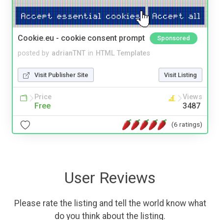
Cookie.eu - cookie consent prompt
Sponsored
posted by
adrianTNT
in
HTML Templates
Visit Publisher Site
Visit Listing
Price
Views
Free
3487
(6 ratings)
User Reviews
Please rate the listing and tell the world know what
do you think about the listing.