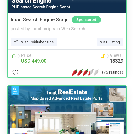
Inout Search Engine Script
Sponsored
posted by
inoutscripts
in
Web Search
Visit Publisher Site
Visit Listing
Price
Views
USD 449.00
13329
(75 ratings)