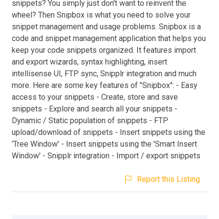
snippets? You simply just don't want to reinvent the
wheel? Then Snipbox is what you need to solve your
snippet management and usage problems. Snipbox is a
code and snippet management application that helps you
keep your code snippets organized. It features import
and export wizards, syntax highlighting, insert
intellisense UI, FTP sync, Snipplr integration and much
more. Here are some key features of "Snipbox": - Easy
access to your snippets - Create, store and save
snippets - Explore and search all your snippets -
Dynamic / Static population of snippets - FTP
upload/download of snippets - Insert snippets using the
'Tree Window' - Insert snippets using the 'Smart Insert
Window' - Snipplr integration - Import / export snippets
Report this Listing