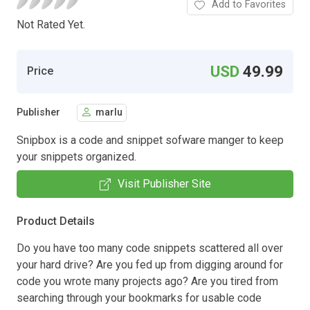
Add to Favorites
Not Rated Yet.
USD
49.99
Price
Publisher
marlu
Snipbox is a code and snippet sofware manger to keep
your snippets organized.
Visit Publisher Site
Product Details
Do you have too many code snippets scattered all over
your hard drive? Are you fed up from digging around for
code you wrote many projects ago? Are you tired from
searching through your bookmarks for usable code