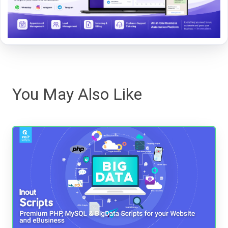
You May Also Like