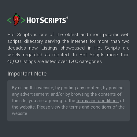
Hot Scripts is one of the oldest and most popular web
scripts directory serving the internet for more than two
decades now. Listings showcased in Hot Scripts are
widely regarded as reputed. In Hot Scripts more than
40,000 listings are listed over 1200 categories.
Important Note
By using this website, by posting any content, by posting
any advertisement, and/or by browsing the contents of
the site, you are agreeing to the
terms and conditions
of
the website. Please
view the terms and conditions
of the
website.