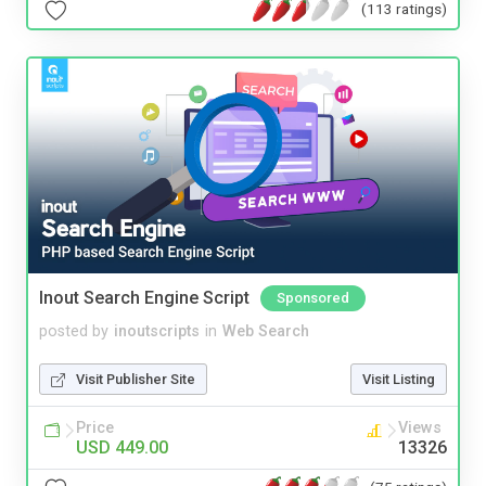
(113 ratings)
Inout Search Engine Script
Sponsored
posted by
inoutscripts
in
Web Search
Visit Publisher Site
Visit Listing
Price
Views
USD 449.00
13326