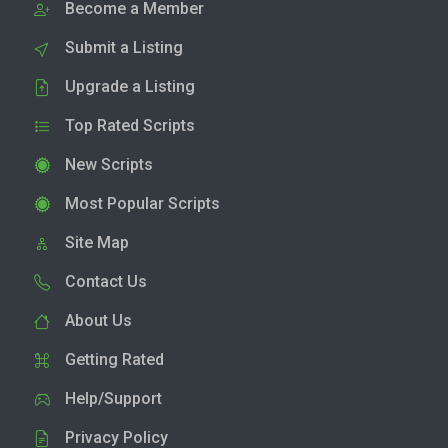
Become a Member
Submit a Listing
Upgrade a Listing
Top Rated Scripts
New Scripts
Most Popular Scripts
Site Map
Contact Us
About Us
Getting Rated
Help/Support
Privacy Policy