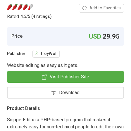
Add to Favorites
Rated
4.3
/
5 (4 ratings)
USD
29.95
Price
Publisher
TroyWolf
Website editing as easy as it gets.
Visit Publisher Site
Download
Product Details
SnippetEdit is a PHP-based program that makes it
extremely easy for non-technical people to edit their own