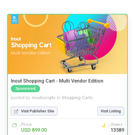
Inout Shopping Cart - Multi Vendor Edition
Sponsored
posted by
inoutscripts
in
Shopping Carts
Visit Publisher Site
Visit Listing
Price
Views
USD 899.00
13589