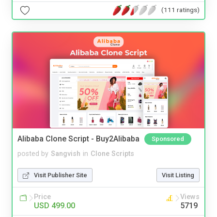
(111 ratings)
Alibaba Clone Script - Buy2Alibaba
Sponsored
posted by
Sangvish
in
Clone Scripts
Visit Publisher Site
Visit Listing
Price
Views
USD 499.00
5719