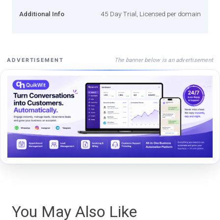
Additional Info
45 Day Trial, Licensed per domain
The banner below is an advertisement
ADVERTISEMENT
You May Also Like