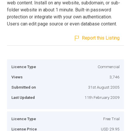
web content. Install on any website, subdomain, or sub-
folder website in about 1 minute. Built-in password
protection or integrate with your own authentication.
Users can edit page source or even database content.
Report this Listing
Licence Type
Commercial
Views
3,746
Submitted on
31st August 2005
Last Updated
11th February 2009
Licence Type
Free Trial
License Price
USD 29.95