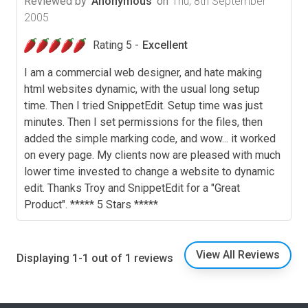
Reviewed by
Anonymous
on
Thu, 8th September
2005
Rating 5 -
Excellent
I am a commercial web designer, and hate making
html websites dynamic, with the usual long setup
time. Then I tried SnippetEdit. Setup time was just
minutes. Then I set permissions for the files, then
added the simple marking code, and wow... it worked
on every page. My clients now are pleased with much
lower time invested to change a website to dynamic
edit. Thanks Troy and SnippetEdit for a "Great
Product". ***** 5 Stars *****
View All Reviews
Displaying 1-1 out of 1 reviews