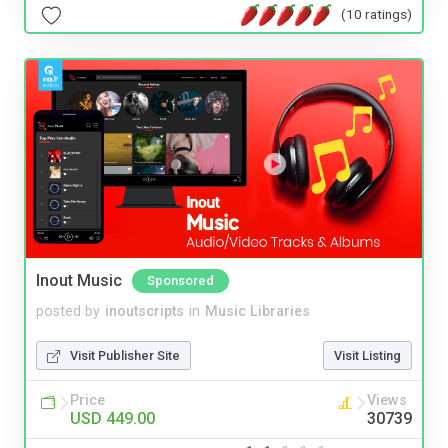
(10 ratings)
Inout Music
Sponsored
posted by
inoutscripts
in
Music Libraries
Visit Publisher Site
Visit Listing
Price
Views
USD 449.00
30739