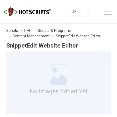
Scripts
PHP
Scripts & Programs
Content Management
SnippetEdit Website Editor
SnippetEdit Website Editor
No Images Added Yet