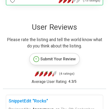
(75 ratings)
User Reviews
Please rate the listing and tell the world know what
do you think about the listing.
Submit Your Review
(4 ratings)
Average User Rating:
4.3
/
5
SnippetEdit "Rocks"