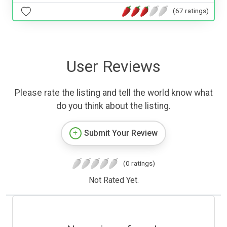
(67 ratings)
User Reviews
Please rate the listing and tell the world know what
do you think about the listing.
Submit Your Review
(0 ratings)
Not Rated Yet.