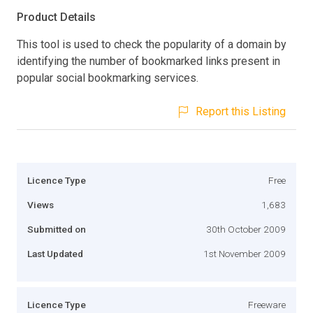
Product Details
This tool is used to check the popularity of a domain by
identifying the number of bookmarked links present in
popular social bookmarking services.
Report this Listing
Licence Type
Free
Views
1,683
Submitted on
30th October 2009
Last Updated
1st November 2009
Licence Type
Freeware