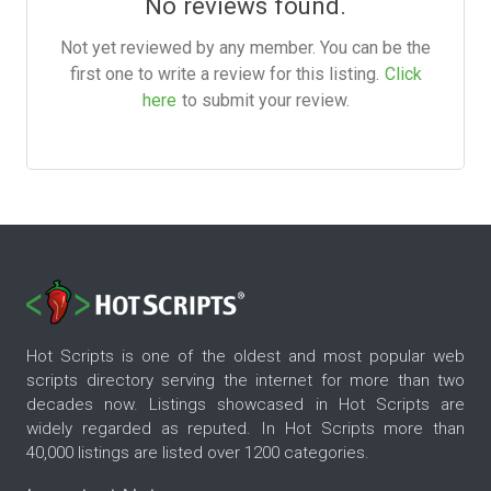
No reviews found.
Not yet reviewed by any member. You can be the
first one to write a review for this listing.
Click
here
to submit your review.
Hot Scripts is one of the oldest and most popular web
scripts directory serving the internet for more than two
decades now. Listings showcased in Hot Scripts are
widely regarded as reputed. In Hot Scripts more than
40,000 listings are listed over 1200 categories.