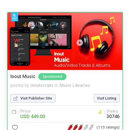
Inout Music
Sponsored
posted by
inoutscripts
in
Music Libraries
Visit Publisher Site
Visit Listing
Price
Views
USD 449.00
30746
(113 ratings)