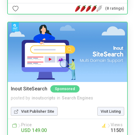
(8 ratings)
Inout SiteSearch
Sponsored
posted by
inoutscripts
in
Search Engines
Visit Publisher Site
Visit Listing
Price
Views
USD 149.00
11501