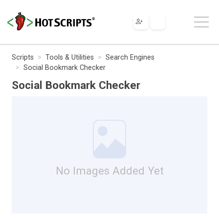
Scripts
Tools & Utilities
Search Engines
Social Bookmark Checker
Social Bookmark Checker
No Images Added Yet