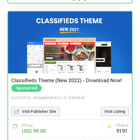
Classifieds Theme (New 2022) - Download Now!
Sponsored
posted by
shopperpress
in
General
Visit Publisher Site
Visit Listing
Price
Views
USD 99.00
9191