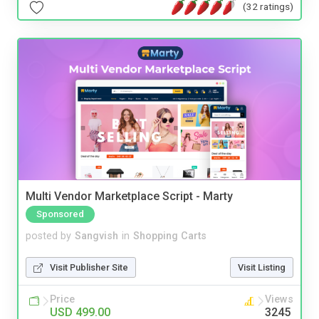
(32 ratings)
Multi Vendor Marketplace Script - Marty
Sponsored
posted by
Sangvish
in
Shopping Carts
Visit Publisher Site
Visit Listing
Price
Views
USD 499.00
3245