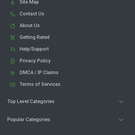
Site Map
Contact Us
About Us
Getting Rated
Help/Support
Privacy Policy
DMCA / IP Claims
Terms of Services
Top Level Categories
Popular Categories