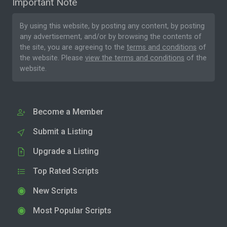
Important Note
By using this website, by posting any content, by posting
any advertisement, and/or by browsing the contents of
the site, you are agreeing to the
terms and conditions
of
the website. Please
view the terms and conditions
of the
website.
Become a Member
Submit a Listing
Upgrade a Listing
Top Rated Scripts
New Scripts
Most Popular Scripts