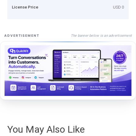
License Price
USD 0
The banner below is an advertisement
ADVERTISEMENT
You May Also Like