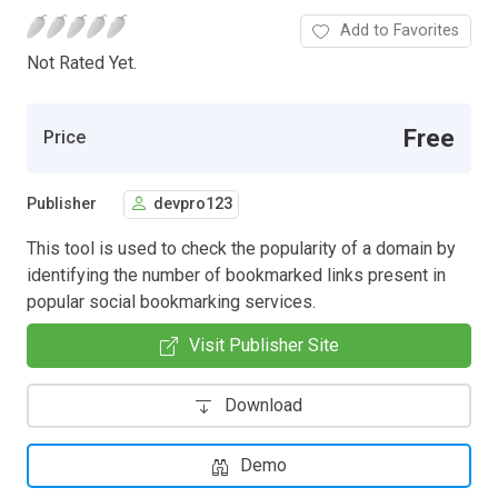
Add to Favorites
Not Rated Yet.
Free
Price
Publisher
devpro123
This tool is used to check the popularity of a domain by
identifying the number of bookmarked links present in
popular social bookmarking services.
Visit Publisher Site
Download
Demo