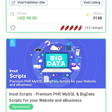
Visit Publisher Site
Visit Listing
Price
Views
USD 99.00
9188
(32 ratings)
Inout Scripts - Premium PHP, MySQL & BigData
Scripts for your Website and eBusiness
Sponsored