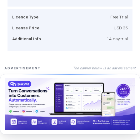
Licence Type
Free Trial
License Price
USD 35
Additional Info
14-day trial
The banner below is an advertisement
ADVERTISEMENT