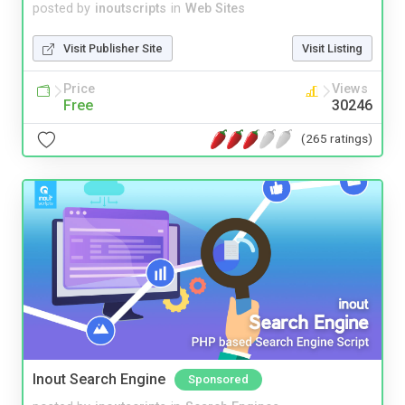
posted by
inoutscripts
in
Web Sites
Visit Publisher Site
Visit Listing
Price
Views
Free
30246
(265 ratings)
Inout Search Engine
Sponsored