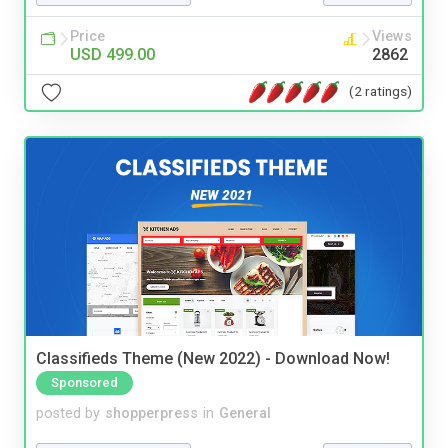
Price
Views
USD 499.00
2862
(2 ratings)
Classifieds Theme (New 2022) - Download Now!
Sponsored
posted by
shopperpress
in
General