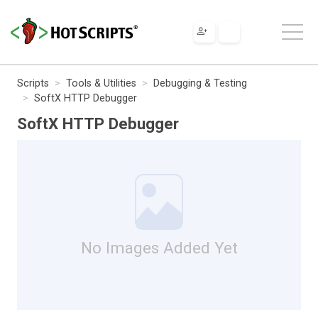
Scripts
Tools & Utilities
Debugging & Testing
SoftX HTTP Debugger
SoftX HTTP Debugger
No Images Added Yet