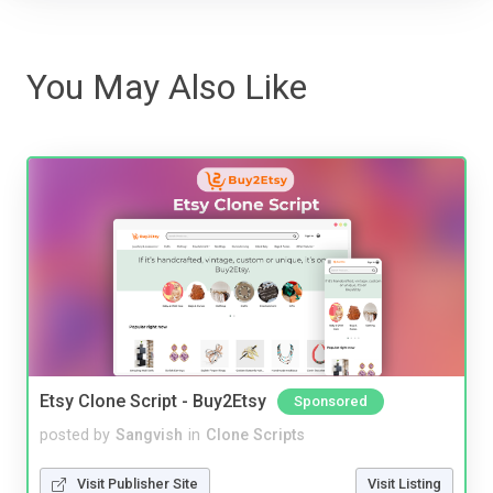
You May Also Like
Etsy Clone Script - Buy2Etsy
Sponsored
posted by
Sangvish
in
Clone Scripts
Visit Publisher Site
Visit Listing