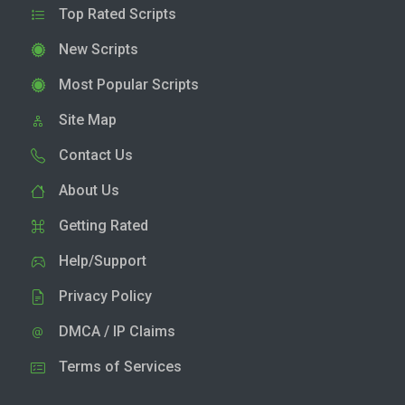
Top Rated Scripts
New Scripts
Most Popular Scripts
Site Map
Contact Us
About Us
Getting Rated
Help/Support
Privacy Policy
DMCA / IP Claims
Terms of Services