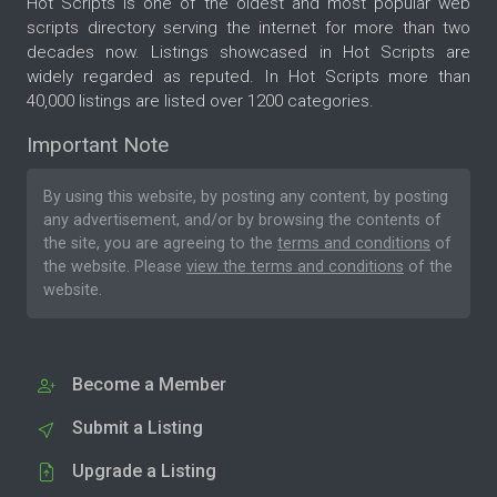
Hot Scripts is one of the oldest and most popular web
scripts directory serving the internet for more than two
decades now. Listings showcased in Hot Scripts are
widely regarded as reputed. In Hot Scripts more than
40,000 listings are listed over 1200 categories.
Important Note
By using this website, by posting any content, by posting
any advertisement, and/or by browsing the contents of
the site, you are agreeing to the
terms and conditions
of
the website. Please
view the terms and conditions
of the
website.
Become a Member
Submit a Listing
Upgrade a Listing