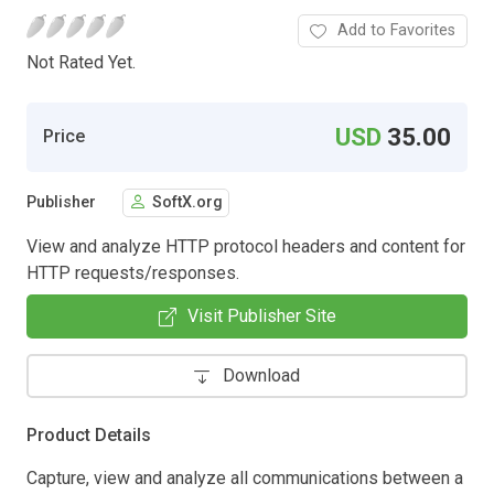
Add to Favorites
Not Rated Yet.
USD
35.00
Price
Publisher
SoftX.org
View and analyze HTTP protocol headers and content for
HTTP requests/responses.
Visit Publisher Site
Download
Product Details
Capture, view and analyze all communications between a