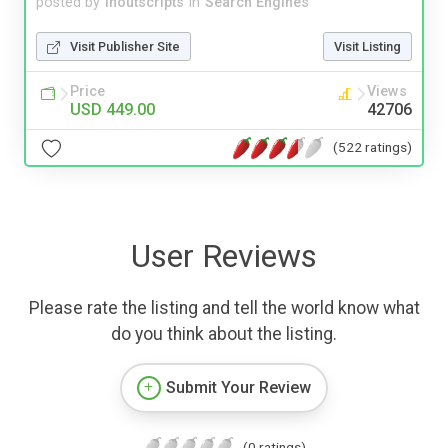
posted by
inoutscripts
in
Search Engines
Visit Publisher Site
Visit Listing
Price
Views
USD 449.00
42706
(522 ratings)
User Reviews
Please rate the listing and tell the world know what
do you think about the listing.
Submit Your Review
(0 ratings)