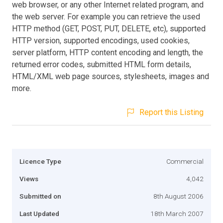
web browser, or any other Internet related program, and
the web server. For example you can retrieve the used
HTTP method (GET, POST, PUT, DELETE, etc), supported
HTTP version, supported encodings, used cookies,
server platform, HTTP content encoding and length, the
returned error codes, submitted HTML form details,
HTML/XML web page sources, stylesheets, images and
more.
Report this Listing
Licence Type
Commercial
Views
4,042
Submitted on
8th August 2006
Last Updated
18th March 2007