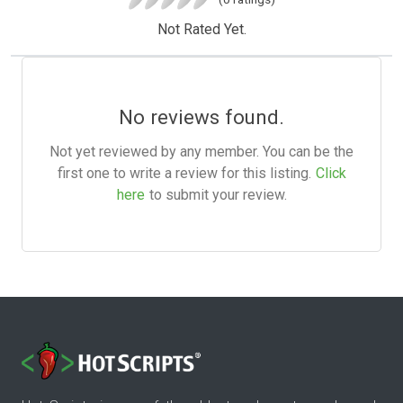
Not Rated Yet.
No reviews found.
Not yet reviewed by any member. You can be the
first one to write a review for this listing.
Click
here
to submit your review.