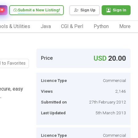
Submit a New Listing!
Sign Up
Sign In
EW
ols & Utilities
Java
CGI & Perl
Python
More
USD
20.00
Price
 to Favorites
Licence Type
Commercial
cure, easy
Views
2,146
.
Submitted on
27th February 2012
Last Updated
5th March 2013
Licence Type
Commercial