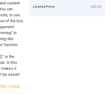
 and content
License Price
USD 20
 You can
site, or use
ut of the box
nagement
amming” in
ing like
er function
e
)” is the
te. In this
o makes it
’t be easier!
this Listing