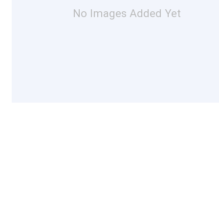
No Images Added Yet