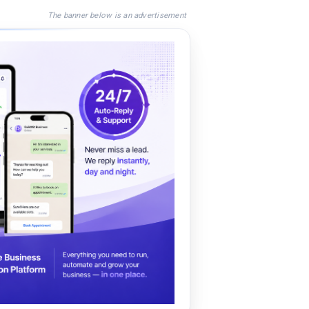
The banner below is an advertisement