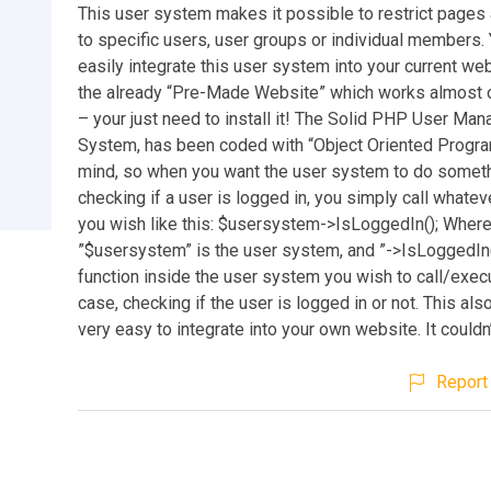
This user system makes it possible to restrict pages
to specific users, user groups or individual members.
easily integrate this user system into your current web
the already “Pre-Made Website” which works almost o
– your just need to install it! The Solid PHP User Ma
System, has been coded with “Object Oriented Progr
mind, so when you want the user system to do someth
checking if a user is logged in, you simply call whatev
you wish like this: $usersystem->IsLoggedIn(); Wher
”$usersystem” is the user system, and ”->IsLoggedIn(
function inside the user system you wish to call/execu
case, checking if the user is logged in or not. This als
very easy to integrate into your own website. It couldn
Report 