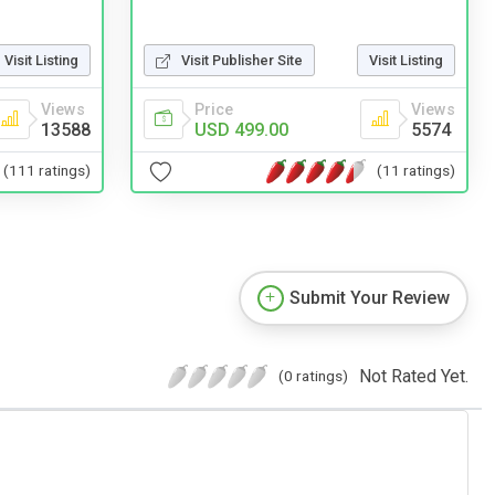
Visit Listing
Visit Publisher Site
Visit Listing
Views
Price
Views
13588
USD 499.00
5574
(111 ratings)
(11 ratings)
Submit Your Review
Not Rated Yet.
(0 ratings)