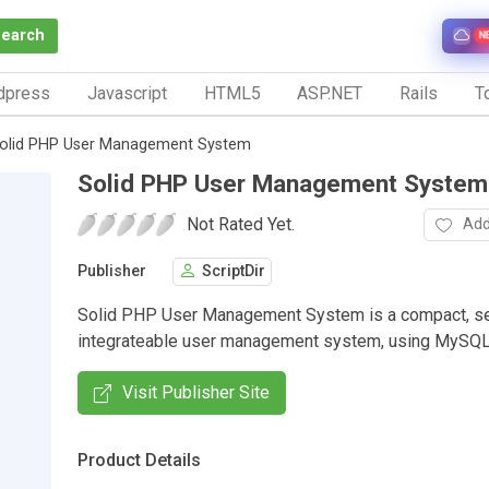
Search
N
dpress
Javascript
HTML5
ASP.NET
Rails
To
olid PHP User Management System
Solid PHP User Management System
Not Rated Yet.
Add
Publisher
ScriptDir
Solid PHP User Management System is a compact, se
integrateable user management system, using MySQL
Visit Publisher Site
Product Details