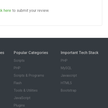
ck here
to submit your review.
ies
Popular Categories
Important Tech Stack
Scripts
PHP
PHP
MySQL
Scripts & Programs
Javascript
Flash
HTML5
Tools & Utilities
Bootstrap
JavaScript
Plugins