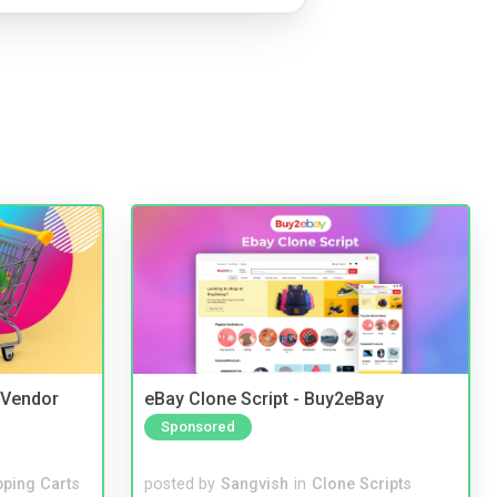
i Vendor
eBay Clone Script - Buy2eBay
Sponsored
ping Carts
posted by
Sangvish
in
Clone Scripts