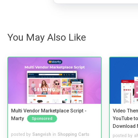
You May Also Like
Multi Vendor Marketplace Script -
Video Them
Marty
YouTube to
Sponsored
Download 
posted by
Sangvish
in
Shopping Carts
posted by
s