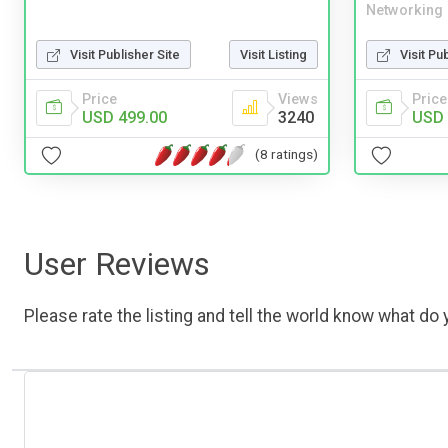
Networking
Visit Publisher Site
Visit Listing
Visit Pu
Price
Views
Price
USD 499.00
3240
USD 
(8 ratings)
User Reviews
Please rate the listing and tell the world know what do y