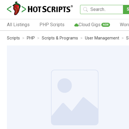
All Listings
PHP Scripts
Cloud Gigs
Wor
NEW
Scripts
PHP
Scripts & Programs
User Management
S