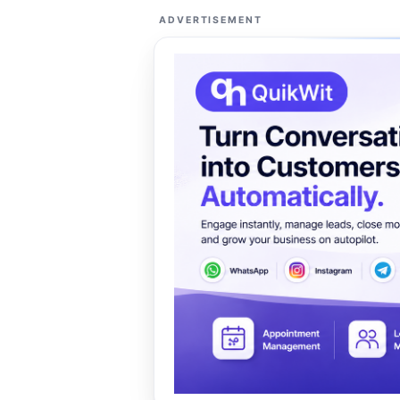
ADVERTISEMENT