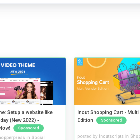
e: Setup a website like
Inout Shopping Cart - Mult
day (New 2022) -
Edition
Sponsored
Now!
Sponsored
posted by
inoutscripts
in
Shop
hopperpress
in
Social