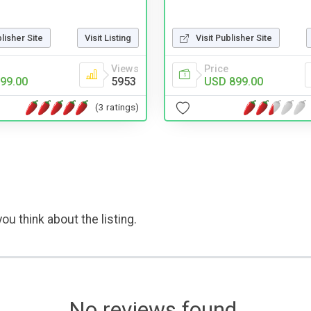
Visit Publisher Site
blisher Site
Visit Listing
Price
Views
USD 899.00
99.00
5953
(3 ratings)
ou think about the listing.
No reviews found.