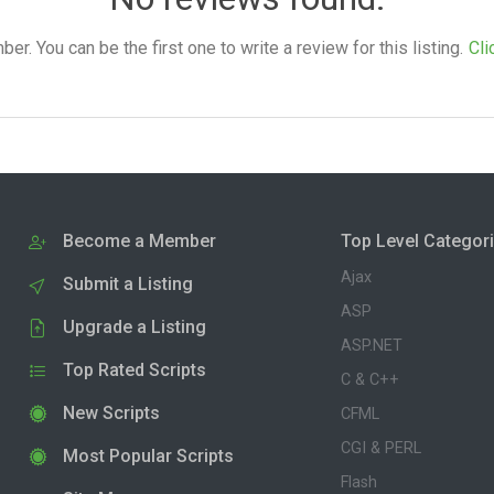
. You can be the first one to write a review for this listing.
Cli
Become a Member
Top Level Categor
Ajax
Submit a Listing
ASP
Upgrade a Listing
ASP.NET
Top Rated Scripts
C & C++
New Scripts
CFML
CGI & PERL
Most Popular Scripts
Flash