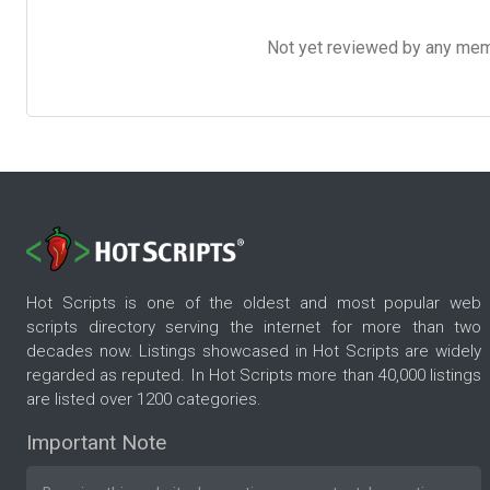
Not yet reviewed by any member
Hot Scripts is one of the oldest and most popular web
scripts directory serving the internet for more than two
decades now. Listings showcased in Hot Scripts are widely
regarded as reputed. In Hot Scripts more than 40,000 listings
are listed over 1200 categories.
Important Note